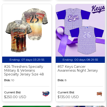
Ending:
07 days 03:29:54
Ending:
00 days 08:29:54
#26 Threshers Specialty
#57 Keys Cancer
Military & Veterans
Awareness Night Jersey
Specialty Jersey Size 48
Bids:
10
Bids:
8
Current Bid:
Current Bid:
$250.00 USD
$135.00 USD