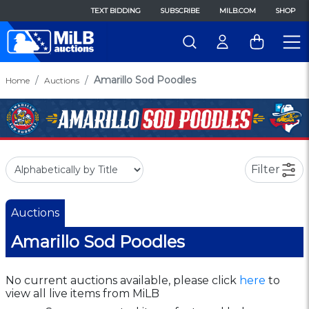
TEXT BIDDING
SUBSCRIBE
MILB.COM
SHOP
Amarillo Sod Poodles
Home
Auctions
Filter
Auctions
Amarillo Sod Poodles
No current auctions available, please click
here
to
view all live items from MiLB