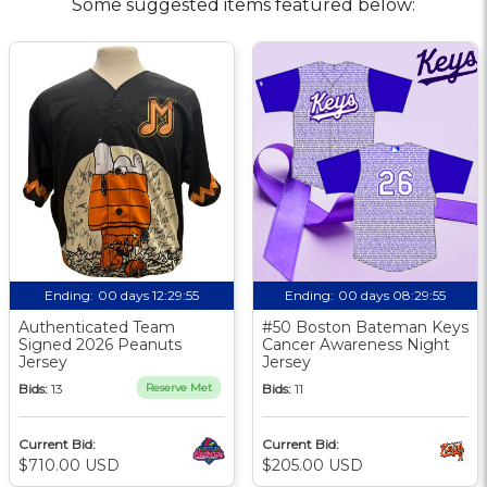
Some suggested items featured below:
Ending:
00 days 12:29:54
Ending:
00 days 08:29:54
Authenticated Team
#50 Boston Bateman Keys
Signed 2026 Peanuts
Cancer Awareness Night
Jersey
Jersey
Bids:
13
Reserve Met
Bids:
11
Current Bid:
Current Bid:
$710.00 USD
$205.00 USD