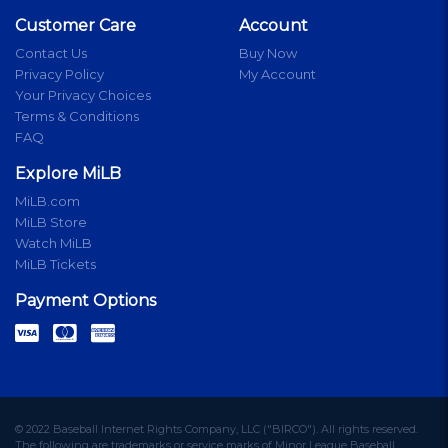
Customer Care
Account
Contact Us
Buy Now
Privacy Policy
My Account
Your Privacy Choices
Terms & Conditions
FAQ
Explore MiLB
MiLB.com
MiLB Store
Watch MiLB
MiLB Tickets
Payment Options
© 2022 Baseball Internet Rights Company, LLC ("BIRCO"). All rights reserved.
The following are trademarks or service marks of Minor League Baseball