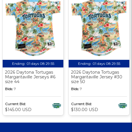
Ending:
01 days 08:29:54
Ending:
01 days 08:29:54
2026 Daytona Tortugas
2026 Daytona Tortugas
Margaritaville Jerseys #6
Margaritaville Jersey #30
size 44
size 50
Bids:
7
Bids:
7
Current Bid:
Current Bid:
$145.00 USD
$130.00 USD