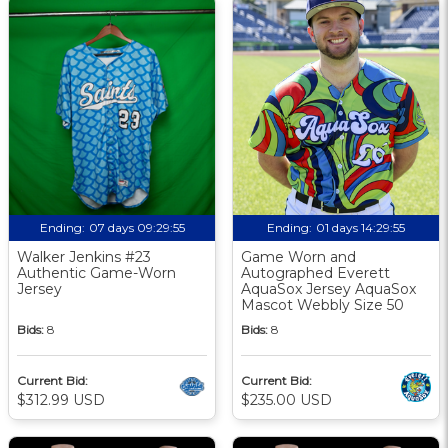
Ending:
07 days 09:29:54
Ending:
01 days 14:29:54
Walker Jenkins #23
Game Worn and
Authentic Game-Worn
Autographed Everett
Jersey
AquaSox Jersey AquaSox
Mascot Webbly Size 50
Bids:
8
Bids:
8
Current Bid:
Current Bid:
$312.99 USD
$235.00 USD