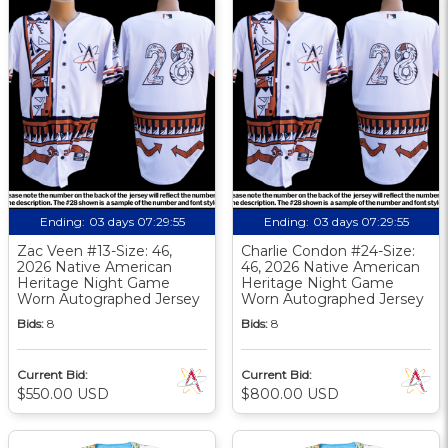
Ending:
03 days 07:29:54
Ending:
03 days 07:29:54
Zac Veen #13-Size: 46,
Charlie Condon #24-Size:
2026 Native American
46, 2026 Native American
Heritage Night Game
Heritage Night Game
Worn Autographed Jersey
Worn Autographed Jersey
Bids:
8
Bids:
8
Current Bid:
Current Bid:
$550.00 USD
$800.00 USD