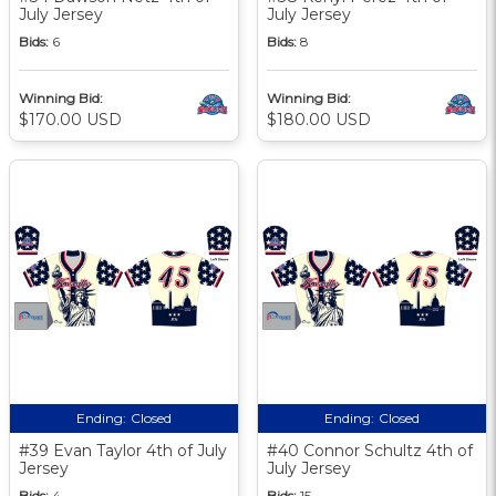
July Jersey
July Jersey
Bids:
6
Bids:
8
Winning Bid:
Winning Bid:
$170.00 USD
$180.00 USD
Ending:
Closed
Ending:
Closed
#39 Evan Taylor 4th of July
#40 Connor Schultz 4th of
Jersey
July Jersey
Bids:
4
Bids:
15