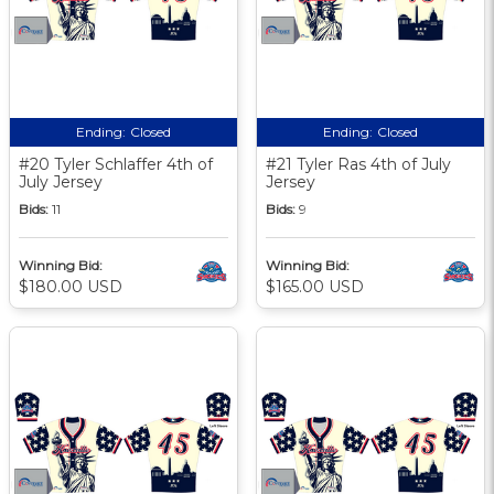
Ending:
Closed
Ending:
Closed
#20 Tyler Schlaffer 4th of
#21 Tyler Ras 4th of July
July Jersey
Jersey
Bids:
11
Bids:
9
Winning Bid:
Winning Bid:
$180.00 USD
$165.00 USD