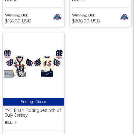
Winning Bid:
Winning Bid:
$155.00 USD
$206.00 USD
Ending:
Closed
#41 Erian Rodriguez 4th of
July Jersey
Bids:
4