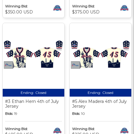
Winning Bid:
Winning Bid:
$350.00 USD
$375.00 USD
Ending:
Closed
Ending:
Closed
#3 Ethan Hern 4th of July
#5 Alex Madera 4th of July
Jersey
Jersey
Bids:
19
Bids:
10
Winning Bid:
Winning Bid: