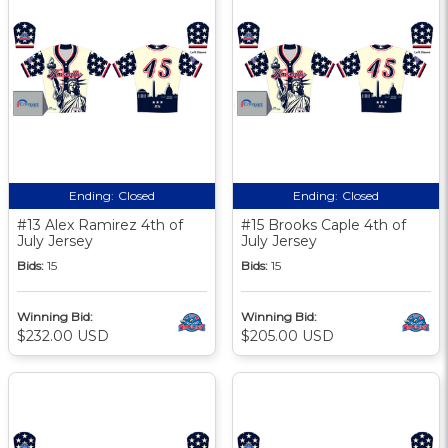
Ending:
Closed
Ending:
Closed
#13 Alex Ramirez 4th of
#15 Brooks Caple 4th of
July Jersey
July Jersey
Bids:
15
Bids:
15
Winning Bid:
Winning Bid:
$232.00 USD
$205.00 USD