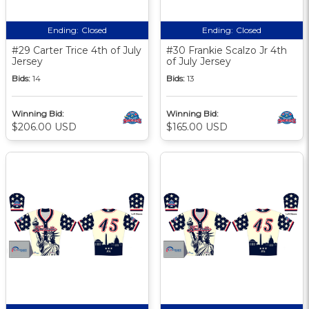
Ending:
Closed
Ending:
Closed
#29 Carter Trice 4th of July
#30 Frankie Scalzo Jr 4th
Jersey
of July Jersey
Bids:
14
Bids:
13
Winning Bid:
Winning Bid:
$206.00 USD
$165.00 USD