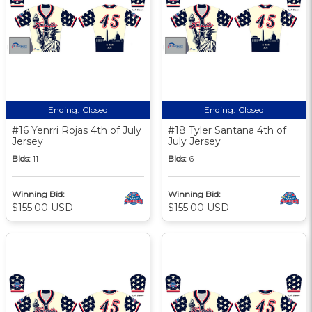
Ending:
Closed
Ending:
Closed
#16 Yenrri Rojas 4th of July
#18 Tyler Santana 4th of
Jersey
July Jersey
Bids:
11
Bids:
6
Winning Bid:
Winning Bid:
$155.00 USD
$155.00 USD