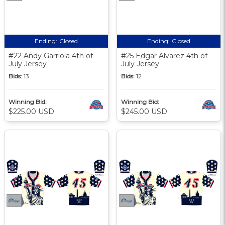
Ending:
Closed
Ending:
Closed
#22 Andy Garriola 4th of
#25 Edgar Alvarez 4th of
July Jersey
July Jersey
Bids:
13
Bids:
12
Winning Bid:
Winning Bid:
$225.00 USD
$245.00 USD