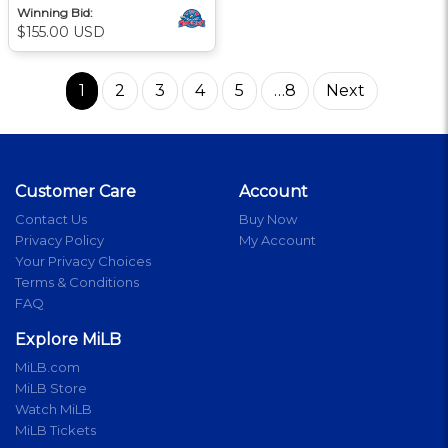
Winning Bid:
$155.00 USD
1
2
3
4
5
…8
Next
Customer Care
Account
Contact Us
Buy Now
Privacy Policy
My Account
Your Privacy Choices
Terms & Conditions
FAQ
Explore MiLB
MiLB.com
MiLB Store
Watch MiLB
MiLB Tickets