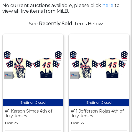
No current auctions available, please click
here
to
view all live items from MiLB.
See
Recently Sold
Items Below.
Ending:
Closed
Ending:
Closed
#1 Karson Simas 4th of
#11 Jefferson Rojas 4th of
July Jersey
July Jersey
Bids:
25
Bids:
35