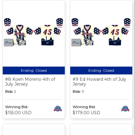
Ending:
Closed
Ending:
Closed
#8 Koen Moreno 4th of
#9 Ed Howard 4th of July
July Jersey
Jersey
Bids:
5
Bids:
11
Winning Bid:
Winning Bid:
$155.00 USD
$179.00 USD