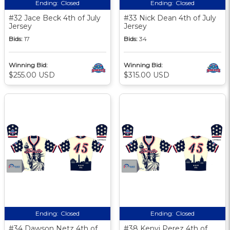
Ending:
Closed
Ending:
Closed
#32 Jace Beck 4th of July
#33 Nick Dean 4th of July
Jersey
Jersey
Bids:
17
Bids:
34
Winning Bid:
Winning Bid:
$255.00 USD
$315.00 USD
Ending:
Closed
Ending:
Closed
#34 Dawson Netz 4th of
#38 Kenyi Perez 4th of