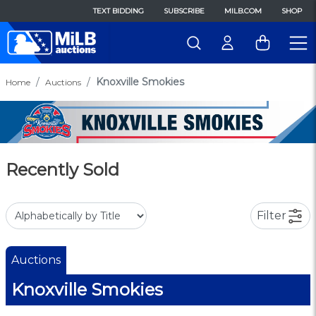
TEXT BIDDING
SUBSCRIBE
MILB.COM
SHOP
Knoxville Smokies
Home
Auctions
Recently Sold
Filter
Auctions
Knoxville Smokies