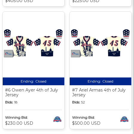
$405.00 USD
$225.00 USD
Ending:
Closed
Ending:
Closed
#6 Owen Ayer 4th of July
#7 Ariel Armas 4th of July
Jersey
Jersey
Bids:
18
Bids:
52
Winning Bid:
Winning Bid:
$230.00 USD
$500.00 USD