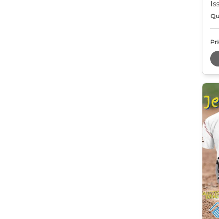
Is
Qu
Pri