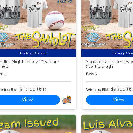
Ending:
Closed
Ending:
Clo
ndlot Night Jersey #25 Team
Sandlot Night Jersey 
sued
Scarborough
s:
5
Bids:
3
$110.00 USD
$85.00 U
nning Bid:
Winning Bid:
View
View