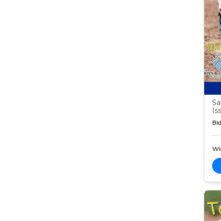
Sa
Is
Bid
Wi