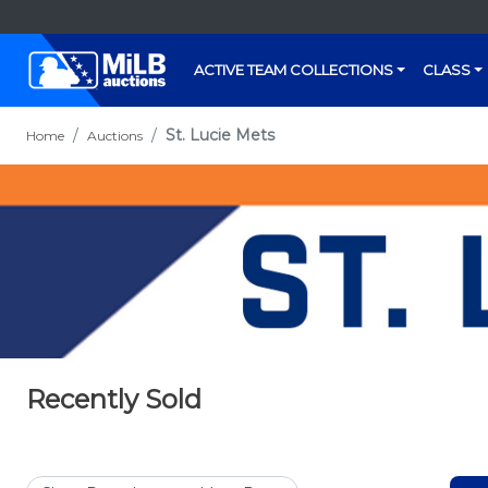
ACTIVE TEAM COLLECTIONS
CLASS
St. Lucie Mets
Home
Auctions
Recently Sold