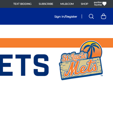
TEXT BIDDING
SUBSCRIBE
MILB.COM
SHOP
|
Sign In/Register