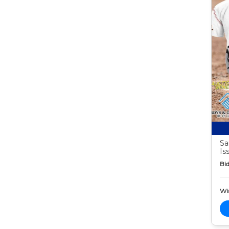
Sa
Is
Bid
Wi