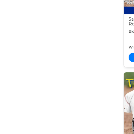
Sa
Ro
Bid
Wi