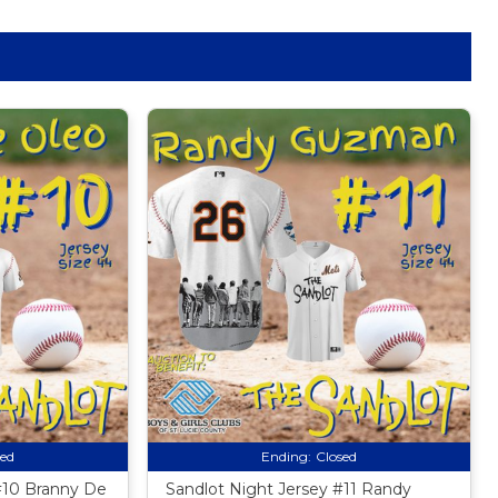
sed
Ending:
Closed
#10 Branny De
Sandlot Night Jersey #11 Randy