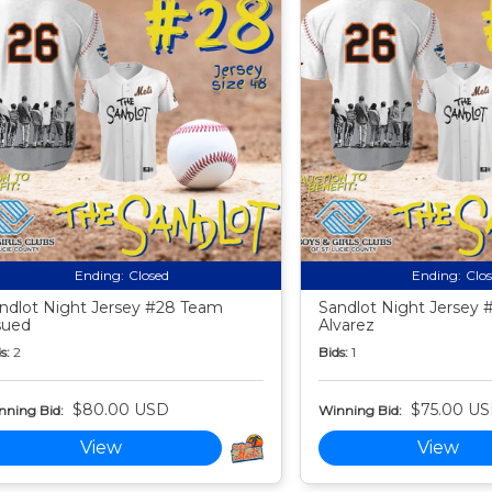
Ending:
Closed
Ending:
Clo
ndlot Night Jersey #28 Team
Sandlot Night Jersey 
sued
Alvarez
s:
2
Bids:
1
$80.00 USD
$75.00 U
nning Bid:
Winning Bid:
View
View