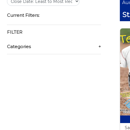
Auc
St
Current Filters:
FILTER
Categories
+
Sa