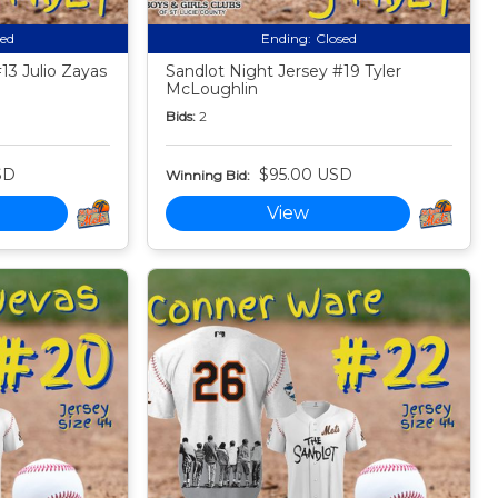
sed
Ending:
Closed
13 Julio Zayas
Sandlot Night Jersey #19 Tyler
McLoughlin
Bids:
2
SD
$95.00 USD
Winning Bid:
View