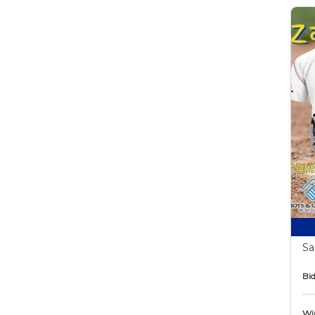
Sa
Bid
Wi