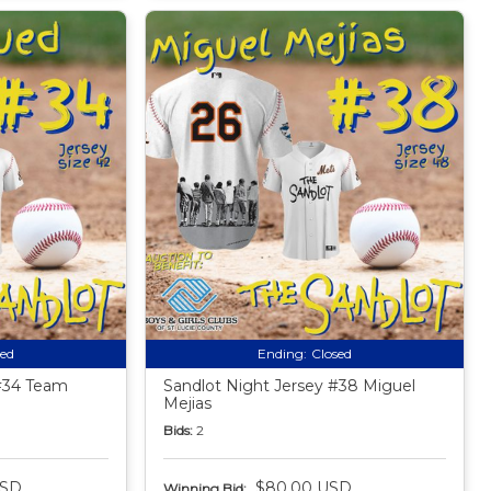
sed
Ending:
Closed
 #34 Team
Sandlot Night Jersey #38 Miguel
Mejias
Bids:
2
USD
$80.00 USD
Winning Bid: