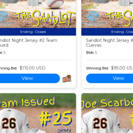
Ending:
Closed
Ending:
Clo
ndlot Night Jersey #2 Team
Sandlot Night Jersey 
sued
Cuevas
s:
5
Bids:
5
$115.00 USD
$95.00 U
nning Bid:
Winning Bid:
View
View