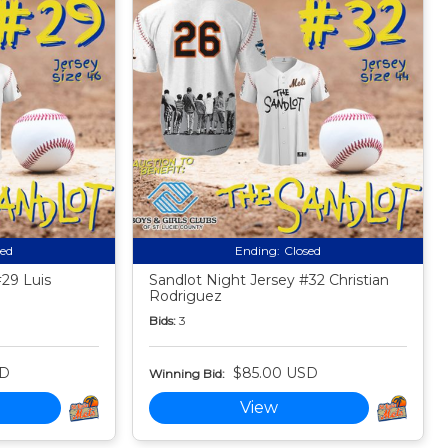
sed
Ending:
Closed
#29 Luis
Sandlot Night Jersey #32 Christian
Rodriguez
Bids:
3
SD
$85.00 USD
Winning Bid:
View