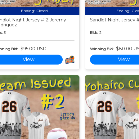
Ending:
Closed
Ending:
Clo
ndlot Night Jersey #12 Jeremy
Sandlot Night Jersey #
driguez
s:
3
Bids:
2
$95.00 USD
$80.00 U
nning Bid:
Winning Bid:
View
View