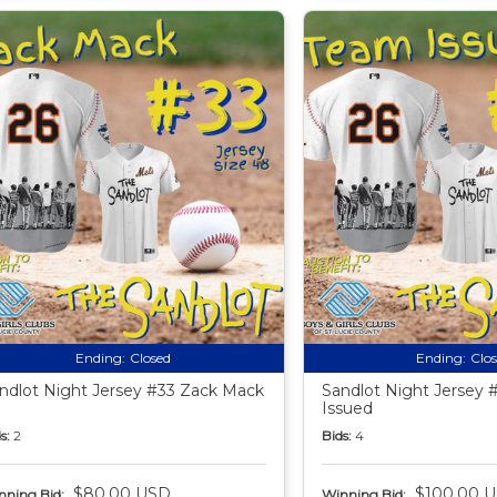
Ending:
Closed
Ending:
Clo
ndlot Night Jersey #33 Zack Mack
Sandlot Night Jersey
Issued
s:
2
Bids:
4
$80.00 USD
$100.00 
nning Bid:
Winning Bid: