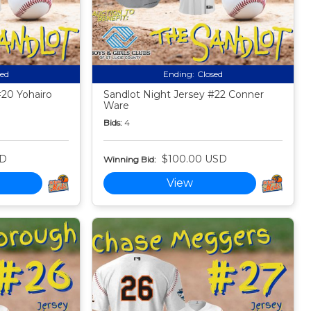
sed
Ending:
Closed
#20 Yohairo
Sandlot Night Jersey #22 Conner
Ware
Bids:
4
SD
$100.00 USD
Winning Bid:
View