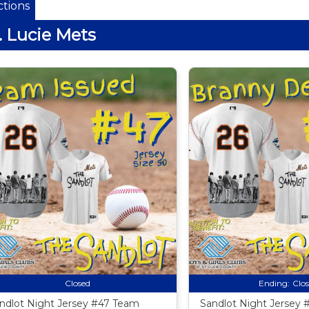
tions
. Lucie Mets
Closed
Ending:
Clo
ndlot Night Jersey #47 Team
Sandlot Night Jersey 