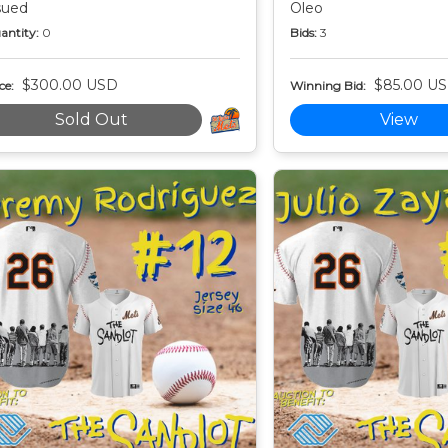
sued
Oleo
antity:
0
Bids:
3
$300.00 USD
$85.00 U
ce:
Winning Bid:
Sold Out
View