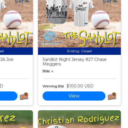
sed
Ending:
Closed
#26 Joe
Sandlot Night Jersey #27 Chase
Meggers
Bids:
4
SD
$100.00 USD
Winning Bid:
View