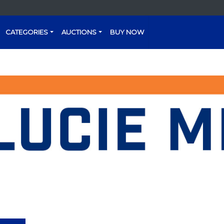
CATEGORIES
AUCTIONS
BUY NOW