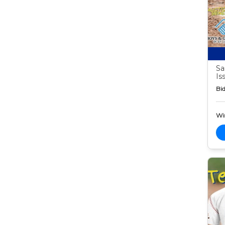
Sa
Is
Bid
Wi