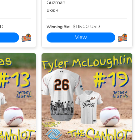
Guzman
Bids:
4
SD
$115.00 USD
Winning Bid:
View