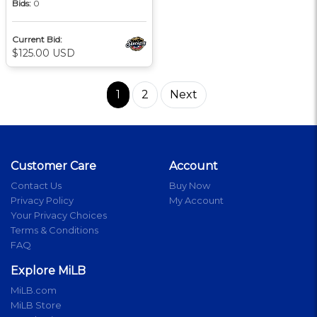
Bids:
0
Current Bid:
$125.00 USD
1
2
Next
Customer Care
Account
Contact Us
Buy Now
Privacy Policy
My Account
Your Privacy Choices
Terms & Conditions
FAQ
Explore MiLB
MiLB.com
MiLB Store