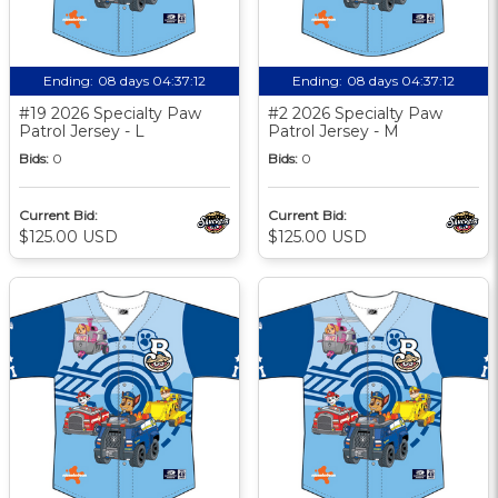
Ending:
08 days 04:37:11
Ending:
08 days 04:37:11
#19 2026 Specialty Paw
#2 2026 Specialty Paw
Patrol Jersey - L
Patrol Jersey - M
Bids:
0
Bids:
0
Current Bid:
Current Bid:
$125.00 USD
$125.00 USD