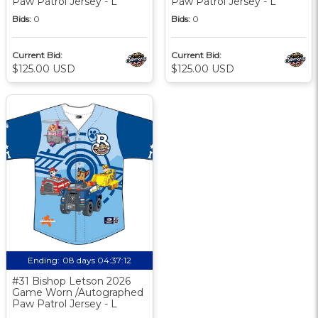
Paw Patrol Jersey - L
Paw Patrol Jersey - L
Bids:
0
Bids:
0
Current Bid:
Current Bid:
$125.00 USD
$125.00 USD
Ending:
08 days 04:37:11
#31 Bishop Letson 2026
Game Worn /Autographed
Paw Patrol Jersey - L