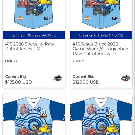
Ending:
08 days 04:37:11
Ending:
08 days 04:37:11
#15 2026 Specialty Paw
#16 Jesus Broca 2026
Patrol Jersey - M
Game Worn /Autographed
Paw Patrol Jersey - L
Bids:
0
Bids:
0
Current Bid:
Current Bid:
$125.00 USD
$125.00 USD