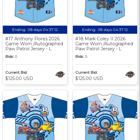
Ending:
08 days 04:37:11
Ending:
08 days 04:37:11
#17 Anthony Flores 2026
#18 Mark Coley II 2026
Game Worn /Autographed
Game Worn /Autographed
Paw Patrol Jersey - L
Paw Patrol Jersey - L
Bids:
0
Bids:
0
Current Bid:
Current Bid:
$125.00 USD
$125.00 USD