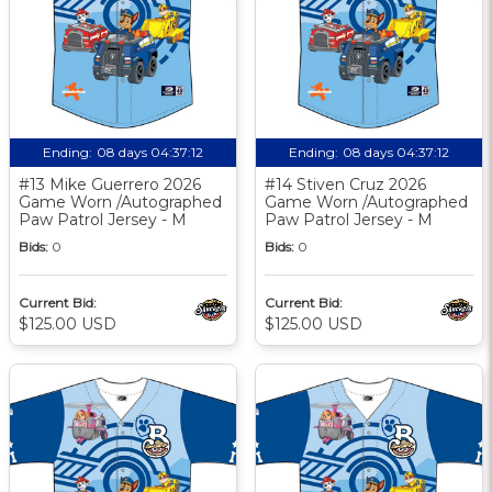
Ending:
08 days 04:37:11
Ending:
08 days 04:37:11
#13 Mike Guerrero 2026
#14 Stiven Cruz 2026
Game Worn /Autographed
Game Worn /Autographed
Paw Patrol Jersey - M
Paw Patrol Jersey - M
Bids:
0
Bids:
0
Current Bid:
Current Bid:
$125.00 USD
$125.00 USD