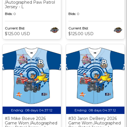
/Autographed Paw Patrol
Jersey - L
Bids:
0
Bids:
0
Current Bid:
Current Bid:
$125.00 USD
$125.00 USD
Ending:
08 days 04:37:11
Ending:
08 days 04:37:11
#3 Mike Boeve 2026
#30 Jaron DeBerry 2026
Game Worn /Autographed
Game Worn /Autographed