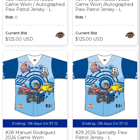
Game Worn / Autographed
Game Worn /Autographed
Paw Patrol Jersey - L
Paw Patrol Jersey - L
Bids:
0
Bids:
1
Current Bid:
Current Bid:
$125.00 USD
$125.00 USD
Ending:
08 days 04:37:11
Ending:
08 days 04:37:11
#28 Manuel Rodriguez
#29 2026 Specialty Paw
2026 Game Worn
Patrol Jersey - L