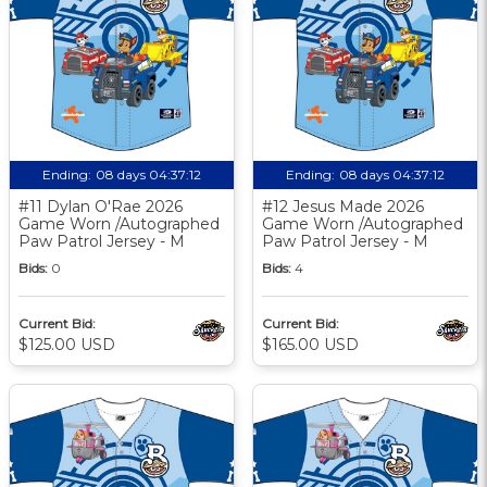
Ending:
08 days 04:37:11
Ending:
08 days 04:37:11
#11 Dylan O'Rae 2026
#12 Jesus Made 2026
Game Worn /Autographed
Game Worn /Autographed
Paw Patrol Jersey - M
Paw Patrol Jersey - M
Bids:
0
Bids:
4
Current Bid:
Current Bid:
$125.00 USD
$165.00 USD