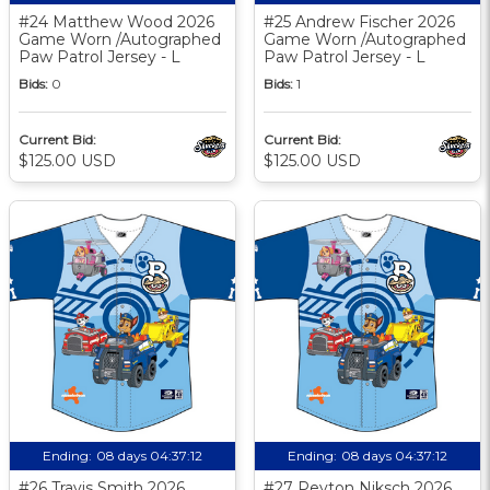
#24 Matthew Wood 2026
#25 Andrew Fischer 2026
Game Worn /Autographed
Game Worn /Autographed
Paw Patrol Jersey - L
Paw Patrol Jersey - L
Bids:
0
Bids:
1
Current Bid:
Current Bid:
$125.00 USD
$125.00 USD
Ending:
08 days 04:37:11
Ending:
08 days 04:37:11
#26 Travis Smith 2026
#27 Peyton Niksch 2026