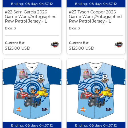
Ending:
08 days 04:37:11
Ending:
08 days 04:37:11
#22 Sam Garcia 2026
#23 Tyson Cooper 2026
Game Worn/Autographed
Game Worn /Autographed
Paw Patrol Jersey - L
Paw Patrol Jersey - L
Bids:
0
Bids:
0
Current Bid:
Current Bid:
$125.00 USD
$125.00 USD
Ending:
08 days 04:37:11
Ending:
08 days 04:37:11