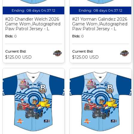
Ending:
08 days 04:37:11
Ending:
08 days 04:37:11
#20 Chandler Welch 2026
#21 Yorman Galindez 2026
Game Worn /Autographed
Game Worn /Autographed
Paw Patrol Jersey - L
Paw Patrol Jersey - L
Bids:
0
Bids:
0
Current Bid:
Current Bid:
$125.00 USD
$125.00 USD