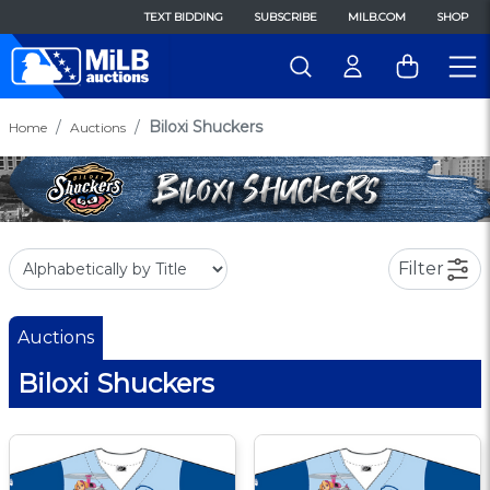
TEXT BIDDING
SUBSCRIBE
MILB.COM
SHOP
Biloxi Shuckers
Home
Auctions
Filter
Auctions
Biloxi Shuckers