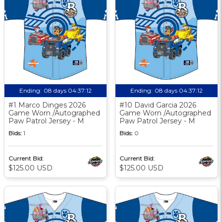
Ending:
08 days 04:37:11
Ending:
08 days 04:37:11
#1 Marco Dinges 2026
#10 David Garcia 2026
Game Worn /Autographed
Game Worn /Autographed
Paw Patrol Jersey - M
Paw Patrol Jersey - M
Bids:
1
Bids:
0
Current Bid:
Current Bid:
$125.00 USD
$125.00 USD