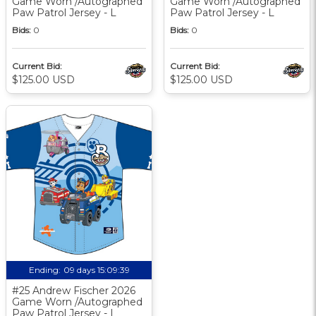
Game Worn /Autographed
Game Worn /Autographed
Paw Patrol Jersey - L
Paw Patrol Jersey - L
Bids:
0
Bids:
0
Current Bid:
Current Bid:
$125.00 USD
$125.00 USD
Ending:
09 days 15:09:38
#25 Andrew Fischer 2026
Game Worn /Autographed
Paw Patrol Jersey - L