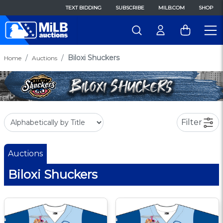
TEXT BIDDING
SUBSCRIBE
MILB.COM
SHOP
Biloxi Shuckers
Home
Auctions
Filter
Auctions
Biloxi Shuckers