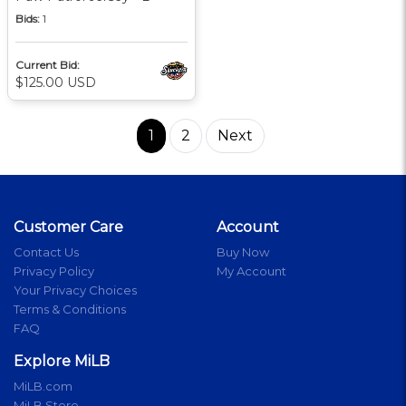
Bids:
1
Current Bid:
$125.00 USD
1
2
Next
Customer Care
Account
Contact Us
Buy Now
Privacy Policy
My Account
Your Privacy Choices
Terms & Conditions
FAQ
Explore MiLB
MiLB.com
MiLB Store