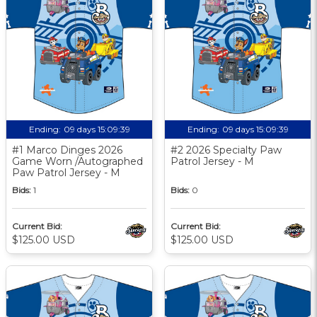
Ending:
09 days 15:09:38
Ending:
09 days 15:09:38
#1 Marco Dinges 2026
#2 2026 Specialty Paw
Game Worn /Autographed
Patrol Jersey - M
Paw Patrol Jersey - M
Bids:
1
Bids:
0
Current Bid:
Current Bid:
$125.00 USD
$125.00 USD