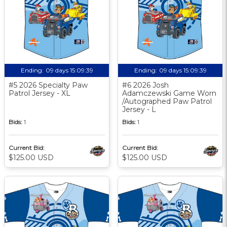
Ending:
09 days 15:09:38
Ending:
09 days 15:09:38
#5 2026 Specialty Paw
#6 2026 Josh
Patrol Jersey - XL
Adamczewski Game Worn
/Autographed Paw Patrol
Jersey - L
Bids:
1
Bids:
1
Current Bid:
Current Bid:
$125.00 USD
$125.00 USD