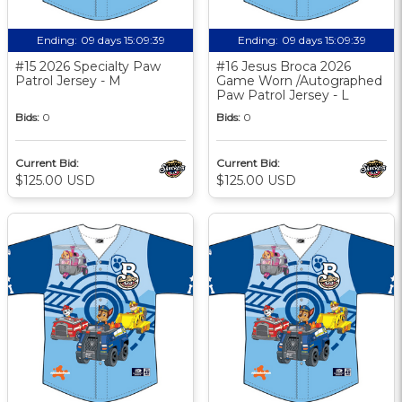
Ending:
09 days 15:09:38
Ending:
09 days 15:09:38
#15 2026 Specialty Paw
#16 Jesus Broca 2026
Patrol Jersey - M
Game Worn /Autographed
Paw Patrol Jersey - L
Bids:
0
Bids:
0
Current Bid:
Current Bid:
$125.00 USD
$125.00 USD