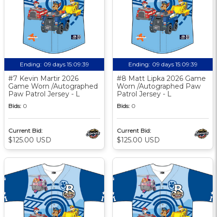
Ending:
09 days 15:09:38
Ending:
09 days 15:09:38
#7 Kevin Martir 2026
#8 Matt Lipka 2026 Game
Game Worn /Autographed
Worn /Autographed Paw
Paw Patrol Jersey - L
Patrol Jersey - L
Bids:
0
Bids:
0
Current Bid:
Current Bid:
$125.00 USD
$125.00 USD