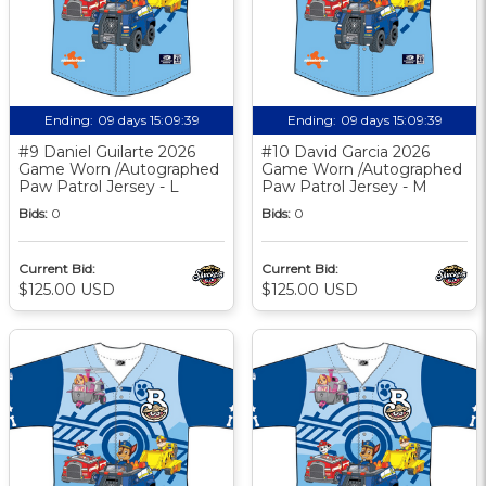
Ending:
09 days 15:09:38
Ending:
09 days 15:09:38
#9 Daniel Guilarte 2026
#10 David Garcia 2026
Game Worn /Autographed
Game Worn /Autographed
Paw Patrol Jersey - L
Paw Patrol Jersey - M
Bids:
0
Bids:
0
Current Bid:
Current Bid:
$125.00 USD
$125.00 USD