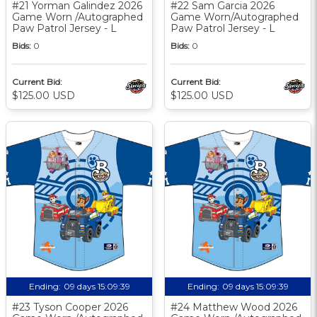
#21 Yorman Galindez 2026
#22 Sam Garcia 2026
Game Worn /Autographed
Game Worn/Autographed
Paw Patrol Jersey - L
Paw Patrol Jersey - L
Bids:
0
Bids:
0
Current Bid:
Current Bid:
$125.00 USD
$125.00 USD
Ending:
09 days 15:09:38
Ending:
09 days 15:09:38
#23 Tyson Cooper 2026
#24 Matthew Wood 2026