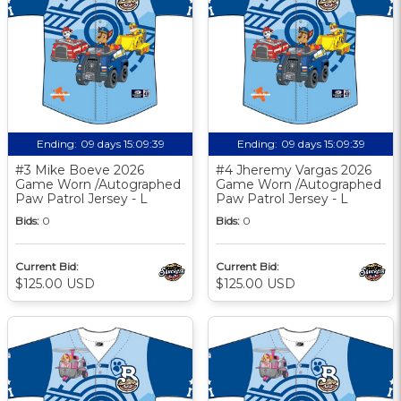
Ending:
09 days 15:09:38
Ending:
09 days 15:09:38
#3 Mike Boeve 2026
#4 Jheremy Vargas 2026
Game Worn /Autographed
Game Worn /Autographed
Paw Patrol Jersey - L
Paw Patrol Jersey - L
Bids:
0
Bids:
0
Current Bid:
Current Bid:
$125.00 USD
$125.00 USD