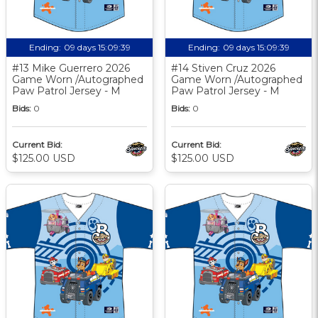
Ending:
09 days 15:09:38
Ending:
09 days 15:09:38
#13 Mike Guerrero 2026
#14 Stiven Cruz 2026
Game Worn /Autographed
Game Worn /Autographed
Paw Patrol Jersey - M
Paw Patrol Jersey - M
Bids:
0
Bids:
0
Current Bid:
Current Bid:
$125.00 USD
$125.00 USD