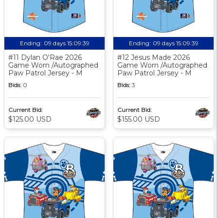
Ending:
09 days 15:09:38
Ending:
09 days 15:09:38
#11 Dylan O'Rae 2026
#12 Jesus Made 2026
Game Worn /Autographed
Game Worn /Autographed
Paw Patrol Jersey - M
Paw Patrol Jersey - M
Bids:
0
Bids:
3
Current Bid:
Current Bid:
$125.00 USD
$155.00 USD