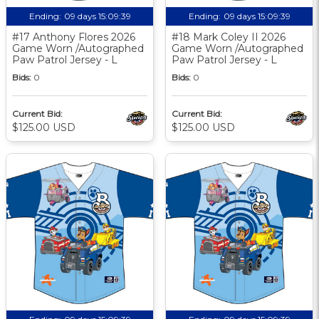
Ending:
09 days 15:09:38
Ending:
09 days 15:09:38
#17 Anthony Flores 2026
#18 Mark Coley II 2026
Game Worn /Autographed
Game Worn /Autographed
Paw Patrol Jersey - L
Paw Patrol Jersey - L
Bids:
0
Bids:
0
Current Bid:
Current Bid:
$125.00 USD
$125.00 USD