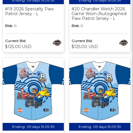
Ending:
09 days 15:09:38
Ending:
09 days 15:09:38
#19 2026 Specialty Paw
#20 Chandler Welch 2026
Patrol Jersey - L
Game Worn /Autographed
Paw Patrol Jersey - L
Bids:
0
Bids:
0
Current Bid:
Current Bid:
$125.00 USD
$125.00 USD
Ending:
09 days 15:09:38
Ending:
09 days 15:09:38