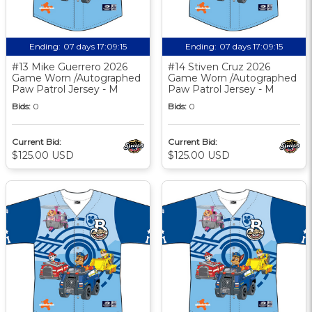
Ending:
07 days 17:09:14
Ending:
07 days 17:09:14
#13 Mike Guerrero 2026
#14 Stiven Cruz 2026
Game Worn /Autographed
Game Worn /Autographed
Paw Patrol Jersey - M
Paw Patrol Jersey - M
Bids:
0
Bids:
0
Current Bid:
Current Bid:
$125.00 USD
$125.00 USD