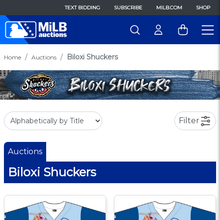
TEXT BIDDING
SUBSCRIBE
MILB.COM
SHOP
Biloxi Shuckers
Home
Auctions
Filter
Auctions
Biloxi Shuckers