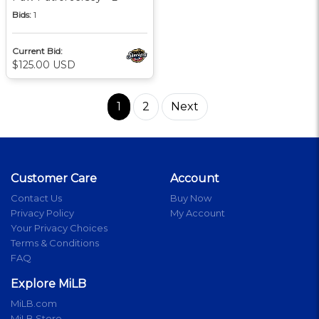
Bids:
1
Current Bid:
$125.00 USD
1
2
Next
Customer Care
Account
Contact Us
Buy Now
Privacy Policy
My Account
Your Privacy Choices
Terms & Conditions
FAQ
Explore MiLB
MiLB.com
MiLB Store