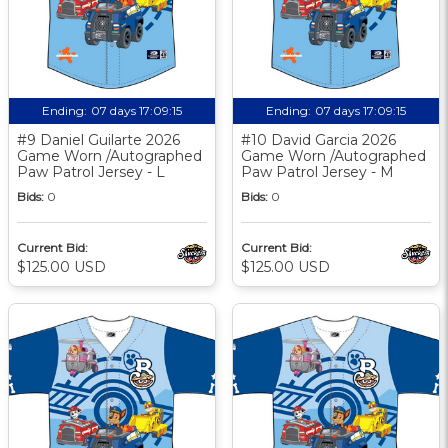
Ending:
07 days 17:09:14
Ending:
07 days 17:09:14
#9 Daniel Guilarte 2026
#10 David Garcia 2026
Game Worn /Autographed
Game Worn /Autographed
Paw Patrol Jersey - L
Paw Patrol Jersey - M
Bids:
0
Bids:
0
Current Bid:
Current Bid:
$125.00 USD
$125.00 USD