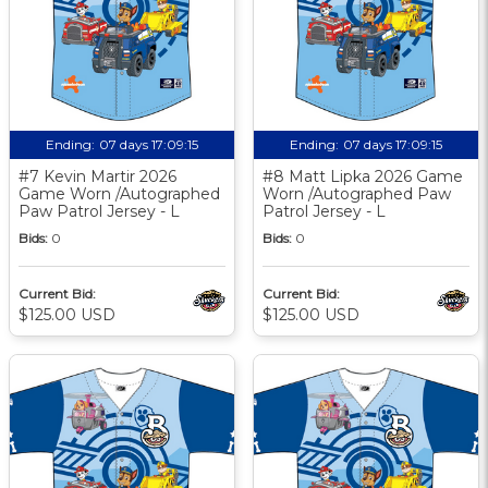
Ending:
07 days 17:09:14
Ending:
07 days 17:09:14
#7 Kevin Martir 2026
#8 Matt Lipka 2026 Game
Game Worn /Autographed
Worn /Autographed Paw
Paw Patrol Jersey - L
Patrol Jersey - L
Bids:
0
Bids:
0
Current Bid:
Current Bid:
$125.00 USD
$125.00 USD