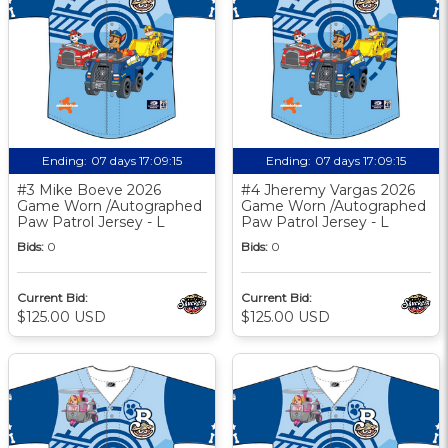
Ending:
07 days 17:09:14
Ending:
07 days 17:09:14
#3 Mike Boeve 2026
#4 Jheremy Vargas 2026
Game Worn /Autographed
Game Worn /Autographed
Paw Patrol Jersey - L
Paw Patrol Jersey - L
Bids:
0
Bids:
0
Current Bid:
Current Bid:
$125.00 USD
$125.00 USD