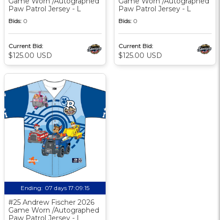
Game Worn /Autographed
Game Worn /Autographed
Paw Patrol Jersey - L
Paw Patrol Jersey - L
Bids:
0
Bids:
0
Current Bid:
Current Bid:
$125.00 USD
$125.00 USD
Ending:
07 days 17:09:14
#25 Andrew Fischer 2026
Game Worn /Autographed
Paw Patrol Jersey - L