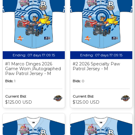
Ending:
07 days 17:09:14
Ending:
07 days 17:09:14
#1 Marco Dinges 2026
#2 2026 Specialty Paw
Game Worn /Autographed
Patrol Jersey - M
Paw Patrol Jersey - M
Bids:
1
Bids:
0
Current Bid:
Current Bid:
$125.00 USD
$125.00 USD