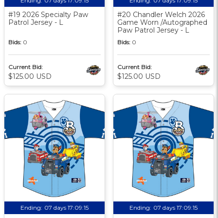
Ending:
07 days 17:09:14
Ending:
07 days 17:09:14
#19 2026 Specialty Paw
#20 Chandler Welch 2026
Patrol Jersey - L
Game Worn /Autographed
Paw Patrol Jersey - L
Bids:
0
Bids:
0
Current Bid:
Current Bid:
$125.00 USD
$125.00 USD
Ending:
07 days 17:09:14
Ending:
07 days 17:09:14