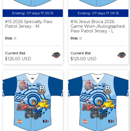
Ending:
07 days 17:09:14
Ending:
07 days 17:09:14
#15 2026 Specialty Paw
#16 Jesus Broca 2026
Patrol Jersey - M
Game Worn /Autographed
Paw Patrol Jersey - L
Bids:
0
Bids:
0
Current Bid:
Current Bid:
$125.00 USD
$125.00 USD