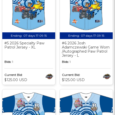
Ending:
07 days 17:09:14
Ending:
07 days 17:09:14
#5 2026 Specialty Paw
#6 2026 Josh
Patrol Jersey - XL
Adamczewski Game Worn
/Autographed Paw Patrol
Jersey - L
Bids:
1
Bids:
1
Current Bid:
Current Bid:
$125.00 USD
$125.00 USD