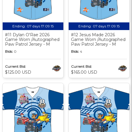
Ending:
07 days 17:09:14
Ending:
07 days 17:09:14
#11 Dylan O'Rae 2026
#12 Jesus Made 2026
Game Worn /Autographed
Game Worn /Autographed
Paw Patrol Jersey - M
Paw Patrol Jersey - M
Bids:
0
Bids:
4
Current Bid:
Current Bid:
$125.00 USD
$165.00 USD