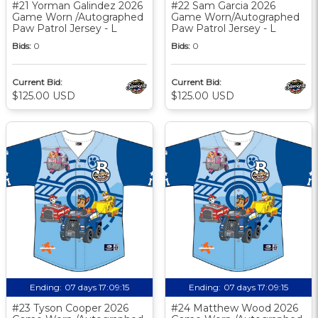
#21 Yorman Galindez 2026
#22 Sam Garcia 2026
Game Worn /Autographed
Game Worn/Autographed
Paw Patrol Jersey - L
Paw Patrol Jersey - L
Bids:
0
Bids:
0
Current Bid:
Current Bid:
$125.00 USD
$125.00 USD
Ending:
07 days 17:09:14
Ending:
07 days 17:09:14
#23 Tyson Cooper 2026
#24 Matthew Wood 2026