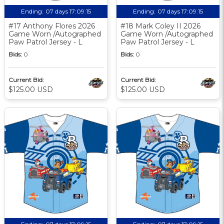
Ending:
07 days 17:09:14
Ending:
07 days 17:09:14
#17 Anthony Flores 2026
#18 Mark Coley II 2026
Game Worn /Autographed
Game Worn /Autographed
Paw Patrol Jersey - L
Paw Patrol Jersey - L
Bids:
0
Bids:
0
Current Bid:
Current Bid:
$125.00 USD
$125.00 USD