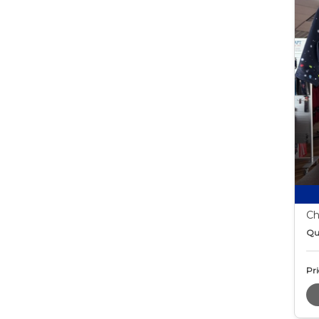
Ch
Qu
Pri