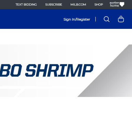
TEXT BIDDING
SUBSCRIBE
MILB.COM
SHOP
|
Sign In/Register