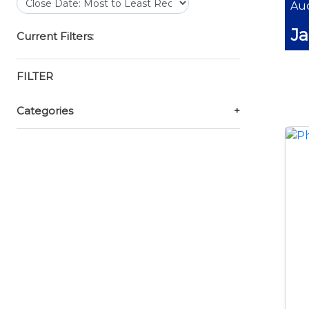
Auc
Ja
Current Filters:
FILTER
Categories
+