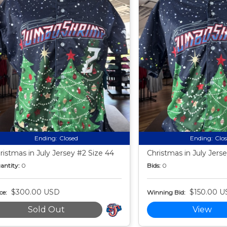
Ending:
Closed
Ending:
Clo
ristmas in July Jersey #2 Size 44
Christmas in July Jers
antity:
0
Bids:
0
$300.00 USD
$150.00 U
ce:
Winning Bid:
Sold Out
View