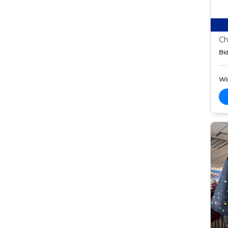
Ch
Bid
Wi