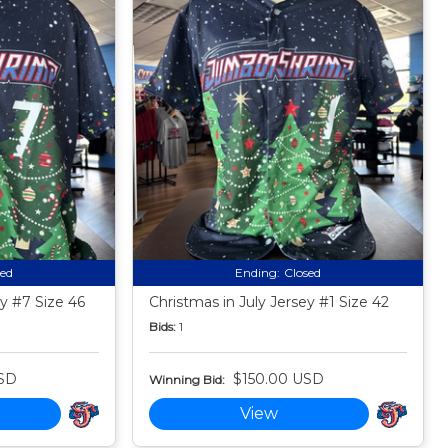
sed
Ending:
Closed
ey #7 Size 46
Christmas in July Jersey #1 Size 42
Bids:
1
SD
$150.00 USD
Winning Bid:
View