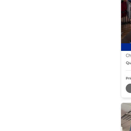
Ch
Qu
Pri