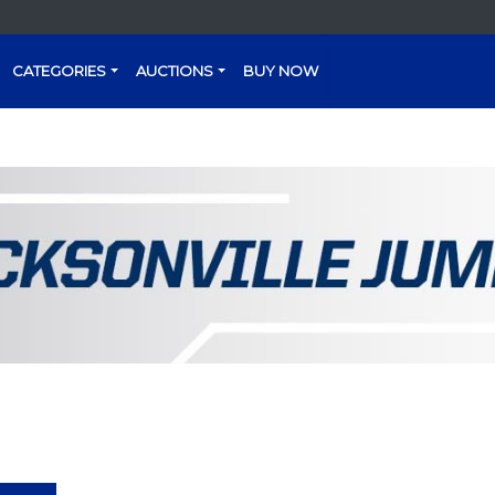
CATEGORIES
AUCTIONS
BUY NOW