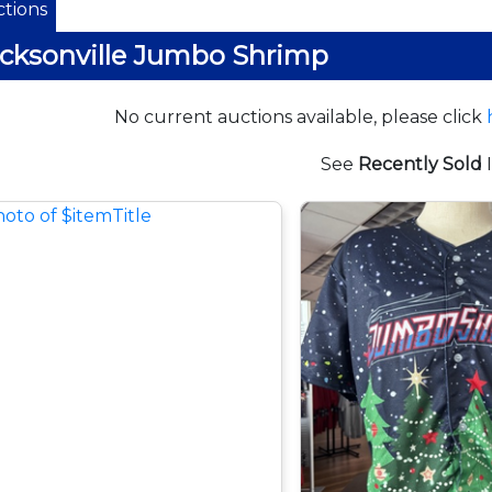
tions
cksonville Jumbo Shrimp
No current auctions available, please click
See
Recently Sold
I