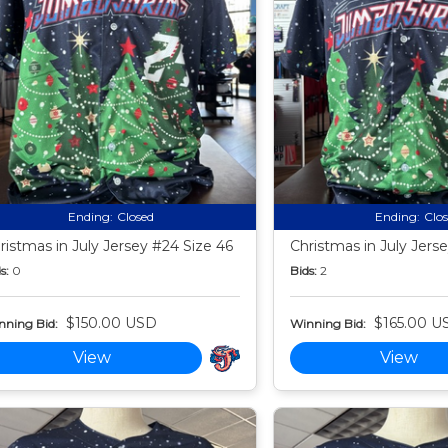
Ending:
Closed
Ending:
Clo
ristmas in July Jersey #24 Size 46
Christmas in July Jers
s:
0
Bids:
2
$150.00 USD
$165.00 U
nning Bid:
Winning Bid:
View
View