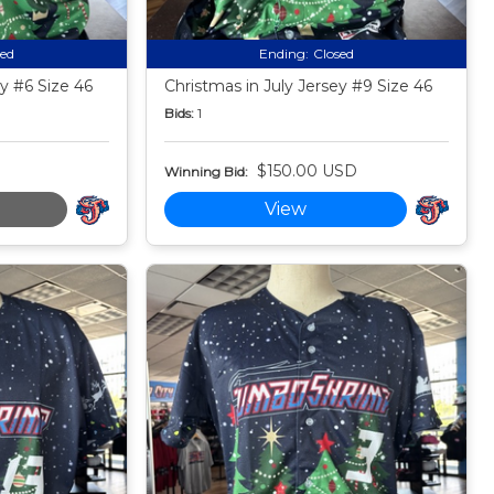
sed
Ending:
Closed
ey #6 Size 46
Christmas in July Jersey #9 Size 46
Bids:
1
$150.00 USD
Winning Bid:
View