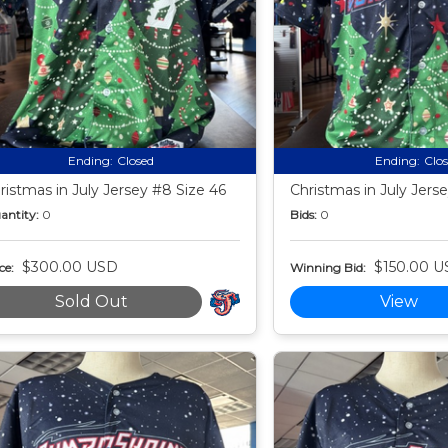
Ending:
Closed
Ending:
Clo
ristmas in July Jersey #8 Size 46
Christmas in July Jers
antity:
0
Bids:
0
$300.00 USD
$150.00 U
ce:
Winning Bid:
Sold Out
View