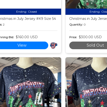
Ending:
Closed
Ending:
Clo
ristmas in July Jersey #K9 Size 54
Christmas in July Jers
s:
2
Quantity:
0
$160.00 USD
$300.00 USD
nning Bid:
Price:
View
Sold Out