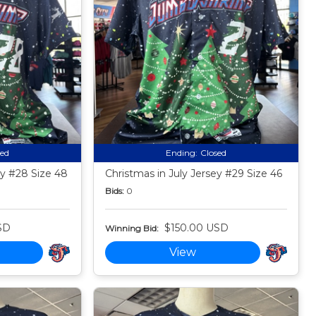
sed
Ending:
Closed
ey #28 Size 48
Christmas in July Jersey #29 Size 46
Bids:
0
SD
$150.00 USD
Winning Bid:
View