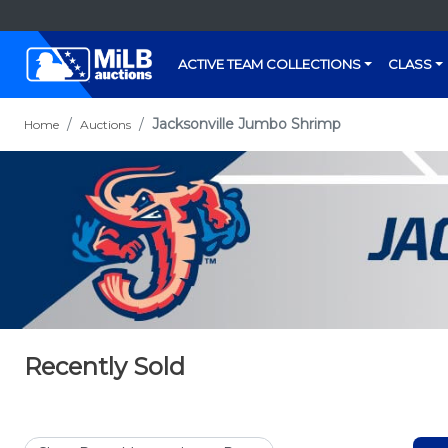
ACTIVE TEAM COLLECTIONS
CLASS
Jacksonville Jumbo Shrimp
Home
Auctions
Recently Sold