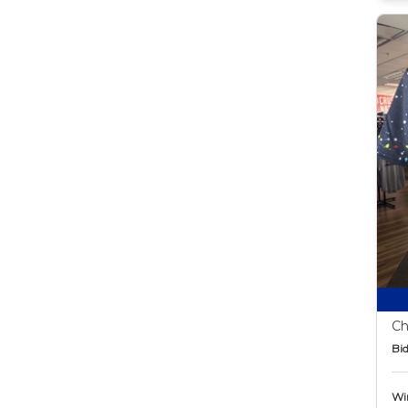
Ch
Bid
Wi