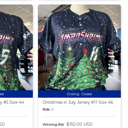
sed
Ending:
Closed
ey #5 Size 44
Christmas in July Jersey #11 Size 46
Bids:
0
SD
$150.00 USD
Winning Bid: