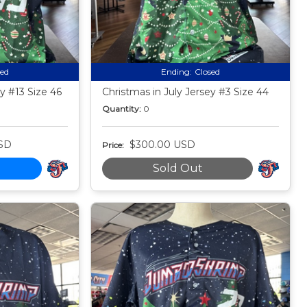
sed
Ending:
Closed
y #13 Size 46
Christmas in July Jersey #3 Size 44
Quantity:
0
SD
$300.00 USD
Price:
Sold Out