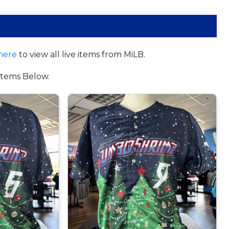
here
to view all live items from MiLB.
tems Below.