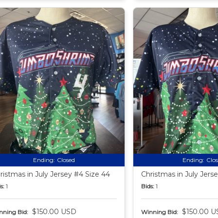
Ending:
Closed
Ending:
Clo
ristmas in July Jersey #4 Size 44
Christmas in July Jers
s:
1
Bids:
1
$150.00 USD
$150.00 U
nning Bid:
Winning Bid: