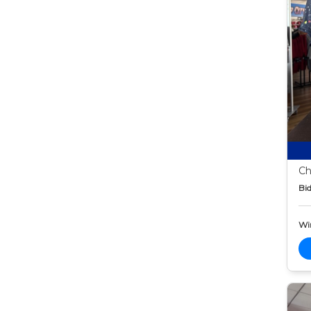
Ch
Bid
Wi