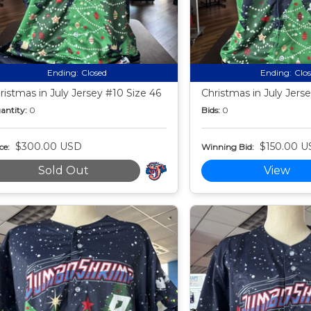
Ending:
Closed
Ending:
Clo
ristmas in July Jersey #10 Size 46
Christmas in July Jerse
antity:
0
Bids:
0
$300.00 USD
$150.00 U
ce:
Winning Bid:
Sold Out
View