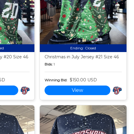
sed
Ending:
Closed
ey #20 Size 46
Christmas in July Jersey #21 Size 46
Bids:
1
SD
$150.00 USD
Winning Bid:
View