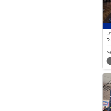
Ch
Qu
Pri