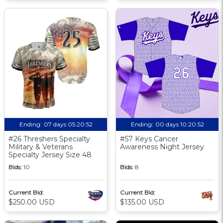
Ending:
07 days 05:20:51
Ending:
00 days 10:20:51
#26 Threshers Specialty
#57 Keys Cancer
Military & Veterans
Awareness Night Jersey
Specialty Jersey Size 48
Bids:
10
Bids:
8
Current Bid:
Current Bid:
$250.00 USD
$135.00 USD