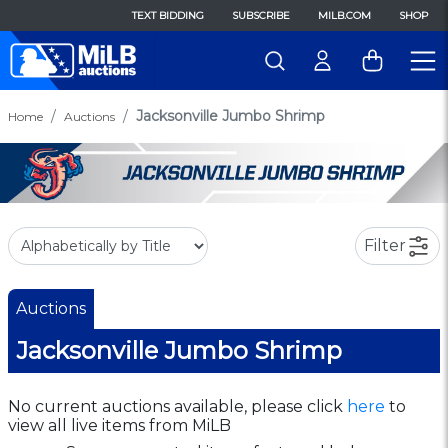
TEXT BIDDING
SUBSCRIBE
MILB.COM
SHOP
Jacksonville Jumbo Shrimp
Home
Auctions
Filter
Auctions
Jacksonville Jumbo Shrimp
No current auctions available, please click
here
to
view all live items from MiLB