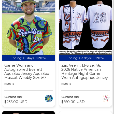
Ending:
01 days 16:20:51
Ending:
03 days 09:20:51
Game Worn and
Zac Veen #13-Size: 46,
Autographed Everett
2026 Native American
AquaSox Jersey AquaSox
Heritage Night Game
Mascot Webbly Size 50
Worn Autographed Jersey
Bids:
8
Bids:
8
Current Bid:
Current Bid:
$235.00 USD
$550.00 USD