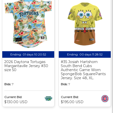
Ending:
01 days 10:20:51
Ending:
00 days 11:28:51
2026 Daytona Tortugas
#35 Josiah Hartshorn
Margaritaville Jersey #30
South Bend Cubs
size 50
Authentic Game Worn
SpongeBob SquarePants
Jersey. Size 48, XL.
Bids:
7
Bids:
7
Current Bid:
Current Bid:
$130.00 USD
$195.00 USD