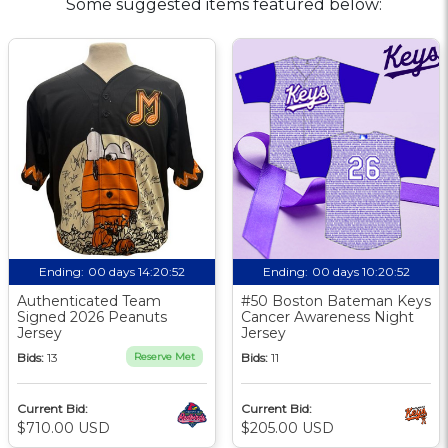
Some suggested items featured below:
Ending:
00 days 14:20:51
Ending:
00 days 10:20:51
Authenticated Team
#50 Boston Bateman Keys
Signed 2026 Peanuts
Cancer Awareness Night
Jersey
Jersey
Bids:
13
Reserve Met
Bids:
11
Current Bid:
Current Bid:
$710.00 USD
$205.00 USD