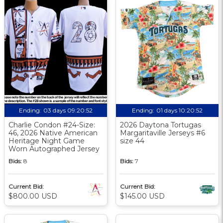
Ending:
03 days 09:20:51
Ending:
01 days 10:20:51
Charlie Condon #24-Size:
2026 Daytona Tortugas
46, 2026 Native American
Margaritaville Jerseys #6
Heritage Night Game
size 44
Worn Autographed Jersey
Bids:
8
Bids:
7
Current Bid:
Current Bid:
$800.00 USD
$145.00 USD