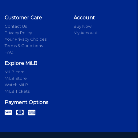
Customer Care
Account
Contact Us
Buy Now
Privacy Policy
My Account
Your Privacy Choices
Terms & Conditions
FAQ
Explore MiLB
MiLB.com
MiLB Store
Watch MiLB
MiLB Tickets
Payment Options