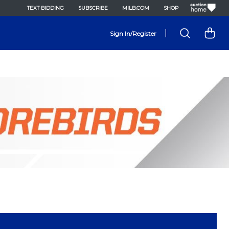
TEXT BIDDING
SUBSCRIBE
MILB.COM
SHOP
|
Sign In/Register