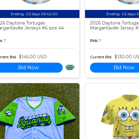
Ending:
02 days 05:41:59
Ending:
02 days 
26 Daytona Tortugas
2026 Daytona Tortuga
rgaritaville Jerseys #6 size 44
Margaritaville Jersey #
s:
7
Bids:
7
$145.00 USD
$130.00 U
rent Bid:
Current Bid:
Bid Now
Bid Now