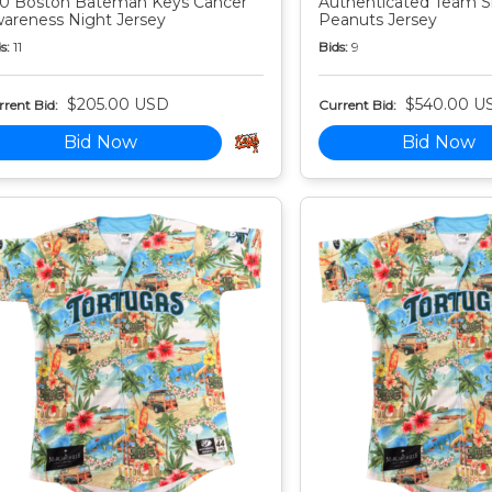
0 Boston Bateman Keys Cancer
Authenticated Team S
areness Night Jersey
Peanuts Jersey
s:
11
Bids:
9
$205.00 USD
$540.00 U
rent Bid:
Current Bid:
Bid Now
Bid Now