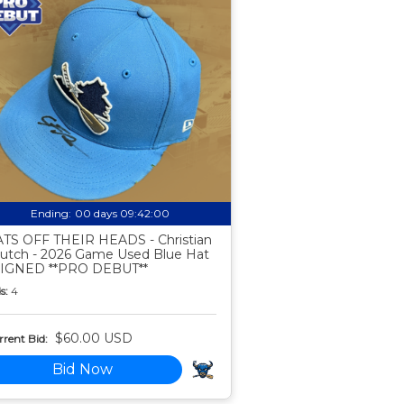
Ending:
00 days 09:41:59
TS OFF THEIR HEADS - Christian
utch - 2026 Game Used Blue Hat
SIGNED **PRO DEBUT**
s:
4
$60.00 USD
rent Bid:
Bid Now