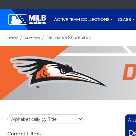
ACTIVE TEAM COLLECTIONS
CLASS
Delmarva Shorebirds
Home
Auctions
Auc
De
Current Filters: