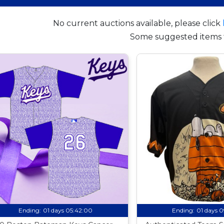
No current auctions available, please click
Some suggested items 
Ending:
01 days 05:41:59
Ending:
01 days 