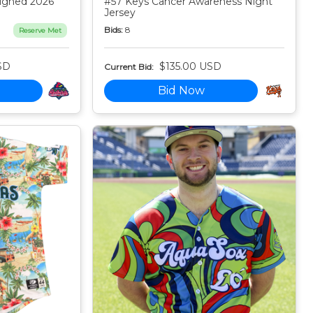
igned 2026
#57 Keys Cancer Awareness Night
Jersey
Bids:
8
Reserve Met
SD
$135.00 USD
Current Bid:
Bid Now