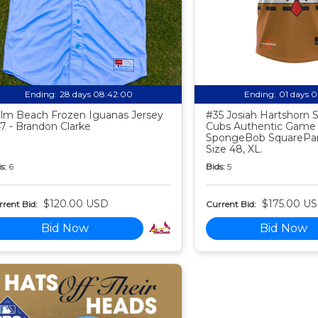
Ending:
28 days 08:41:59
Ending:
01 days 
lm Beach Frozen Iguanas Jersey
#35 Josiah Hartshorn
7 - Brandon Clarke
Cubs Authentic Game
SpongeBob SquarePan
Size 48, XL.
s:
6
Bids:
5
$120.00 USD
$175.00 U
rent Bid:
Current Bid:
Bid Now
Bid Now