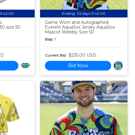
05:41:59
Ending:
02 days 11:41:59
s
Game Worn and Autographed
30 size 50
Everett AquaSox Jersey AquaSox
Mascot Webbly Size 50
Bids:
7
SD
$235.00 USD
Current Bid:
Bid Now