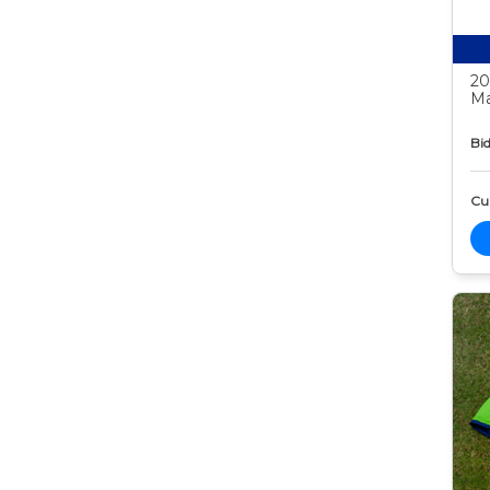
20
Ma
Bid
Cur