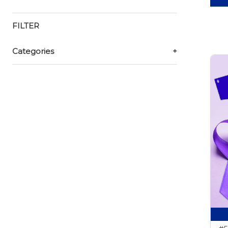
FILTER
Categories
+