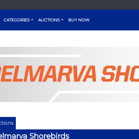
CATEGORIES
AUCTIONS
BUY NOW
tions
lmarva Shorebirds