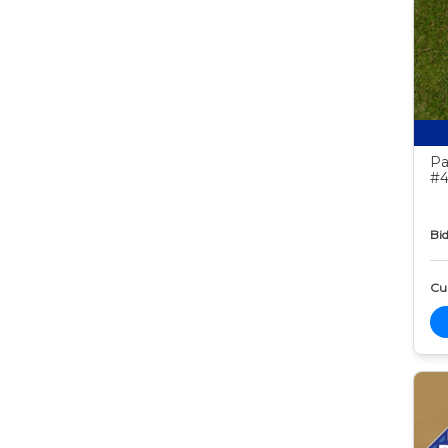
Pa
#4
Bid
Cur