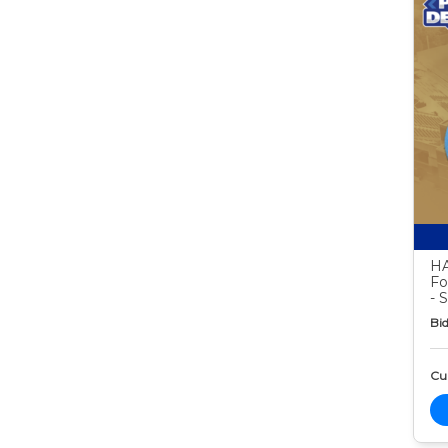
HA
Fo
- 
Bid
Cur