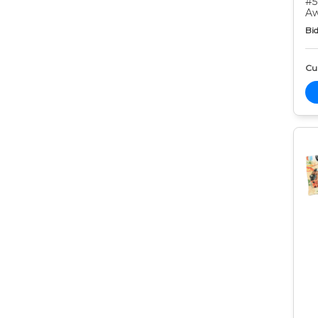
#5
Aw
Bid
Cur