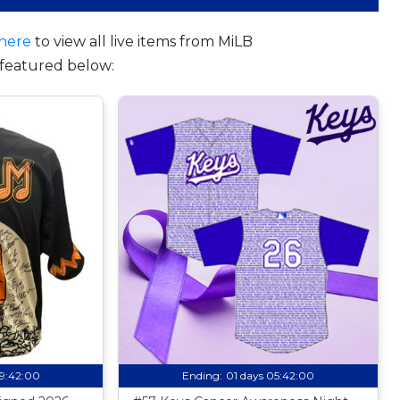
here
to view all live items from MiLB
featured below:
09:41:59
Ending:
01 days 05:41:59