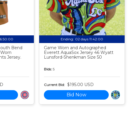
06:49:59
Ending:
02 days 11:41:59
 South Bend
Game Worn and Autographed
 Worn
Everett AquaSox Jersey 46 Wyatt
ts Jersey.
Lunsford-Shenkman Size 50
Bids:
5
SD
$195.00 USD
Current Bid:
Bid Now