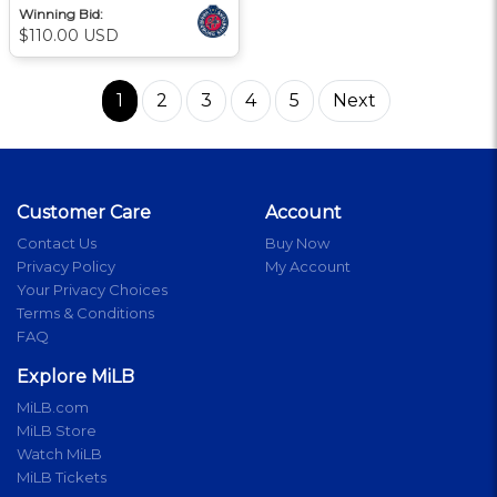
Winning Bid:
$110.00 USD
1
2
3
4
5
Next
Customer Care
Account
Contact Us
Buy Now
Privacy Policy
My Account
Your Privacy Choices
Terms & Conditions
FAQ
Explore MiLB
MiLB.com
MiLB Store
Watch MiLB
MiLB Tickets