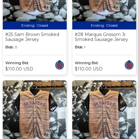
Ending:
Closed
Ending:
Closed
#25 Sam Brown Smoked
#28 Marquis Grissom Jr.
Sausage Jersey
Smoked Sausage Jersey
Bids:
0
Bids:
1
Winning Bid:
Winning Bid:
$110.00 USD
$110.00 USD