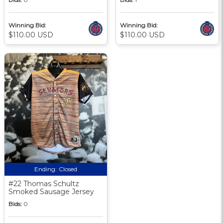
Winning Bid:
Winning Bid:
$110.00 USD
$110.00 USD
Ending:
Closed
#22 Thomas Schultz
Smoked Sausage Jersey
Bids:
0