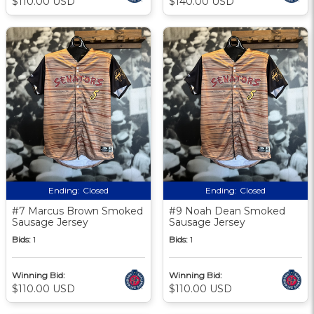
$110.00 USD
$140.00 USD
Ending:
Closed
Ending:
Closed
#7 Marcus Brown Smoked
#9 Noah Dean Smoked
Sausage Jersey
Sausage Jersey
Bids:
1
Bids:
1
Winning Bid:
Winning Bid:
$110.00 USD
$110.00 USD