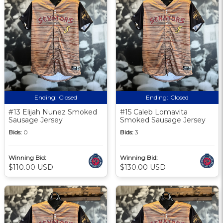
Ending:
Closed
Ending:
Closed
#13 Elijah Nunez Smoked
#15 Caleb Lomavita
Sausage Jersey
Smoked Sausage Jersey
Bids:
0
Bids:
3
Winning Bid:
Winning Bid:
$110.00 USD
$130.00 USD