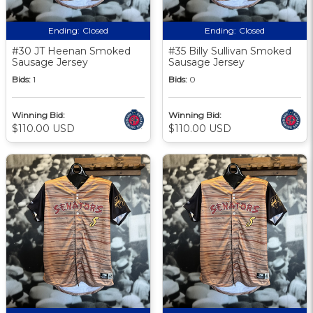
Ending:
Closed
Ending:
Closed
#30 JT Heenan Smoked
#35 Billy Sullivan Smoked
Sausage Jersey
Sausage Jersey
Bids:
1
Bids:
0
Winning Bid:
Winning Bid:
$110.00 USD
$110.00 USD