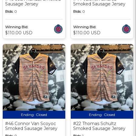
Sausage Jersey
Smoked Sausage Jersey
Bids:
0
Bids:
0
Winning Bid:
Winning Bid:
$110.00 USD
$110.00 USD
Ending:
Closed
Ending:
Closed
#46 Connor Van Scoyoc
#22 Thomas Schultz
Smoked Sausage Jersey
Smoked Sausage Jersey
Bids:
0
Bids:
1