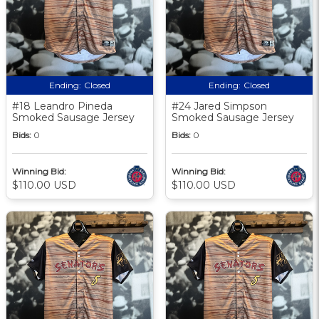
Ending:
Closed
Ending:
Closed
#18 Leandro Pineda
#24 Jared Simpson
Smoked Sausage Jersey
Smoked Sausage Jersey
Bids:
0
Bids:
0
Winning Bid:
Winning Bid:
$110.00 USD
$110.00 USD