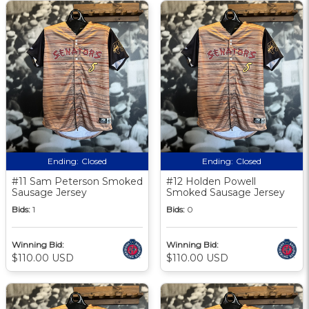
Ending:
Closed
Ending:
Closed
#11 Sam Peterson Smoked
#12 Holden Powell
Sausage Jersey
Smoked Sausage Jersey
Bids:
1
Bids:
0
Winning Bid:
Winning Bid:
$110.00 USD
$110.00 USD