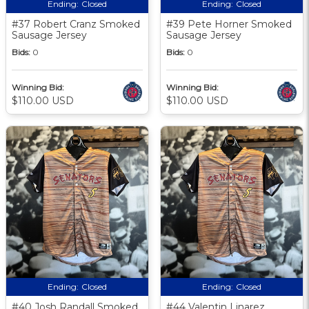
Ending:
Closed
Ending:
Closed
#37 Robert Cranz Smoked
#39 Pete Horner Smoked
Sausage Jersey
Sausage Jersey
Bids:
0
Bids:
0
Winning Bid:
Winning Bid:
$110.00 USD
$110.00 USD
Ending:
Closed
Ending:
Closed
#40 Josh Randall Smoked
#44 Valentin Linarez