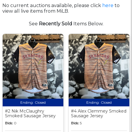
No current auctions available, please click
here
to
view all live items from MiLB.
See
Recently Sold
Items Below.
Ending:
Closed
Ending:
Closed
#2 Nik McClaughry
#4 Alex Clemmey Smoked
Smoked Sausage Jersey
Sausage Jersey
Bids:
0
Bids:
5