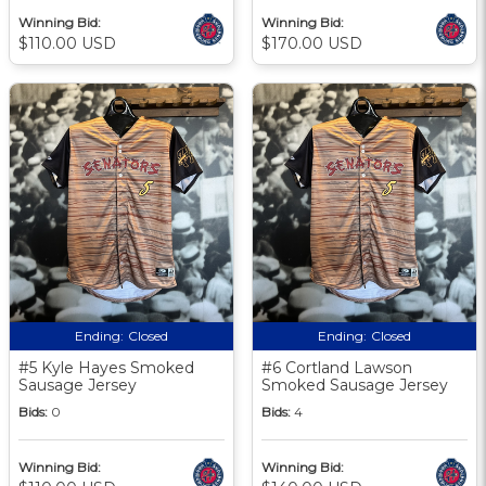
Winning Bid:
Winning Bid:
$110.00 USD
$170.00 USD
Ending:
Closed
Ending:
Closed
#5 Kyle Hayes Smoked
#6 Cortland Lawson
Sausage Jersey
Smoked Sausage Jersey
Bids:
0
Bids:
4
Winning Bid:
Winning Bid: