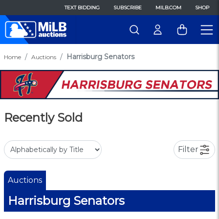
TEXT BIDDING
SUBSCRIBE
MILB.COM
SHOP
Harrisburg Senators
Home
Auctions
Recently Sold
Filter
Auctions
Harrisburg Senators