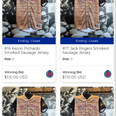
Ending:
Closed
Ending:
Closed
#16 Kervin Pichardo
#17 Jack Rogers Smoked
Smoked Sausage Jersey
Sausage Jersey
Bids:
0
Bids:
0
Winning Bid:
Winning Bid:
$110.00 USD
$110.00 USD