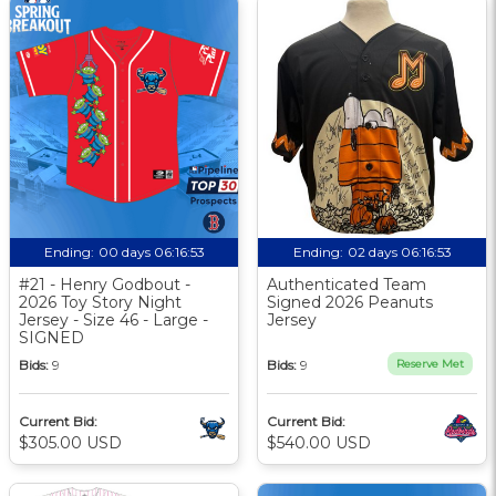
Ending:
00 days 06:16:52
Ending:
02 days 06:16:52
#21 - Henry Godbout -
Authenticated Team
2026 Toy Story Night
Signed 2026 Peanuts
Jersey - Size 46 - Large -
Jersey
SIGNED
Bids:
9
Bids:
9
Reserve Met
Current Bid:
Current Bid:
$305.00 USD
$540.00 USD