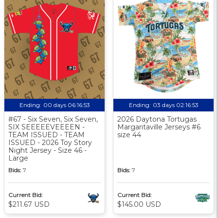
Ending:
00 days 06:16:52
Ending:
03 days 02:16:52
#67 - Six Seven, Six Seven,
2026 Daytona Tortugas
SIX SEEEEEVEEEEN -
Margaritaville Jerseys #6
TEAM ISSUED - TEAM
size 44
ISSUED - 2026 Toy Story
Night Jersey - Size 46 -
Large
Bids:
7
Bids:
7
Current Bid:
Current Bid:
$211.67 USD
$145.00 USD