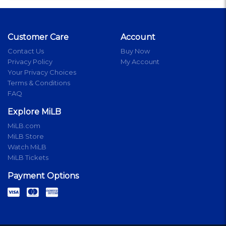
Customer Care
Account
Contact Us
Buy Now
Privacy Policy
My Account
Your Privacy Choices
Terms & Conditions
FAQ
Explore MiLB
MiLB.com
MiLB Store
Watch MiLB
MiLB Tickets
Payment Options