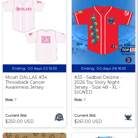
Ending:
00 days 02:16:52
Ending:
00 days 06:16:52
Micah DALLAS #34
#33 - Sadbiel Delzine -
Throwback Cancer
2026 Toy Story Night
Awareness Jersey
Jersey - Size 48 - XL -
SIGNED
Bids:
7
Bids:
7
Current Bid:
Current Bid:
$250.00 USD
$261.00 USD