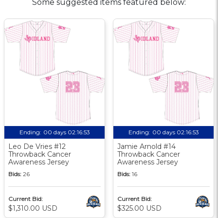
Some suggested items featured below:
Ending:
00 days 02:16:52
Ending:
00 days 02:16:52
Leo De Vries #12
Jamie Arnold #14
Throwback Cancer
Throwback Cancer
Awareness Jersey
Awareness Jersey
Bids:
26
Bids:
16
Current Bid:
Current Bid:
$1,310.00 USD
$325.00 USD