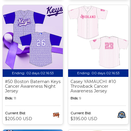
Ending:
02 days 02:16:52
Ending:
00 days 02:16:52
#50 Boston Bateman Keys
Casey YAMAUCHI #10
Cancer Awareness Night
Throwback Cancer
Jersey
Awareness Jersey
Bids:
11
Bids:
9
Current Bid:
Current Bid:
$205.00 USD
$395.00 USD