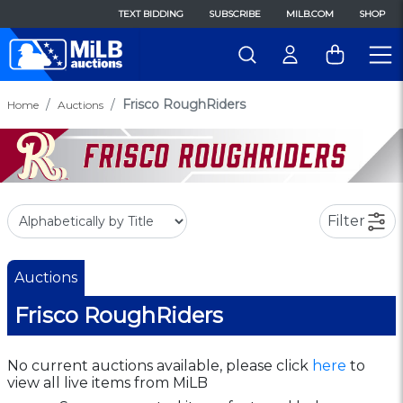
TEXT BIDDING
SUBSCRIBE
MILB.COM
SHOP
Frisco RoughRiders
Home
Auctions
Filter
Auctions
Frisco RoughRiders
No current auctions available, please click
here
to
view all live items from MiLB