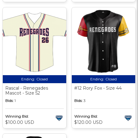
Ending:
Closed
Ending:
Closed
Rascal - Renegades
#12 Rory Fox - Size 44
Mascot - Size 52
Bids:
1
Bids:
3
Winning Bid:
Winning Bid:
$100.00 USD
$120.00 USD