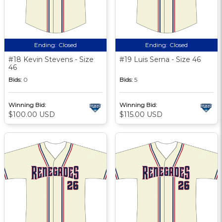
Ending:
Closed
Ending:
Closed
#18 Kevin Stevens - Size
#19 Luis Serna - Size 46
46
Bids:
0
Bids:
5
Winning Bid:
Winning Bid:
$100.00 USD
$115.00 USD