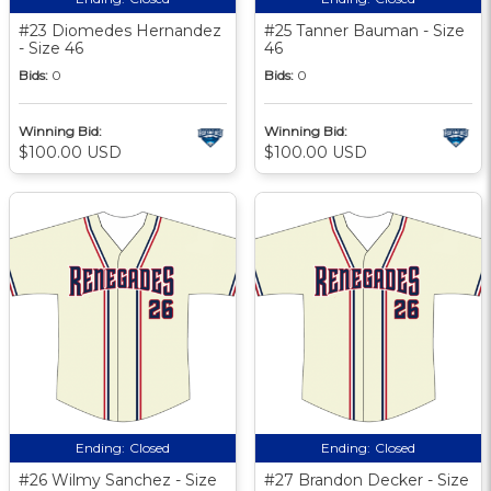
#23 Diomedes Hernandez
#25 Tanner Bauman - Size
- Size 46
46
Bids:
0
Bids:
0
Winning Bid:
Winning Bid:
$100.00 USD
$100.00 USD
Ending:
Closed
Ending:
Closed
#26 Wilmy Sanchez - Size
#27 Brandon Decker - Size