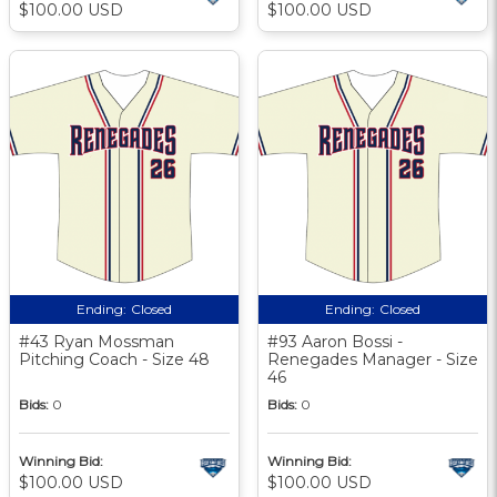
$100.00 USD
$100.00 USD
Ending:
Closed
Ending:
Closed
#43 Ryan Mossman
#93 Aaron Bossi -
Pitching Coach - Size 48
Renegades Manager - Size
46
Bids:
0
Bids:
0
Winning Bid:
Winning Bid:
$100.00 USD
$100.00 USD