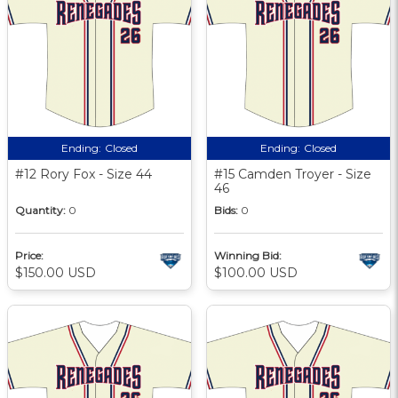
Ending:
Closed
Ending:
Closed
#12 Rory Fox - Size 44
#15 Camden Troyer - Size
46
Quantity:
0
Bids:
0
Price:
Winning Bid:
$150.00 USD
$100.00 USD