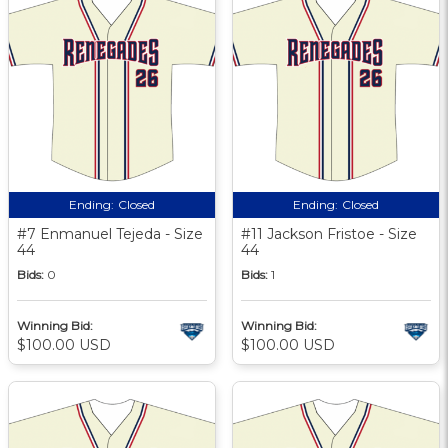
Ending:
Closed
Ending:
Closed
#7 Enmanuel Tejeda - Size
#11 Jackson Fristoe - Size
44
44
Bids:
0
Bids:
1
Winning Bid:
Winning Bid:
$100.00 USD
$100.00 USD