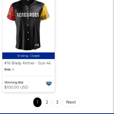
Ending:
Closed
#16 Brady Kirtner - Size 46
Bids:
0
Winning Bid:
$100.00 USD
1
2
3
Next