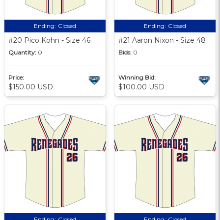
Ending:
Closed
Ending:
Closed
#20 Pico Kohn - Size 46
#21 Aaron Nixon - Size 48
Quantity:
0
Bids:
0
Price:
Winning Bid:
$150.00 USD
$100.00 USD
Ending:
Closed
Ending:
Closed