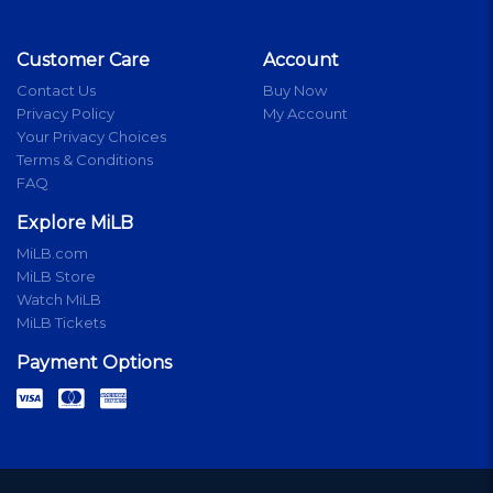
Customer Care
Account
Contact Us
Buy Now
Privacy Policy
My Account
Your Privacy Choices
Terms & Conditions
FAQ
Explore MiLB
MiLB.com
MiLB Store
Watch MiLB
MiLB Tickets
Payment Options