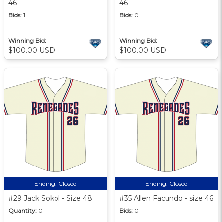
46
46
Bids:
1
Bids:
0
Winning Bid:
Winning Bid:
$100.00 USD
$100.00 USD
Ending:
Closed
Ending:
Closed
#29 Jack Sokol - Size 48
#35 Allen Facundo - size 46
Quantity:
0
Bids:
0