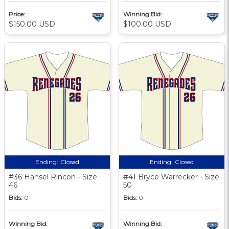
Price:
Winning Bid:
$150.00 USD
$100.00 USD
Ending:
Closed
Ending:
Closed
#36 Hansel Rincon - Size
#41 Bryce Warrecker - Size
46
50
Bids:
0
Bids:
0
Winning Bid:
Winning Bid: