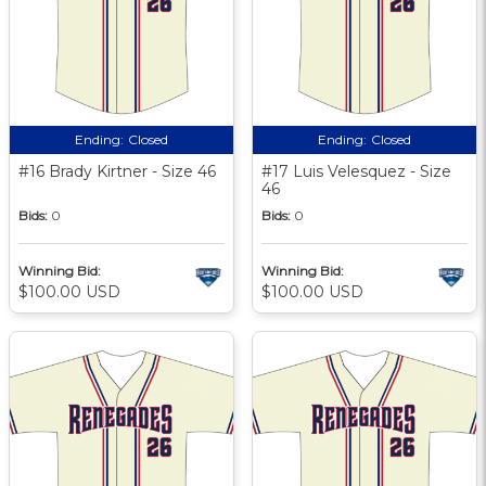
Ending:
Closed
Ending:
Closed
#16 Brady Kirtner - Size 46
#17 Luis Velesquez - Size
46
Bids:
0
Bids:
0
Winning Bid:
Winning Bid:
$100.00 USD
$100.00 USD