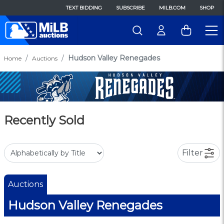
TEXT BIDDING
SUBSCRIBE
MILB.COM
SHOP
Hudson Valley Renegades
Home
Auctions
Recently Sold
Filter
Auctions
Hudson Valley Renegades