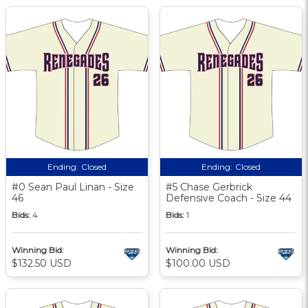
Ending:
Closed
Ending:
Closed
#0 Sean Paul Linan - Size
#5 Chase Gerbrick
46
Defensive Coach - Size 44
Bids:
4
Bids:
1
Winning Bid:
Winning Bid:
$132.50 USD
$100.00 USD