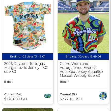
Ending:
02 days 13:49:00
Ending:
02 days 19:49:00
2026 Daytona Tortugas
Game Worn and
Margaritaville Jersey #30
Autographed Everett
size 50
AquaSox Jersey AquaSox
Mascot Webbly Size 50
Bids:
7
Bids:
7
Current Bid:
Current Bid:
$130.00 USD
$235.00 USD