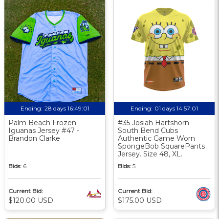
Ending:
28 days 16:49:00
Ending:
01 days 14:57:00
Palm Beach Frozen
#35 Josiah Hartshorn
Iguanas Jersey #47 -
South Bend Cubs
Brandon Clarke
Authentic Game Worn
SpongeBob SquarePants
Jersey. Size 48, XL.
Bids:
6
Bids:
5
Current Bid:
Current Bid:
$120.00 USD
$175.00 USD