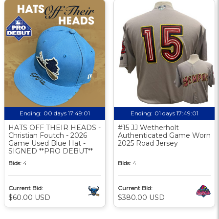
Ending:
00 days 17:49:00
Ending:
01 days 17:49:00
HATS OFF THEIR HEADS -
#15 JJ Wetherholt
Christian Foutch - 2026
Authenticated Game Worn
Game Used Blue Hat -
2025 Road Jersey
SIGNED **PRO DEBUT**
Bids:
4
Bids:
4
Current Bid:
Current Bid:
$60.00 USD
$380.00 USD