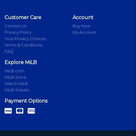
Customer Care
Account
Contact Us
Buy Now
Privacy Policy
My Account
Your Privacy Choices
Terms & Conditions
FAQ
Explore MiLB
MiLB.com
MiLB Store
Watch MiLB
MiLB Tickets
Payment Options