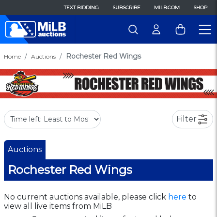
TEXT BIDDING
SUBSCRIBE
MILB.COM
SHOP
Rochester Red Wings
Home
Auctions
Filter
Auctions
Rochester Red Wings
No current auctions available, please click
here
to
view all live items from MiLB