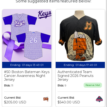
Some suggested items featured below:
Ending:
01 days 13:49:00
Ending:
01 days 17:49:00
#50 Boston Bateman Keys
Authenticated Team
Cancer Awareness Night
Signed 2026 Peanuts
Jersey
Jersey
Bids:
11
Bids:
9
Reserve Met
Current Bid:
Current Bid:
$205.00 USD
$540.00 USD