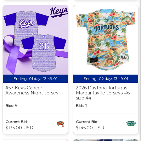
Ending:
01 days 13:49:00
Ending:
02 days 13:49:00
#57 Keys Cancer
2026 Daytona Tortugas
Awareness Night Jersey
Margaritaville Jerseys #6
size 44
Bids:
8
Bids:
7
Current Bid:
Current Bid:
$135.00 USD
$145.00 USD