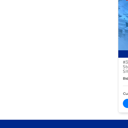
#3
St
S
Bid
Cur