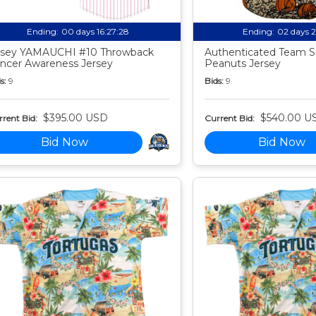
Ending:
00 days 16:27:27
Ending:
02 days 
sey YAMAUCHI #10 Throwback
Authenticated Team S
ncer Awareness Jersey
Peanuts Jersey
s:
9
Bids:
9
$395.00 USD
$540.00 U
rent Bid:
Current Bid:
Bid Now
Bid Now