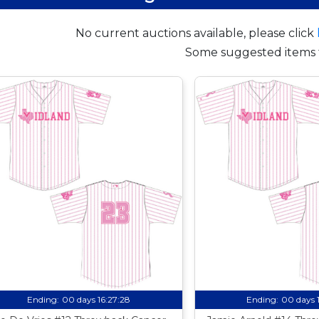
No current auctions available, please click
Some suggested items 
Ending:
00 days 16:27:27
Ending:
00 days 