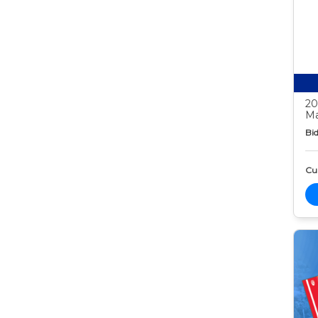
20
Ma
Bid
Cur