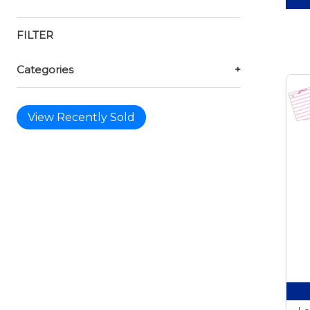
FILTER
Categories
+
View Recently Sold