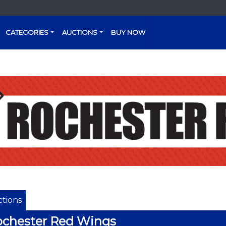
CATEGORIES
AUCTIONS
BUY NOW
tions
chester Red Wings