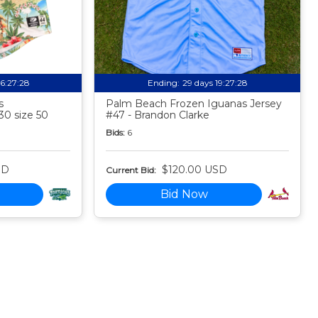
16:27:27
Ending:
29 days 19:27:27
s
Palm Beach Frozen Iguanas Jersey
30 size 50
#47 - Brandon Clarke
Bids:
6
SD
$120.00 USD
Current Bid:
Bid Now