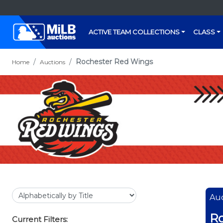
ACTIVE TEAM COLLECTIONS
CLASS
Rochester Red Wings
Home
Auctions
Auc
Ro
Current Filters: