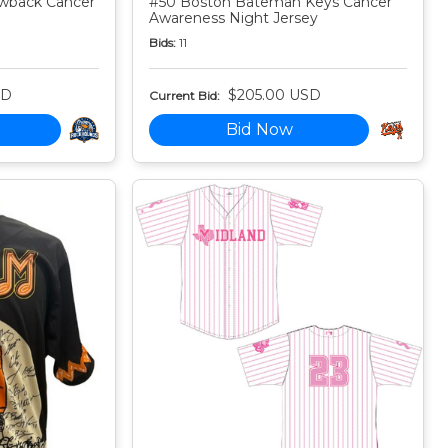
owback Cancer
#50 Boston Bateman Keys Cancer
Awareness Night Jersey
Bids:
11
SD
$205.00 USD
Current Bid:
Bid Now