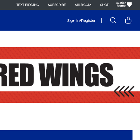
TEXT BIDDING
SUBSCRIBE
MILB.COM
SHOP
|
Sign In/Register