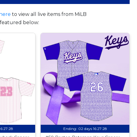
here
to view all live items from MiLB
featured below:
16:27:27
Ending:
02 days 16:27:27