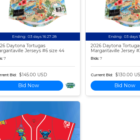
Ending:
03 days 16:27:27
Ending:
03 days 
26 Daytona Tortugas
2026 Daytona Tortuga
rgaritaville Jerseys #6 size 44
Margaritaville Jersey #
s:
7
Bids:
7
$145.00 USD
$130.00 U
rent Bid:
Current Bid:
Bid Now
Bid Now