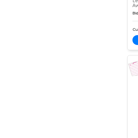
Le
Aw
Bid
Cur