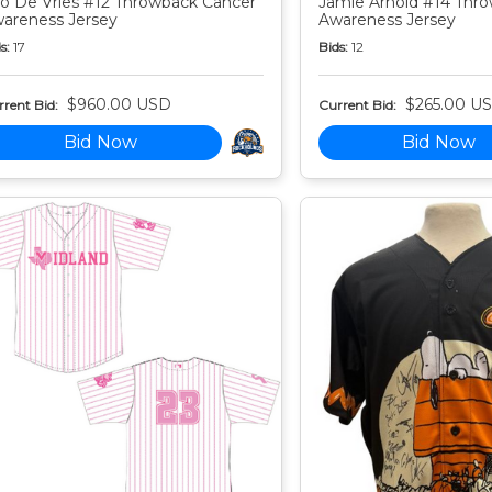
o De Vries #12 Throwback Cancer
Jamie Arnold #14 Thr
areness Jersey
Awareness Jersey
s:
17
Bids:
12
$960.00 USD
$265.00 U
rent Bid:
Current Bid:
Bid Now
Bid Now