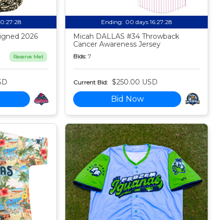
20:27:27
Ending:
00 days 16:27:27
igned 2026
Micah DALLAS #34 Throwback
Cancer Awareness Jersey
Bids:
7
Reserve Met
SD
$250.00 USD
Current Bid:
Bid Now