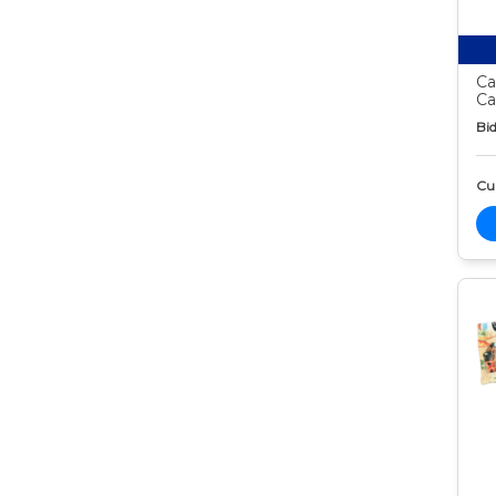
Ca
Ca
Bid
Cur