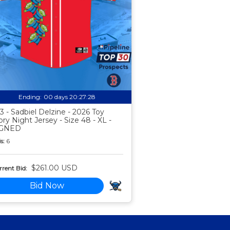
Ending:
00 days 20:27:27
3 - Sadbiel Delzine - 2026 Toy
ory Night Jersey - Size 48 - XL -
IGNED
s:
6
$261.00 USD
rent Bid:
Bid Now