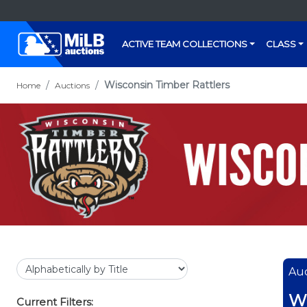
ACTIVE TEAM COLLECTIONS
CLASS
Wisconsin Timber Rattlers
Home
Auctions
Auc
Wi
Current Filters: