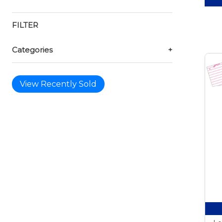
FILTER
Categories
+
View Recently Sold