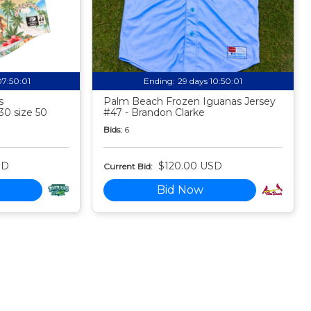
07:50:00
Ending:
29 days 10:50:00
s
Palm Beach Frozen Iguanas Jersey
30 size 50
#47 - Brandon Clarke
Bids:
6
SD
$120.00 USD
Current Bid:
Bid Now