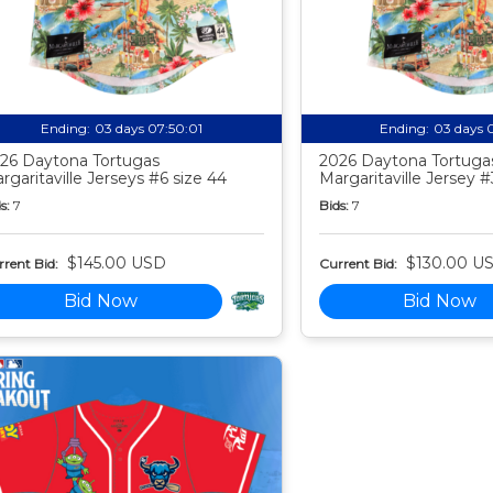
Ending:
03 days 07:50:00
Ending:
03 days 
26 Daytona Tortugas
2026 Daytona Tortuga
rgaritaville Jerseys #6 size 44
Margaritaville Jersey #
s:
7
Bids:
7
$145.00 USD
$130.00 U
rent Bid:
Current Bid:
Bid Now
Bid Now