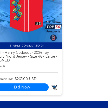
Ending:
00 days 11:50:00
1 - Henry Godbout - 2026 Toy
ory Night Jersey - Size 46 - Large -
IGNED
s:
6
$265.00 USD
rent Bid:
Bid Now