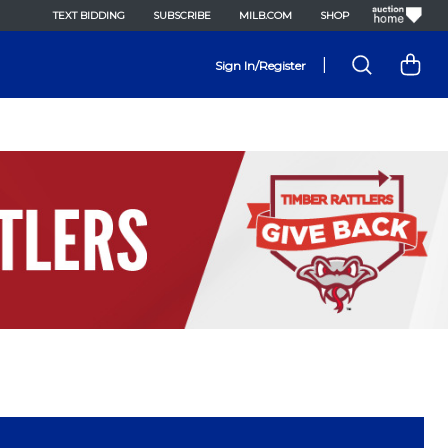
TEXT BIDDING
SUBSCRIBE
MILB.COM
SHOP
|
Sign In/Register