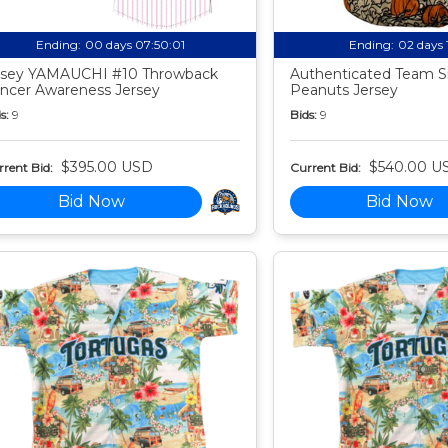
Ending:
00 days 07:50:00
Ending:
02 days 
sey YAMAUCHI #10 Throwback
Authenticated Team S
ncer Awareness Jersey
Peanuts Jersey
s:
9
Bids:
9
$395.00 USD
$540.00 U
rent Bid:
Current Bid:
Bid Now
Bid Now