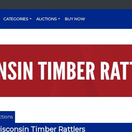
CATEGORIES
AUCTIONS
BUY NOW
tions
sconsin Timber Rattlers