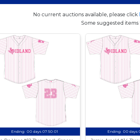
No current auctions available, please click
Some suggested items 
Ending:
00 days 07:50:00
Ending:
00 days 