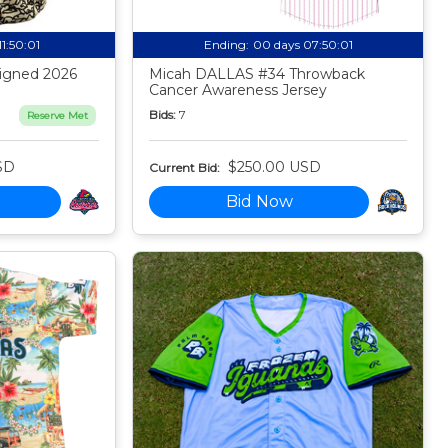
11:50:00
Ending:
00 days 07:50:00
igned 2026
Micah DALLAS #34 Throwback
Cancer Awareness Jersey
Bids:
7
Reserve Met
SD
$250.00 USD
Current Bid:
Bid Now