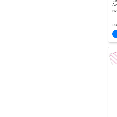
Le
Aw
Bid
Cur