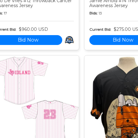
o De Vries #12 Throwback Cancer
Jamie Arnold #14 Thr
areness Jersey
Awareness Jersey
s:
17
Bids:
13
$960.00 USD
$275.00 U
rent Bid:
Current Bid:
Bid Now
Bid Now