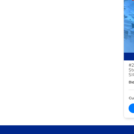
#2
St
S
Bid
Cur