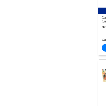
Ca
Ca
Bid
Cur