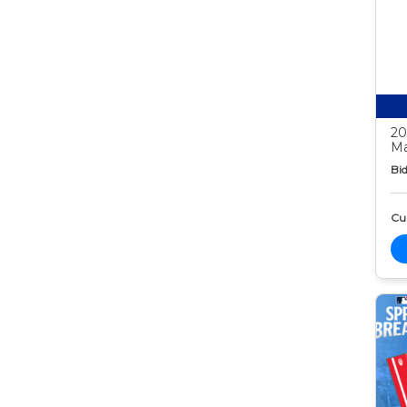
20
Ma
Bid
Cur