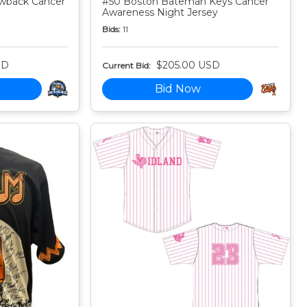
owback Cancer
#50 Boston Bateman Keys Cancer
Awareness Night Jersey
Bids:
11
SD
$205.00 USD
Current Bid:
Bid Now