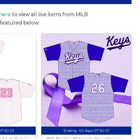
here
to view all live items from MiLB
featured below:
07:50:00
Ending:
02 days 07:50:00