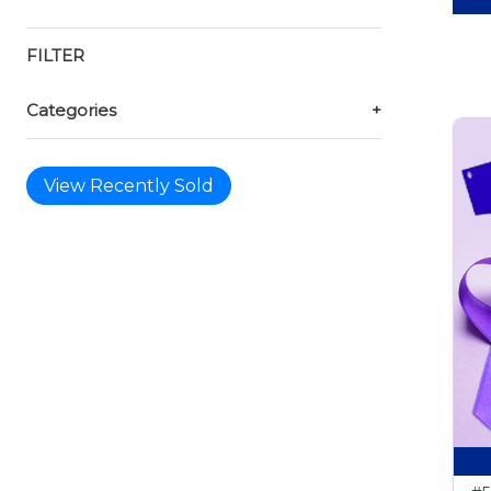
FILTER
Categories
+
View Recently Sold