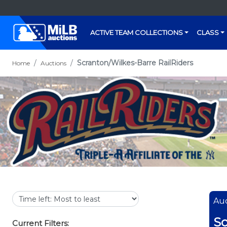
ACTIVE TEAM COLLECTIONS
CLASS
Scranton/Wilkes-Barre RailRiders
Home
Auctions
Auc
Sc
Current Filters: