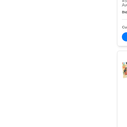
#5
Aw
Bid
Cur