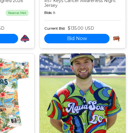
igned 2026
#57 Keys Cancer Awareness Night
Jersey
Bids:
8
Reserve Met
SD
$135.00 USD
Current Bid:
Bid Now