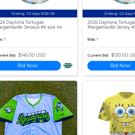
Ending:
02 days 15:59:07
Ending:
02 days 
26 Daytona Tortugas
2026 Daytona Tortuga
rgaritaville Jerseys #6 size 44
Margaritaville Jersey #
s:
7
Bids:
7
$145.00 USD
$130.00 U
rent Bid:
Current Bid:
Bid Now
Bid Now