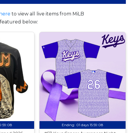
here
to view all live items from MiLB
featured below:
19:59:07
Ending:
01 days 15:59:07