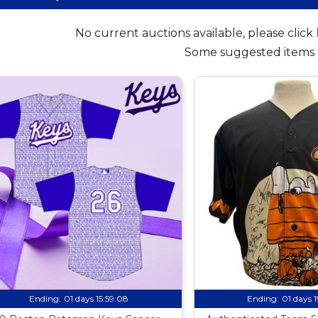
No current auctions available, please click
Some suggested items 
Ending:
01 days 15:59:07
Ending:
01 days 