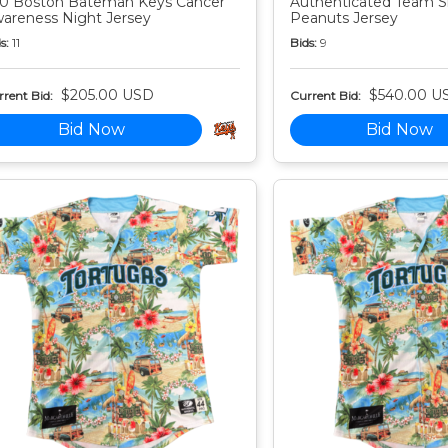
0 Boston Bateman Keys Cancer
Authenticated Team S
areness Night Jersey
Peanuts Jersey
s:
11
Bids:
9
$205.00 USD
$540.00 U
rent Bid:
Current Bid:
Bid Now
Bid Now