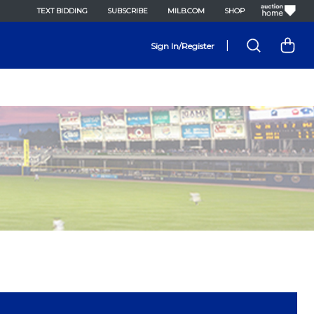
TEXT BIDDING
SUBSCRIBE
MILB.COM
SHOP
|
Sign In/Register