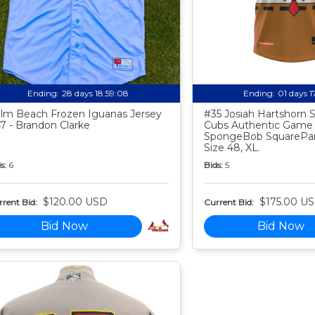
Ending:
28 days 18:59:07
Ending:
01 days 
lm Beach Frozen Iguanas Jersey
#35 Josiah Hartshorn
7 - Brandon Clarke
Cubs Authentic Game
SpongeBob SquarePan
Size 48, XL.
s:
6
Bids:
5
$120.00 USD
$175.00 U
rent Bid:
Current Bid:
Bid Now
Bid Now