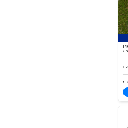
Pa
#4
Bid
Cur