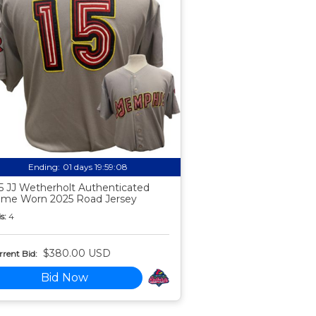
Ending:
01 days 19:59:07
5 JJ Wetherholt Authenticated
me Worn 2025 Road Jersey
s:
4
$380.00 USD
rent Bid:
Bid Now