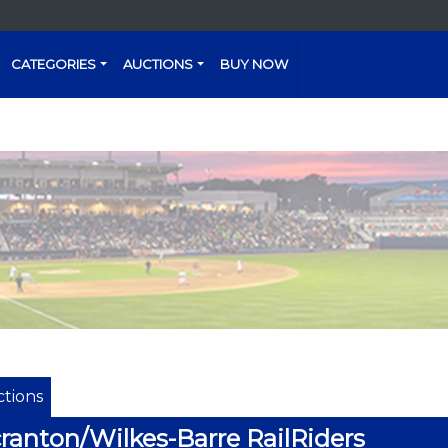
CATEGORIES
AUCTIONS
BUY NOW
tions
ranton/Wilkes-Barre RailRiders