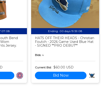
17:07:07
Ending:
00 days 19:59:07
 South Bend
HATS OFF THEIR HEADS - Christian
 Worn
Foutch - 2026 Game Used Blue Hat
ts Jersey.
- SIGNED **PRO DEBUT**
Bids:
4
SD
$60.00 USD
Current Bid:
Bid Now