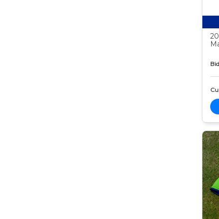
20
Ma
Bid
Cur