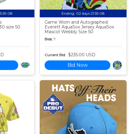
15:59:07
Ending:
02 days 21:59:07
s
Game Worn and Autographed
30 size 50
Everett AquaSox Jersey AquaSox
Mascot Webbly Size 50
Bids:
7
SD
$235.00 USD
Current Bid:
Bid Now