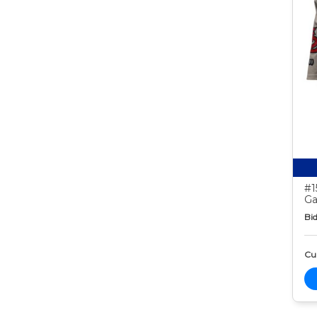
#1
Ga
Bid
Cur