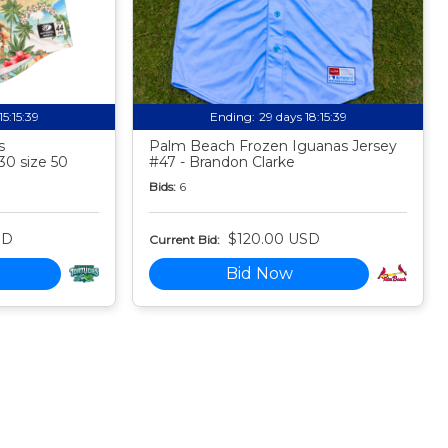
15:15:38
Ending:
29 days 18:15:38
s
Palm Beach Frozen Iguanas Jersey
30 size 50
#47 - Brandon Clarke
Bids:
6
SD
$120.00 USD
Current Bid:
Bid Now