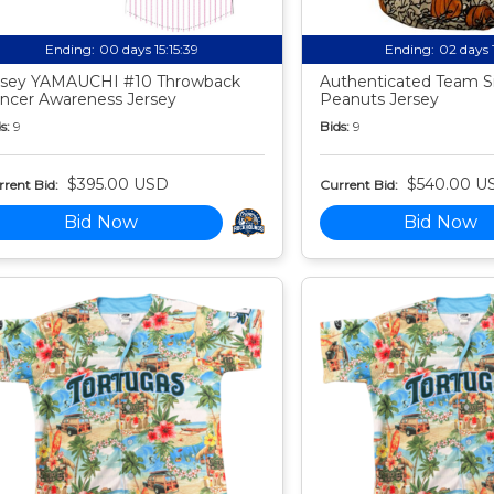
Ending:
00 days 15:15:38
Ending:
02 days 
sey YAMAUCHI #10 Throwback
Authenticated Team S
ncer Awareness Jersey
Peanuts Jersey
s:
9
Bids:
9
$395.00 USD
$540.00 U
rent Bid:
Current Bid:
Bid Now
Bid Now