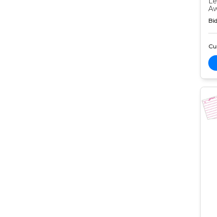
Le
Aw
Bid
Cur