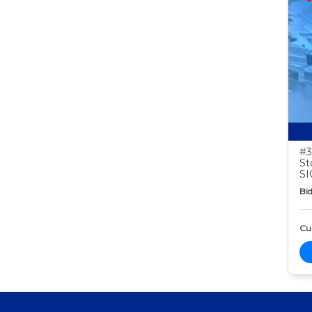
#3
St
S
Bid
Cur