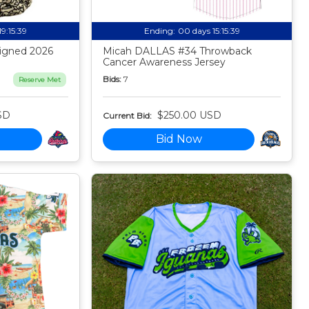
19:15:38
Ending:
00 days 15:15:38
igned 2026
Micah DALLAS #34 Throwback
Cancer Awareness Jersey
Bids:
7
Reserve Met
SD
$250.00 USD
Current Bid:
Bid Now