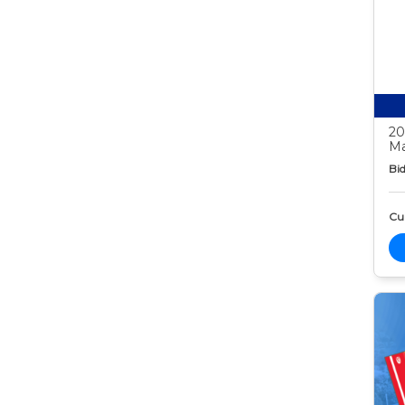
20
Ma
Bid
Cur