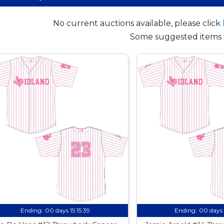
No current auctions available, please click
Some suggested items 
Ending:
00 days 15:15:38
Ending:
00 days 