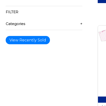
FILTER
Categories
+
View Recently Sold