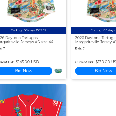
Ending:
03 days 15:15:38
Ending:
03 days 
26 Daytona Tortugas
2026 Daytona Tortuga
rgaritaville Jerseys #6 size 44
Margaritaville Jersey #
s:
7
Bids:
7
$145.00 USD
$130.00 U
rent Bid:
Current Bid:
Bid Now
Bid Now