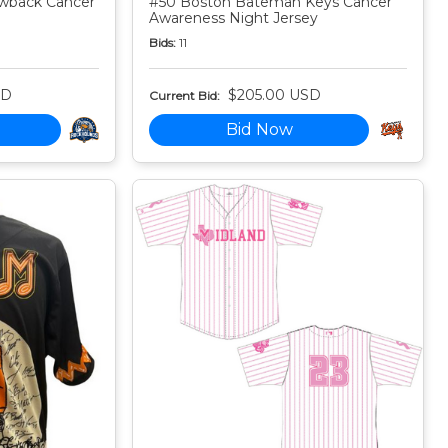
owback Cancer
#50 Boston Bateman Keys Cancer
Awareness Night Jersey
Bids:
11
SD
$205.00 USD
Current Bid:
Bid Now