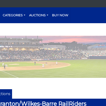
CATEGORIES
AUCTIONS
BUY NOW
tions
ranton/Wilkes-Barre RailRiders