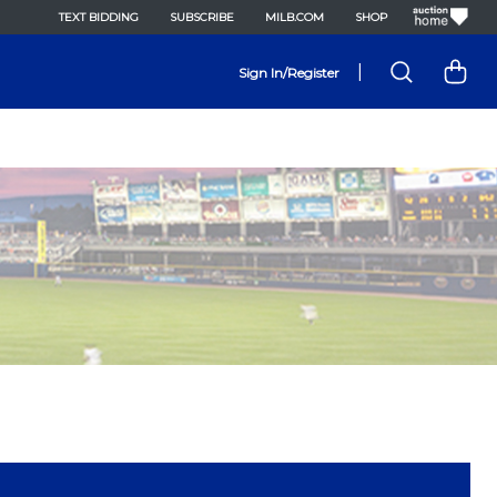
TEXT BIDDING
SUBSCRIBE
MILB.COM
SHOP
|
Sign In/Register