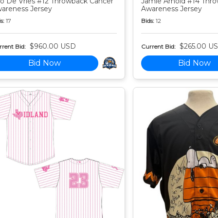
o De Vries #12 Throwback Cancer
Jamie Arnold #14 Thr
areness Jersey
Awareness Jersey
s:
17
Bids:
12
$960.00 USD
$265.00 U
rent Bid:
Current Bid:
Bid Now
Bid Now