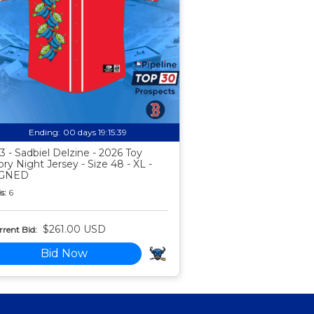
Ending:
00 days 19:15:38
3 - Sadbiel Delzine - 2026 Toy
ory Night Jersey - Size 48 - XL -
IGNED
s:
6
$261.00 USD
rent Bid:
Bid Now