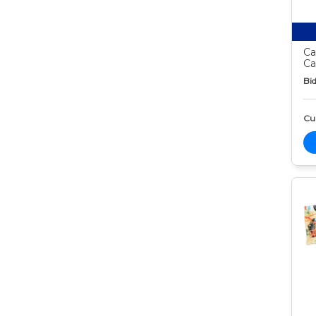
Ca
Ca
Bid
Cur