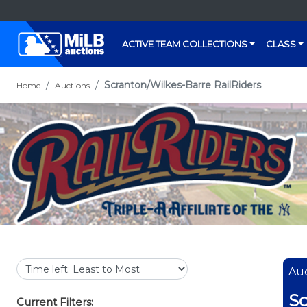
ACTIVE TEAM COLLECTIONS
CLASS
Scranton/Wilkes-Barre RailRiders
Home
Auctions
Auc
Sc
Current Filters: