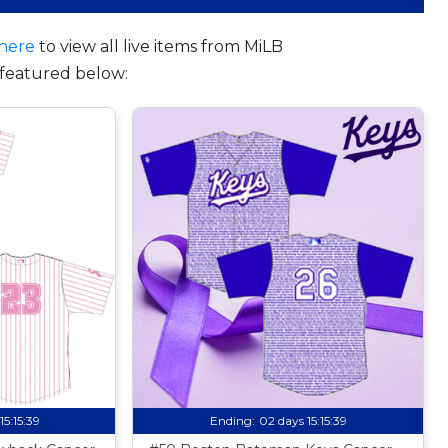
here
to view all live items from MiLB
featured below:
15:15:38
Ending:
02 days 15:15:38