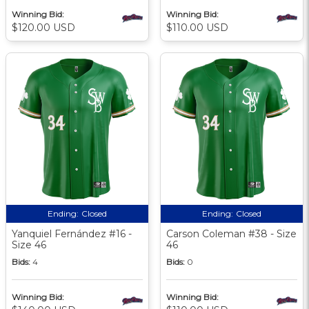
Winning Bid:
Winning Bid:
$120.00 USD
$110.00 USD
Ending:
Closed
Ending:
Closed
Yanquiel Fernández #16 -
Carson Coleman #38 - Size
Size 46
46
Bids:
4
Bids:
0
Winning Bid:
Winning Bid: