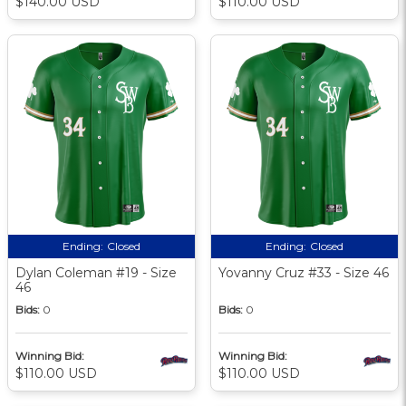
$140.00 USD
$110.00 USD
Ending:
Closed
Ending:
Closed
Dylan Coleman #19 - Size
Yovanny Cruz #33 - Size 46
46
Bids:
0
Bids:
0
Winning Bid:
Winning Bid:
$110.00 USD
$110.00 USD