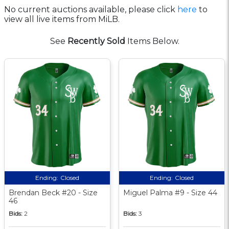
No current auctions available, please click
here
to
view all live items from MiLB.
See
Recently Sold
Items Below.
Ending:
Closed
Ending:
Closed
Brendan Beck #20 - Size
Miguel Palma #9 - Size 44
46
Bids:
2
Bids:
3