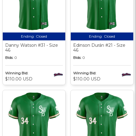
Ending:
Closed
Ending:
Closed
Danny Watson #31 - Size
Edinson Durán #21 - Size
46
46
Bids:
0
Bids:
0
Winning Bid:
Winning Bid:
$110.00 USD
$110.00 USD