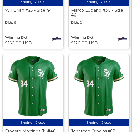
Ending:
Closed
Ending:
Closed
Will Brian #23 - Size 44
Marco Luciano #30 - Size
46
Bids:
6
Bids:
2
Winning Bid:
Winning Bid:
$160.00 USD
$120.00 USD
Ending:
Closed
Ending:
Closed
Ernesto Martinez Jr. #46 -
Jonathan Ornelas #12 -