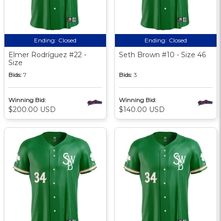
Ending:
Closed
Ending:
Closed
Elmer Rodríguez #22 -
Seth Brown #10 - Size 46
Size
Bids:
7
Bids:
3
Winning Bid:
Winning Bid:
$200.00 USD
$140.00 USD