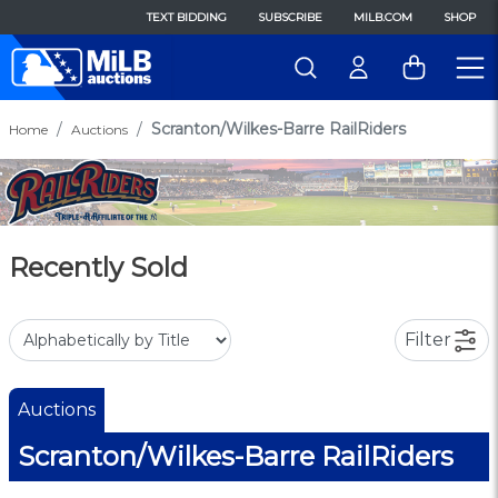
TEXT BIDDING
SUBSCRIBE
MILB.COM
SHOP
Scranton/Wilkes-Barre RailRiders
Home
Auctions
Recently Sold
Filter
Auctions
Scranton/Wilkes-Barre RailRiders