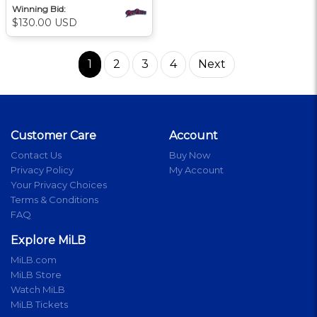
Winning Bid:
$130.00 USD
1
2
3
4
Next
Customer Care
Account
Contact Us
Buy Now
Privacy Policy
My Account
Your Privacy Choices
Terms & Conditions
FAQ
Explore MiLB
MiLB.com
MiLB Store
Watch MiLB
MiLB Tickets