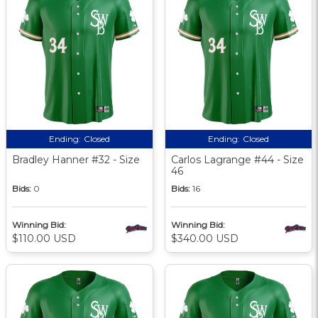
Ending:
Closed
Ending:
Closed
Bradley Hanner #32 - Size
Carlos Lagrange #44 - Size
46
Bids:
0
Bids:
16
Winning Bid:
Winning Bid:
$110.00 USD
$340.00 USD