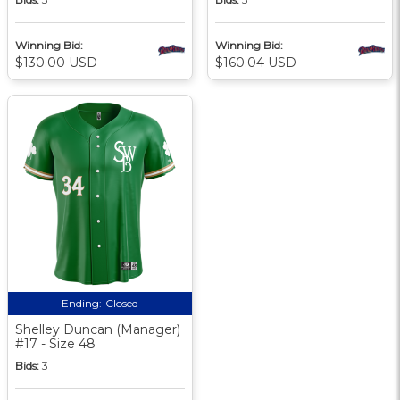
Winning Bid:
Winning Bid:
$130.00 USD
$160.04 USD
Ending:
Closed
Shelley Duncan (Manager)
#17 - Size 48
Bids:
3