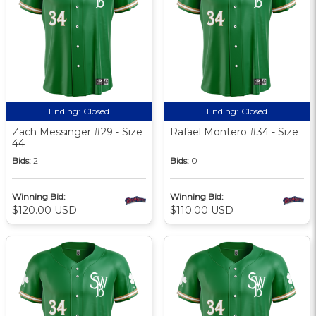
Ending:
Closed
Ending:
Closed
Zach Messinger #29 - Size
Rafael Montero #34 - Size
44
Bids:
2
Bids:
0
Winning Bid:
Winning Bid:
$120.00 USD
$110.00 USD