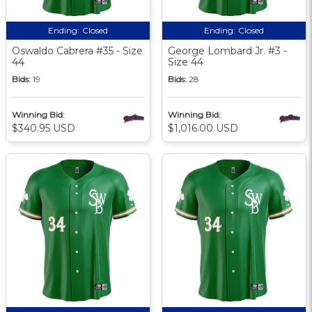
Ending:
Closed
Ending:
Closed
Oswaldo Cabrera #35 - Size
George Lombard Jr. #3 -
44
Size 44
Bids:
19
Bids:
28
Winning Bid:
Winning Bid:
$340.95 USD
$1,016.00 USD