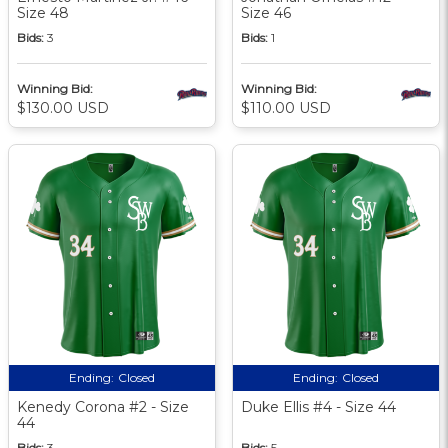
Size 48
Size 46
Bids:
3
Bids:
1
Winning Bid:
Winning Bid:
$130.00 USD
$110.00 USD
Ending:
Closed
Ending:
Closed
Kenedy Corona #2 - Size
Duke Ellis #4 - Size 44
44
Bids:
3
Bids:
5