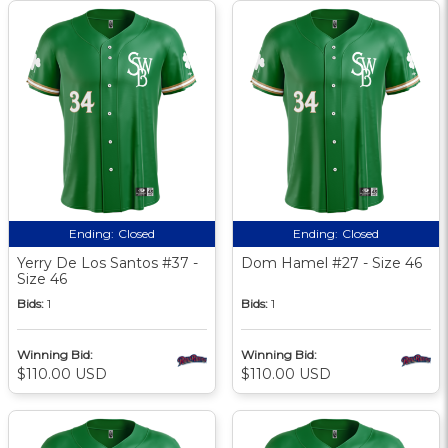
Ending:
Closed
Ending:
Closed
Yerry De Los Santos #37 -
Dom Hamel #27 - Size 46
Size 46
Bids:
1
Bids:
1
Winning Bid:
Winning Bid:
$110.00 USD
$110.00 USD