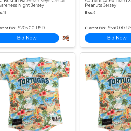
0 Boston Bateman Keys Cancer
Authenticated Team S
areness Night Jersey
Peanuts Jersey
s:
11
Bids:
9
$205.00 USD
$540.00 U
rent Bid:
Current Bid:
Bid Now
Bid Now