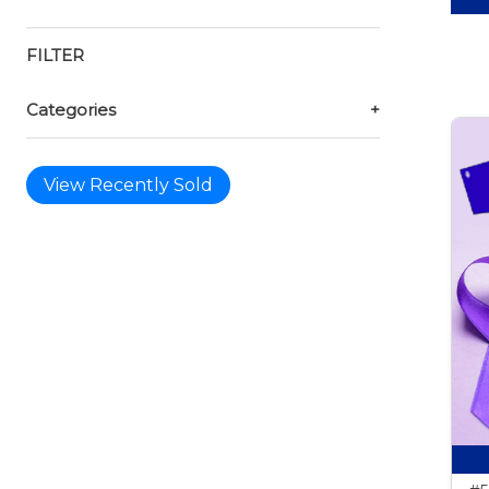
FILTER
Categories
+
View Recently Sold