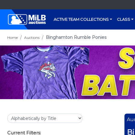
ACTIVE TEAM COLLECTIONS
CLASS
Binghamton Rumble Ponies
Home
Auctions
Auc
B
Current Filters: