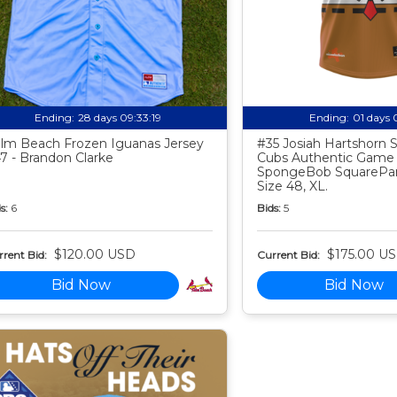
Ending:
28 days 09:33:18
Ending:
01 days 
lm Beach Frozen Iguanas Jersey
#35 Josiah Hartshorn
7 - Brandon Clarke
Cubs Authentic Game
SpongeBob SquarePan
Size 48, XL.
s:
6
Bids:
5
$120.00 USD
$175.00 U
rent Bid:
Current Bid:
Bid Now
Bid Now