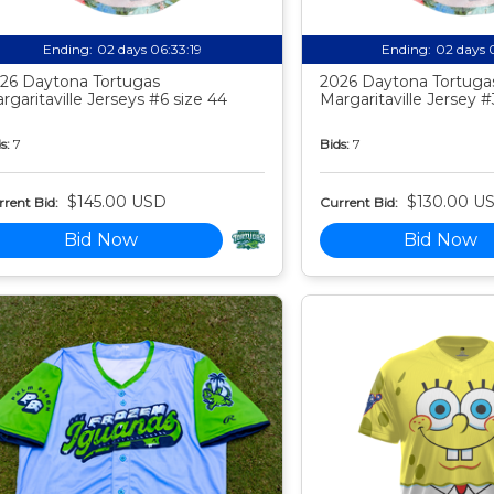
Ending:
02 days 06:33:18
Ending:
02 days 
26 Daytona Tortugas
2026 Daytona Tortuga
rgaritaville Jerseys #6 size 44
Margaritaville Jersey #
s:
7
Bids:
7
$145.00 USD
$130.00 U
rent Bid:
Current Bid:
Bid Now
Bid Now