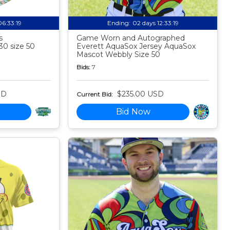
06:33:18
Ending:
02 days 12:33:18
s
Game Worn and Autographed
30 size 50
Everett AquaSox Jersey AquaSox
Mascot Webbly Size 50
Bids:
7
SD
$235.00 USD
Current Bid:
Bid Now