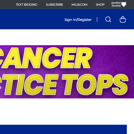
TEXT BIDDING
SUBSCRIBE
MILB.COM
SHOP
|
Sign In/Register