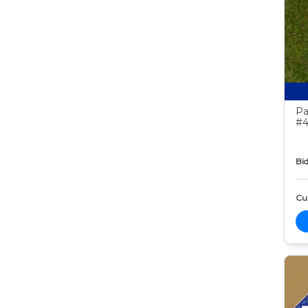
Pa
#4
Bid
Cur