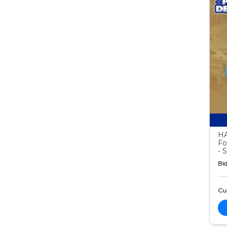
HA
Fo
- 
Bid
Cur