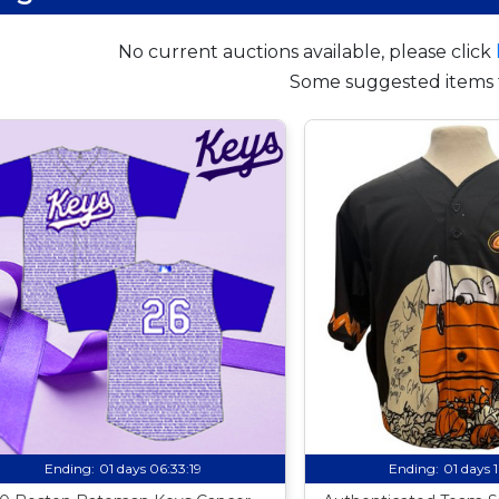
No current auctions available, please click
Some suggested items 
Ending:
01 days 06:33:18
Ending:
01 days 