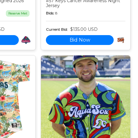
igned 2026
#57 Keys Cancer Awareness Night
Jersey
Bids:
8
Reserve Met
SD
$135.00 USD
Current Bid:
Bid Now