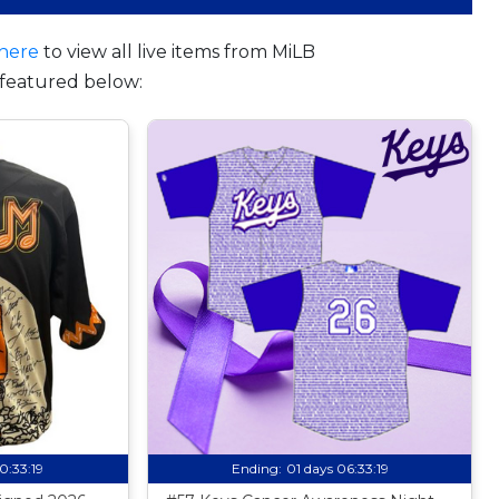
here
to view all live items from MiLB
featured below:
10:33:18
Ending:
01 days 06:33:18