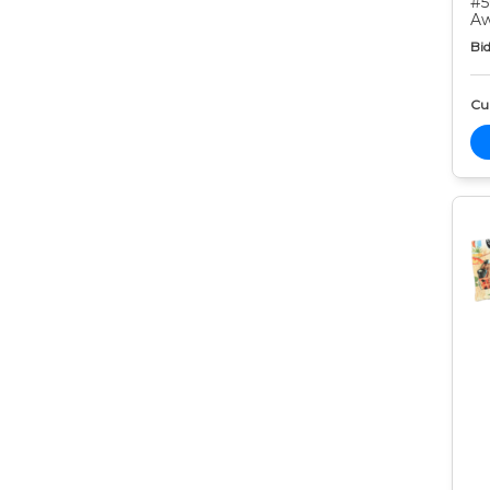
#5
Aw
Bid
Cur