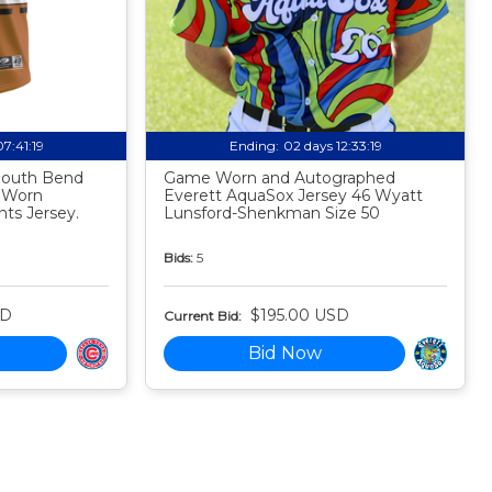
07:41:18
Ending:
02 days 12:33:18
 South Bend
Game Worn and Autographed
 Worn
Everett AquaSox Jersey 46 Wyatt
ts Jersey.
Lunsford-Shenkman Size 50
Bids:
5
SD
$195.00 USD
Current Bid:
Bid Now