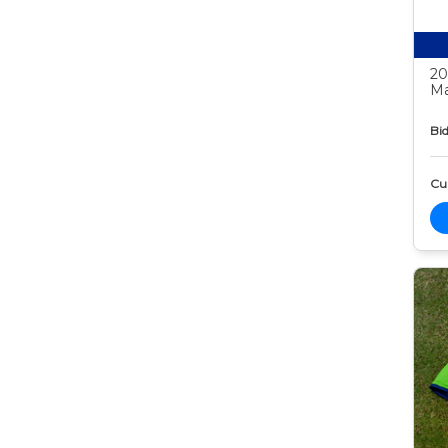
20
Ma
Bid
Cur