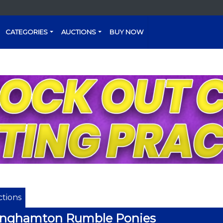
CATEGORIES
AUCTIONS
BUY NOW
tions
inghamton Rumble Ponies