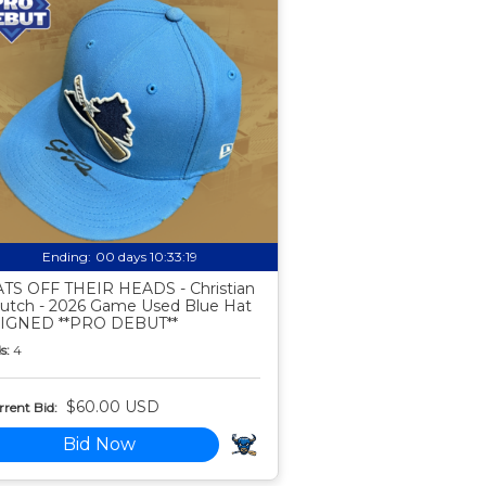
Ending:
00 days 10:33:18
TS OFF THEIR HEADS - Christian
utch - 2026 Game Used Blue Hat
SIGNED **PRO DEBUT**
s:
4
$60.00 USD
rent Bid:
Bid Now