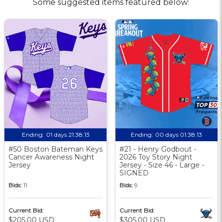
Some suggested items featured below:
Ending:
01 days 21:38:12
Ending:
00 days 01:38:12
#50 Boston Bateman Keys
#21 - Henry Godbout -
Cancer Awareness Night
2026 Toy Story Night
Jersey
Jersey - Size 46 - Large -
SIGNED
Bids:
11
Bids:
9
Current Bid:
Current Bid:
$205.00 USD
$305.00 USD