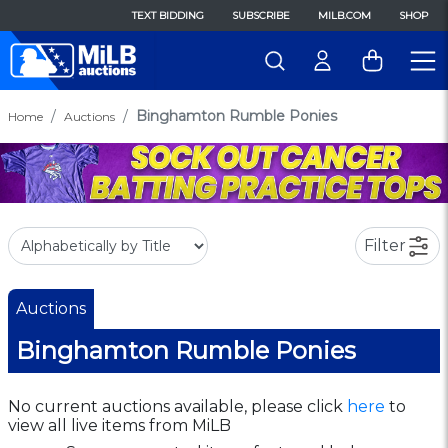
TEXT BIDDING
SUBSCRIBE
MILB.COM
SHOP
Binghamton Rumble Ponies
Home
Auctions
Filter
Auctions
Binghamton Rumble Ponies
No current auctions available, please click
here
to
view all live items from MiLB