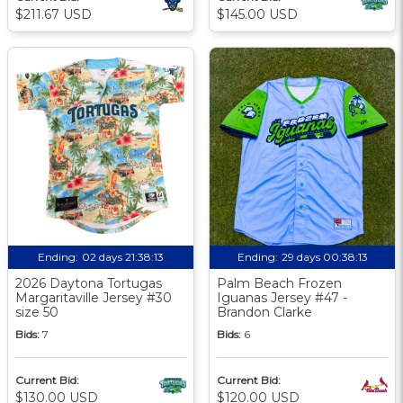
$211.67 USD
$145.00 USD
Ending:
02 days 21:38:12
Ending:
29 days 00:38:12
2026 Daytona Tortugas
Palm Beach Frozen
Margaritaville Jersey #30
Iguanas Jersey #47 -
size 50
Brandon Clarke
Bids:
7
Bids:
6
Current Bid:
Current Bid:
$130.00 USD
$120.00 USD