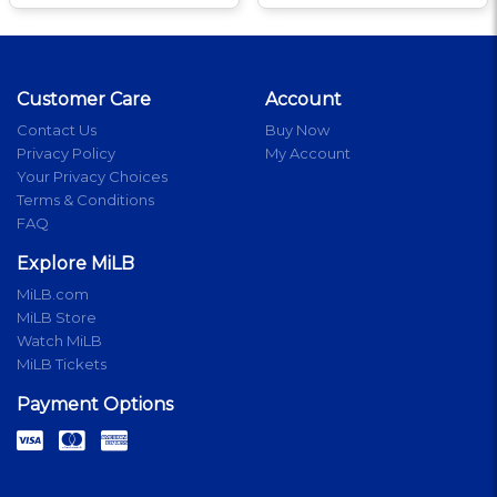
Customer Care
Account
Contact Us
Buy Now
Privacy Policy
My Account
Your Privacy Choices
Terms & Conditions
FAQ
Explore MiLB
MiLB.com
MiLB Store
Watch MiLB
MiLB Tickets
Payment Options