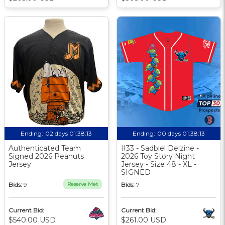
Ending:
02 days 01:38:12
Ending:
00 days 01:38:12
Authenticated Team
#33 - Sadbiel Delzine -
Signed 2026 Peanuts
2026 Toy Story Night
Jersey
Jersey - Size 48 - XL -
SIGNED
Bids:
9
Reserve Met
Bids:
7
Current Bid:
Current Bid:
$540.00 USD
$261.00 USD