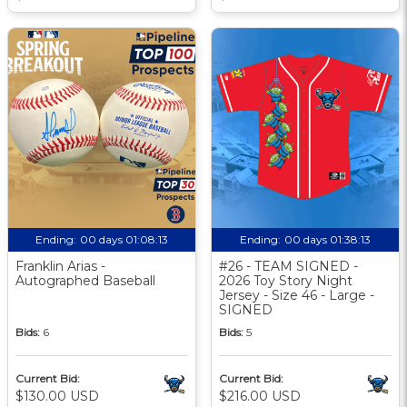
Ending:
00 days 01:08:12
Ending:
00 days 01:38:12
Franklin Arias -
#26 - TEAM SIGNED -
Autographed Baseball
2026 Toy Story Night
Jersey - Size 46 - Large -
SIGNED
Bids:
6
Bids:
5
Current Bid:
Current Bid:
$130.00 USD
$216.00 USD