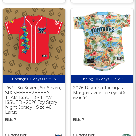
Ending:
00 days 01:38:12
Ending:
02 days 21:38:12
#67 - Six Seven, Six Seven,
2026 Daytona Tortugas
SIX SEEEEEVEEEEN -
Margaritaville Jerseys #6
TEAM ISSUED - TEAM
size 44
ISSUED - 2026 Toy Story
Night Jersey - Size 46 -
Large
Bids:
7
Bids:
7
Current Bid:
Current Bid: