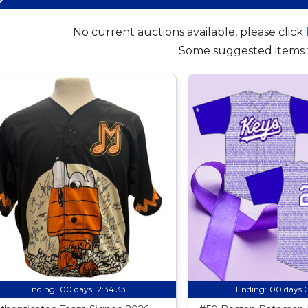
No current auctions available, please click
Some suggested items 
Ending:
00 days 12:34:32
Ending:
00 days 