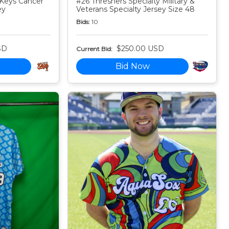
Keys Cancer
#26 Threshers Specialty Military &
ey
Veterans Specialty Jersey Size 48
Bids:
10
SD
$250.00 USD
Current Bid:
Bid Now