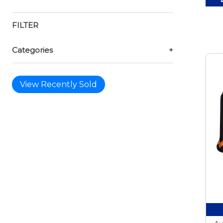
FILTER
Categories
+
View Recently Sold