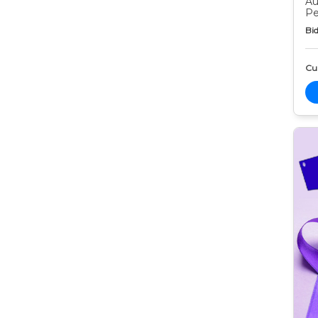
Au
Pe
Bid
Cur