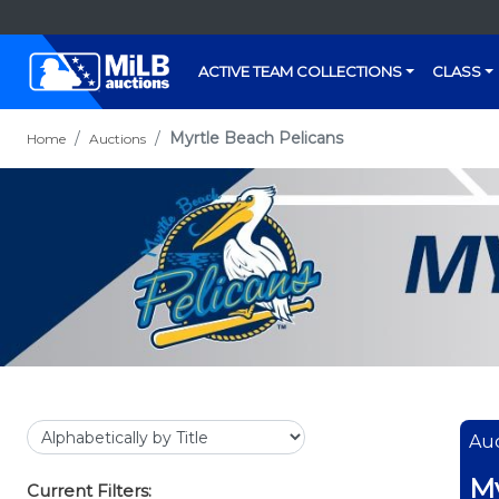
ACTIVE TEAM COLLECTIONS
CLASS
Myrtle Beach Pelicans
Home
Auctions
Auc
My
Current Filters: