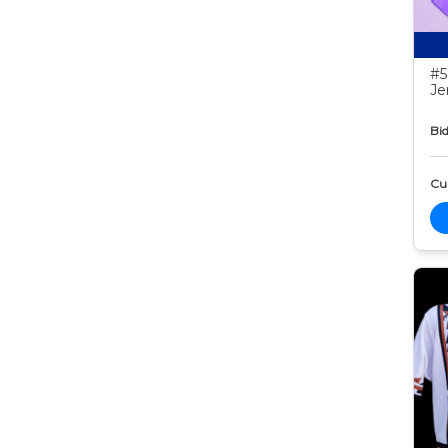
#5
Je
Bid
Cur