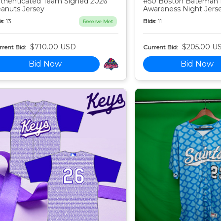
thenticated Team Signed 2026
#50 Boston Bateman 
anuts Jersey
Awareness Night Jers
s:
13
Bids:
11
Reserve Met
$710.00 USD
$205.00 U
rent Bid:
Current Bid:
Bid Now
Bid Now