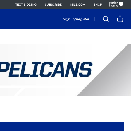
TEXT BIDDING
SUBSCRIBE
MILB.COM
SHOP
|
Sign In/Register