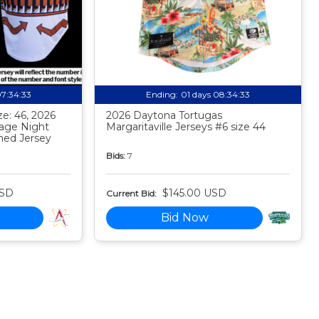
07:34:32
Ending:
01 days 08:34:32
e: 46, 2026
2026 Daytona Tortugas
tage Night
Margaritaville Jerseys #6 size 44
ed Jersey
Bids:
7
USD
$145.00 USD
Current Bid:
Bid Now