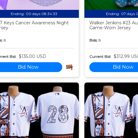
Ending:
00 days 08:34:32
Ending:
07 days 
7 Keys Cancer Awareness Night
Walker Jenkins #23 Au
rsey
Game-Worn Jersey
s:
8
Bids:
8
$135.00 USD
$312.99 U
rent Bid:
Current Bid:
Bid Now
Bid Now