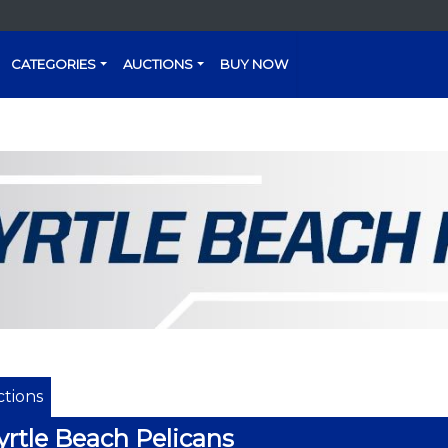
CATEGORIES
AUCTIONS
BUY NOW
tions
rtle Beach Pelicans