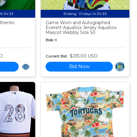
09:34:32
Ending:
01 days 14:34:32
thentic
Game Worn and Autographed
Everett AquaSox Jersey AquaSox
Mascot Webbly Size 50
Bids:
8
SD
$235.00 USD
Current Bid:
Bid Now