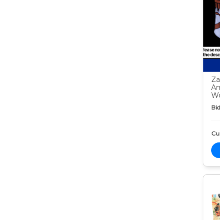
Za
Am
Wo
Bid
Cur