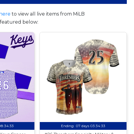
here
to view all live items from MiLB
featured below:
08:34:32
Ending:
07 days 03:34:32