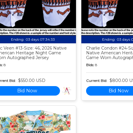
Ending:
03 days 07:34:32
Ending:
03 days 
c Veen #13-Size: 46, 2026 Native
Charlie Condon #24-Siz
erican Heritage Night Game
Native American Heri
rn Autographed Jersey
Game Worn Autograph
s:
8
Bids:
8
$550.00 USD
$800.00 
rent Bid:
Current Bid:
Bid Now
Bid Now