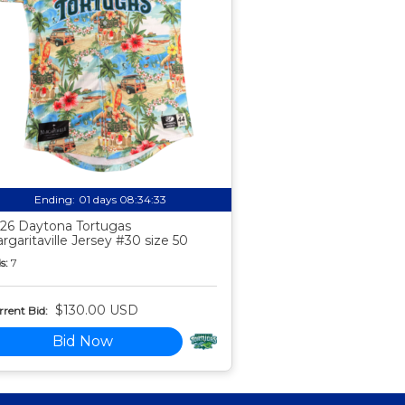
Ending:
01 days 08:34:32
26 Daytona Tortugas
rgaritaville Jersey #30 size 50
s:
7
$130.00 USD
rent Bid:
Bid Now