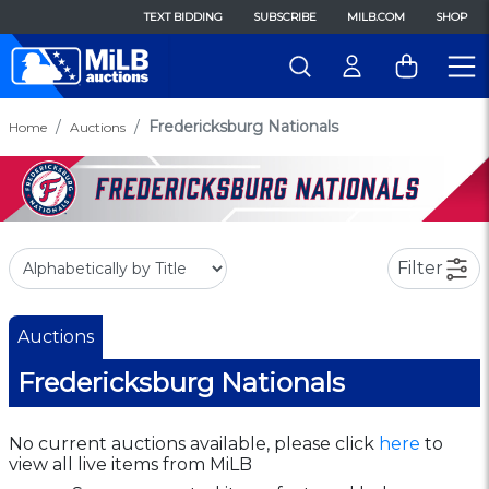
TEXT BIDDING
SUBSCRIBE
MILB.COM
SHOP
Fredericksburg Nationals
Home
Auctions
Filter
Auctions
Fredericksburg Nationals
No current auctions available, please click
here
to
view all live items from MiLB