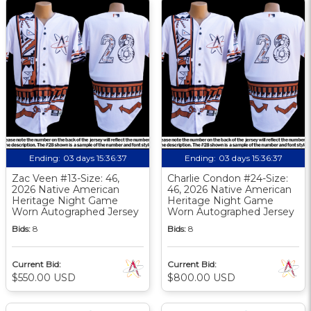
Ending:
03 days 15:36:36
Ending:
03 days 15:36:36
Zac Veen #13-Size: 46,
Charlie Condon #24-Size:
2026 Native American
46, 2026 Native American
Heritage Night Game
Heritage Night Game
Worn Autographed Jersey
Worn Autographed Jersey
Bids:
8
Bids:
8
Current Bid:
Current Bid:
$550.00 USD
$800.00 USD