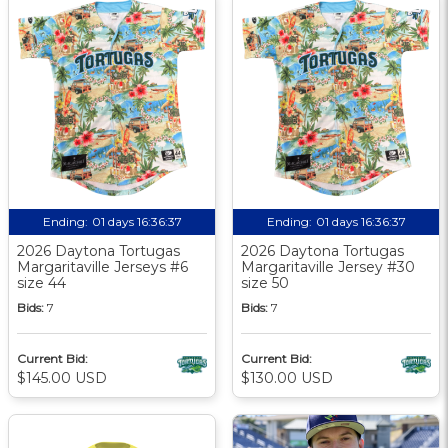
Ending:
01 days 16:36:36
Ending:
01 days 16:36:36
2026 Daytona Tortugas
2026 Daytona Tortugas
Margaritaville Jerseys #6
Margaritaville Jersey #30
size 44
size 50
Bids:
7
Bids:
7
Current Bid:
Current Bid:
$145.00 USD
$130.00 USD