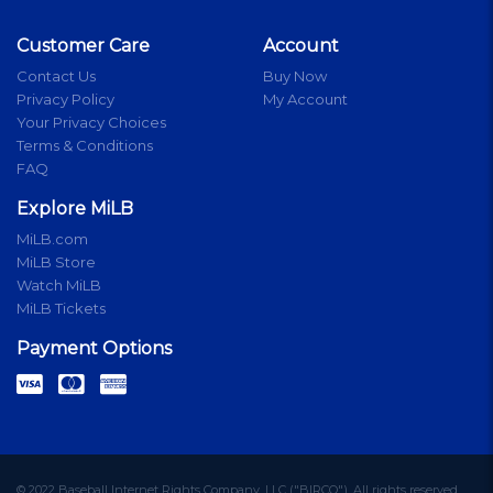
Customer Care
Account
Contact Us
Buy Now
Privacy Policy
My Account
Your Privacy Choices
Terms & Conditions
FAQ
Explore MiLB
MiLB.com
MiLB Store
Watch MiLB
MiLB Tickets
Payment Options
© 2022 Baseball Internet Rights Company, LLC ("BIRCO"). All rights reserved.