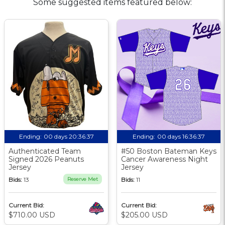
Some suggested items featured below:
Ending:
00 days 20:36:36
Ending:
00 days 16:36:36
Authenticated Team
#50 Boston Bateman Keys
Signed 2026 Peanuts
Cancer Awareness Night
Jersey
Jersey
Bids:
13
Reserve Met
Bids:
11
Current Bid:
Current Bid:
$710.00 USD
$205.00 USD