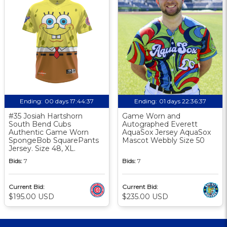
Ending:
00 days 17:44:36
Ending:
01 days 22:36:36
#35 Josiah Hartshorn
Game Worn and
South Bend Cubs
Autographed Everett
Authentic Game Worn
AquaSox Jersey AquaSox
SpongeBob SquarePants
Mascot Webbly Size 50
Jersey. Size 48, XL.
Bids:
7
Bids:
7
Current Bid:
Current Bid:
$195.00 USD
$235.00 USD