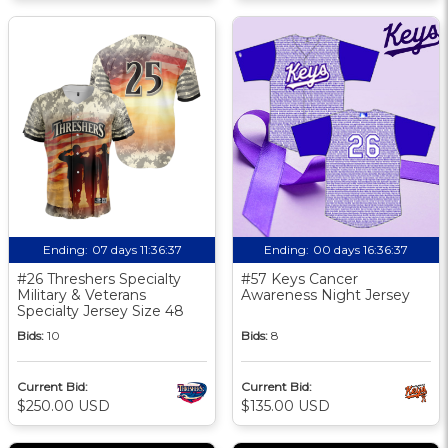
Ending:
07 days 11:36:36
Ending:
00 days 16:36:36
#26 Threshers Specialty
#57 Keys Cancer
Military & Veterans
Awareness Night Jersey
Specialty Jersey Size 48
Bids:
10
Bids:
8
Current Bid:
Current Bid:
$250.00 USD
$135.00 USD