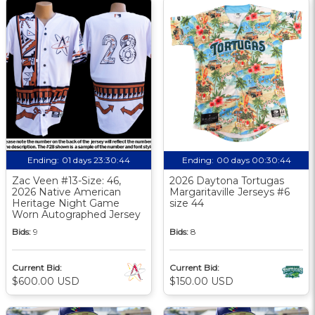
Ending:
01 days 23:30:43
Ending:
00 days 00:30:43
Zac Veen #13-Size: 46,
2026 Daytona Tortugas
2026 Native American
Margaritaville Jerseys #6
Heritage Night Game
size 44
Worn Autographed Jersey
Bids:
9
Bids:
8
Current Bid:
Current Bid:
$600.00 USD
$150.00 USD