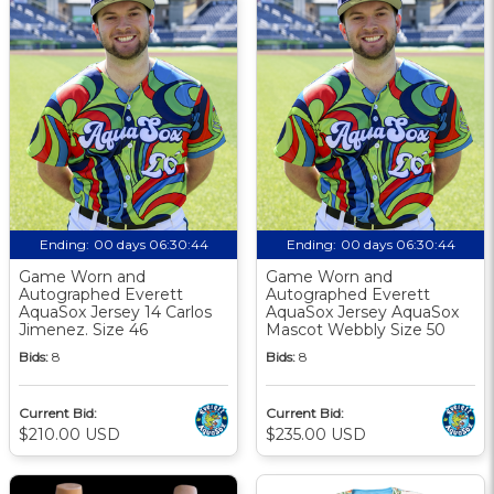
Ending:
00 days 06:30:43
Ending:
00 days 06:30:43
Game Worn and
Game Worn and
Autographed Everett
Autographed Everett
AquaSox Jersey 14 Carlos
AquaSox Jersey AquaSox
Jimenez. Size 46
Mascot Webbly Size 50
Bids:
8
Bids:
8
Current Bid:
Current Bid:
$210.00 USD
$235.00 USD