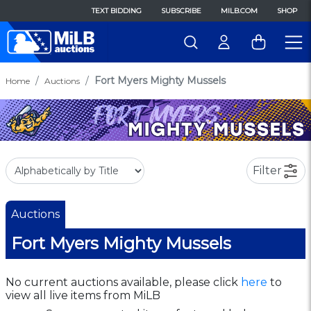
TEXT BIDDING
SUBSCRIBE
MILB.COM
SHOP
Fort Myers Mighty Mussels
Home
Auctions
Filter
Auctions
Fort Myers Mighty Mussels
No current auctions available, please click
here
to
view all live items from MiLB