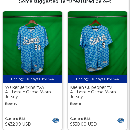
Some suggested items featured below:
Ending:
06 days 01:30:43
Ending:
06 days 01:30:43
Walker Jenkins #23
Kaelen Culpepper #2
Authentic Game-Worn
Authentic Game-Worn
Jersey
Jersey
Bids:
14
Bids:
11
Current Bid:
Current Bid:
$432.99 USD
$350.00 USD