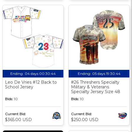
Ending:
04 days 00:30:43
Ending:
05 days 19:30:43
Leo De Vries #12 Back to
#26 Threshers Specialty
School Jersey
Military & Veterans
Specialty Jersey Size 48
Bids:
10
Bids:
10
Current Bid:
Current Bid:
$365.00 USD
$250.00 USD