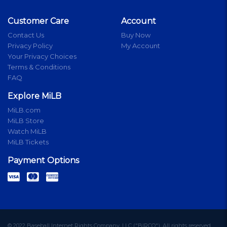
Customer Care
Account
Contact Us
Buy Now
Privacy Policy
My Account
Your Privacy Choices
Terms & Conditions
FAQ
Explore MiLB
MiLB.com
MiLB Store
Watch MiLB
MiLB Tickets
Payment Options
© 2022 Baseball Internet Rights Company, LLC ("BIRCO"). All rights reserved.