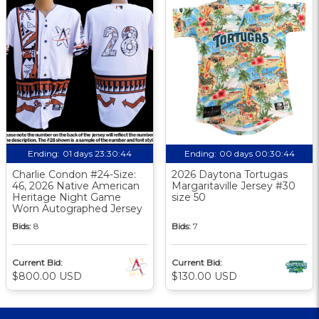
Ending:
01 days 23:30:43
Ending:
00 days 00:30:43
Charlie Condon #24-Size:
2026 Daytona Tortugas
46, 2026 Native American
Margaritaville Jersey #30
Heritage Night Game
size 50
Worn Autographed Jersey
Bids:
8
Bids:
7
Current Bid:
Current Bid:
$800.00 USD
$130.00 USD