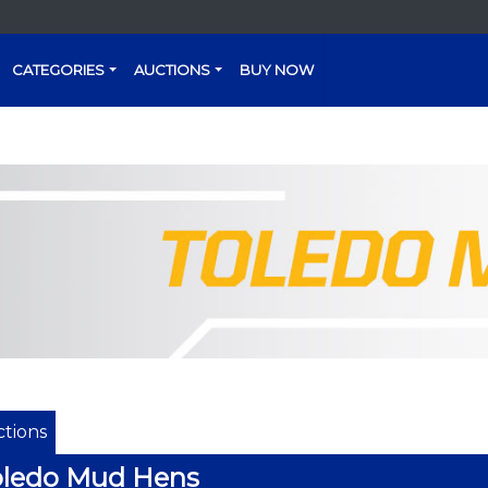
CATEGORIES
AUCTIONS
BUY NOW
tions
oledo Mud Hens