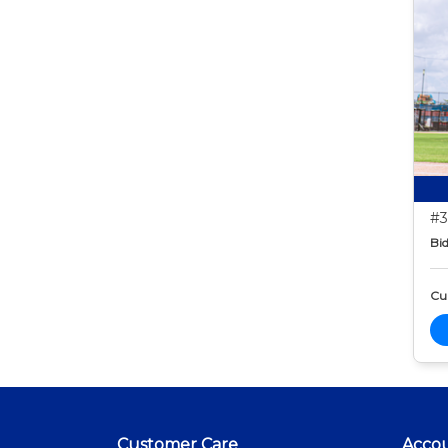
#3
Bid
Cur
Customer Care
Acco