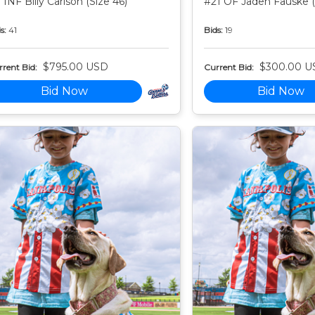
 INF Billy Carlson (Size 46)
#21 OF Jaden Fauske (
s:
41
Bids:
19
$795.00 USD
$300.00 U
rent Bid:
Current Bid:
Bid Now
Bid Now