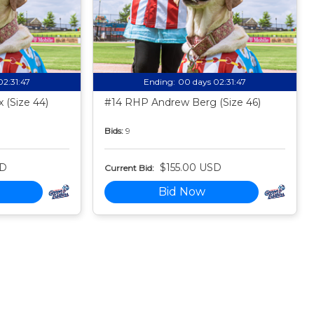
02:31:46
Ending:
00 days 02:31:46
 (Size 44)
#14 RHP Andrew Berg (Size 46)
Bids:
9
SD
$155.00 USD
Current Bid:
Bid Now