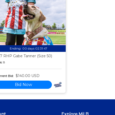
Ending:
00 days 02:31:46
7 RHP Gabe Tanner (Size 50)
s:
8
$140.00 USD
rent Bid:
Bid Now
unt
Explore MiLB