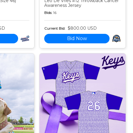
Size 46)
Leo De Vries #12 Throwback Cancer
Awareness Jersey
Bids:
16
SD
$800.00 USD
Current Bid:
Bid Now