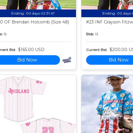
Ending:
00 days 02:31:46
Ending:
00 days 
0 OF Brendan Holcomb (Size 48)
#23 INF Grayson Fitzwa
s:
15
Bids:
13
$165.00 USD
$200.00 U
rent Bid:
Current Bid:
Bid Now
Bid Now