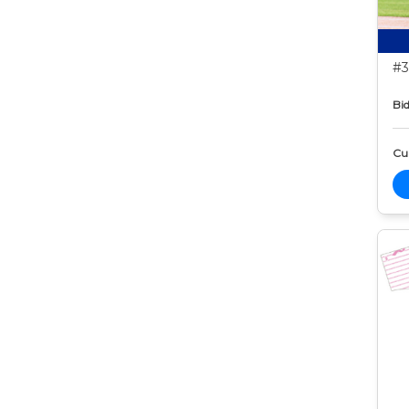
#3
Bid
Cur