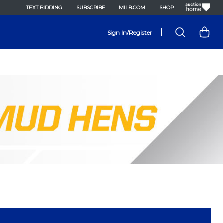
TEXT BIDDING
SUBSCRIBE
MILB.COM
SHOP
|
Sign In/Register