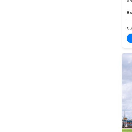
#9
Bid
Cur