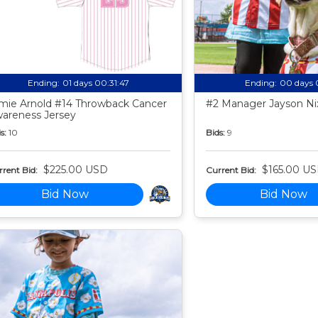
Ending:
01 days 00:31:46
Ending:
00 days 
mie Arnold #14 Throwback Cancer
#2 Manager Jayson Nix
areness Jersey
s:
10
Bids:
9
$225.00 USD
$165.00 U
rent Bid:
Current Bid:
Bid Now
Bid Now