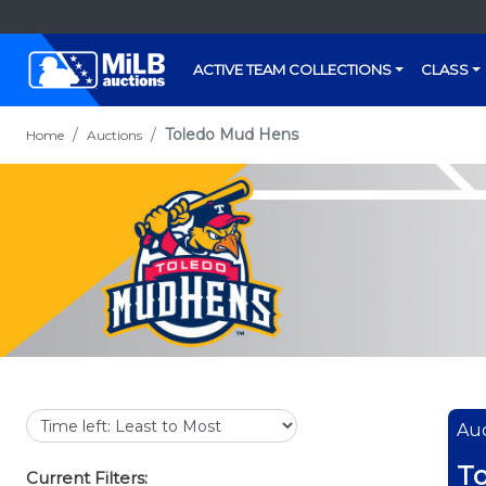
ACTIVE TEAM COLLECTIONS
CLASS
Toledo Mud Hens
Home
Auctions
Auc
T
Current Filters: