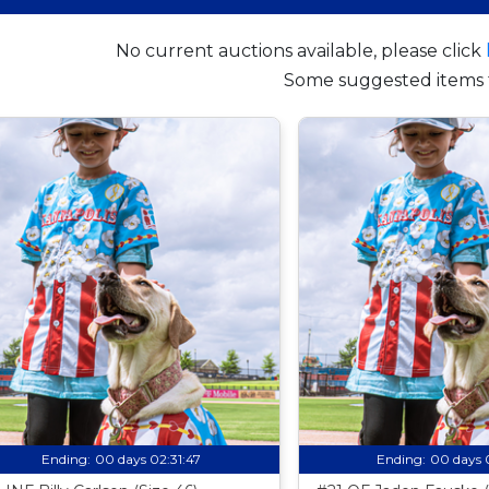
No current auctions available, please click
Some suggested items 
Ending:
00 days 02:31:46
Ending:
00 days 