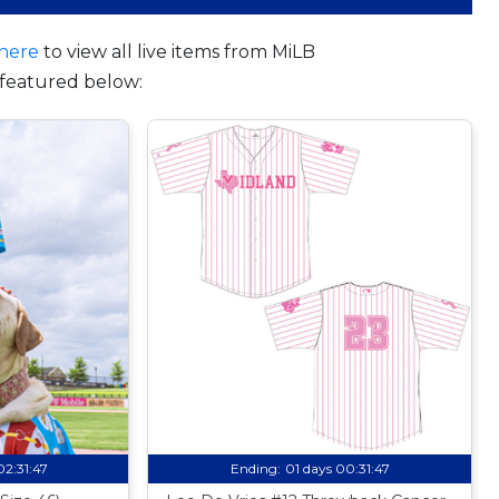
here
to view all live items from MiLB
featured below:
02:31:46
Ending:
01 days 00:31:46