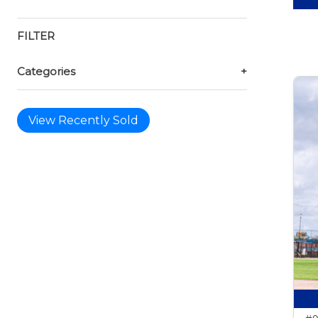
FILTER
Categories
+
View Recently Sold