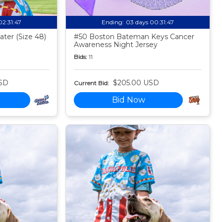
02:31:46
Ending:
03 days 00:31:46
ter (Size 48)
#50 Boston Bateman Keys Cancer
Awareness Night Jersey
Bids:
11
SD
$205.00 USD
Current Bid:
Bid Now