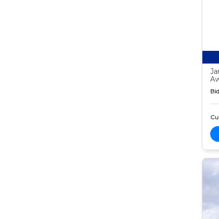
Ja
Aw
Bid
Cur