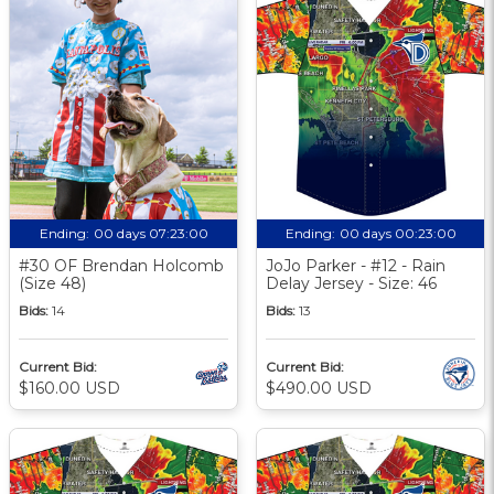
Ending:
00 days 07:23:00
Ending:
00 days 00:23:00
#30 OF Brendan Holcomb
JoJo Parker - #12 - Rain
(Size 48)
Delay Jersey - Size: 46
Bids:
14
Bids:
13
Current Bid:
Current Bid:
$160.00 USD
$490.00 USD