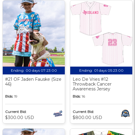
Ending:
00 days 07:23:00
Ending:
01 days 05:23:00
#21 OF Jaden Fauske (Size
Leo De Vries #12
46)
Throwback Cancer
Awareness Jersey
Bids:
19
Bids:
16
Current Bid:
Current Bid:
$300.00 USD
$800.00 USD