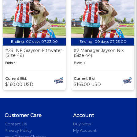
Ending:
00 days 07:23:00
Ending:
00 days 07:23:00
#23 INF Grayson Fitzwater
#2 Manager Jayson Nix
(Size 48)
(Size 44)
Bids:
9
Bids:
9
Current Bid:
Current Bid:
$160.00 USD
$165.00 USD
Customer Care
Account
Contact Us
Buy Now
Privacy Policy
My Account
Your Privacy Choices