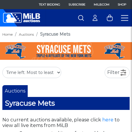
TEXT BIDDING
SUBSCRIBE
MILB.COM
SHOP
Syracuse Mets
Home
Auctions
Filter
Auctions
Syracuse Mets
No current auctions available, please click
here
to
view all live items from MiLB