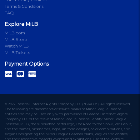
Terms & Conditions
FAQ
Explore MiLB
MiLB.com
MiLB Store
Watch MiLB
MiLB Tickets
Payment Options
© 2022 Baseball Internet Rights Company, LLC ("BIRCO"). All rights reserved.
The following are trademarks or service marks of Minor League Baseball
entities and may be used only with permission of Baseball Internet Rights
Company, LLC or the relevant Minor League Baseball entity: Minor League
Baseball, MiLB, the silhouetted batter logo, The Road to the Show, Pro Debut,
and the names, nicknames, logos, uniform designs, color combinations, and
slogans designating the Minor League Baseball clubs, leagues and entities,
and their respective mascots, events and exhibitions. Use of the Website