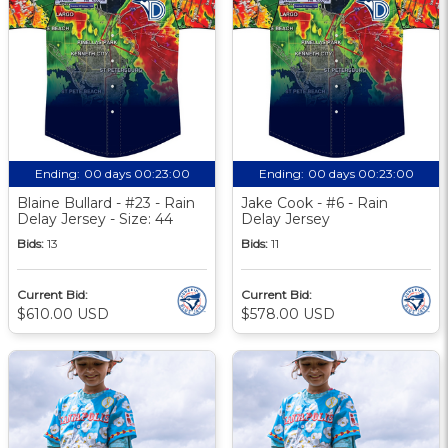
Ending:
00 days 00:23:00
Ending:
00 days 00:23:00
Blaine Bullard - #23 - Rain
Jake Cook - #6 - Rain
Delay Jersey - Size: 44
Delay Jersey
Bids:
13
Bids:
11
Current Bid:
Current Bid:
$610.00 USD
$578.00 USD