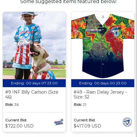
Some suggested items featured below:
Ending:
00 days 07:23:00
Ending:
00 days 00:23:00
#9 INF Billy Carlson (Size
#49 - Rain Delay Jersey -
46)
Size: 52
Bids:
36
Bids:
21
Current Bid:
Current Bid:
$722.00 USD
$417.09 USD