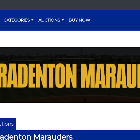
CATEGORIES
AUCTIONS
BUY NOW
tions
radenton Marauders