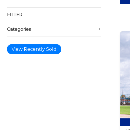
FILTER
Categories
+
View Recently Sold