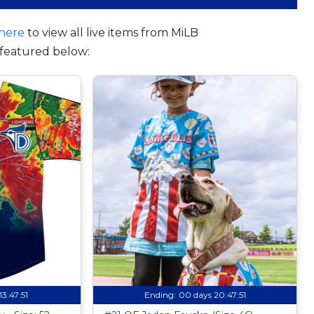
here
to view all live items from MiLB
featured below:
13:47:50
Ending:
00 days 20:47:50