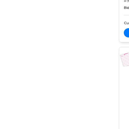
#9
Bid
Cur