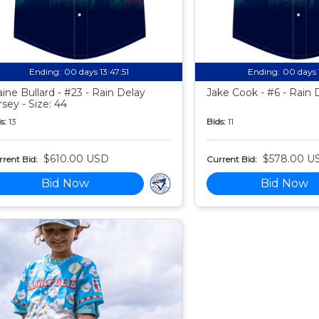
Ending:
00 days 13:47:50
Ending:
00 days 
aine Bullard - #23 - Rain Delay
Jake Cook - #6 - Rain 
rsey - Size: 44
s:
13
Bids:
11
$610.00 USD
$578.00 U
rent Bid:
Current Bid:
Bid Now
Bid Now