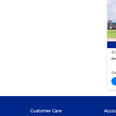
#2
Bid
Cur
Customer Care
Acco