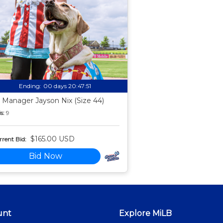
Ending:
00 days 20:47:50
 Manager Jayson Nix (Size 44)
s:
9
$165.00 USD
rent Bid:
Bid Now
unt
Explore MiLB