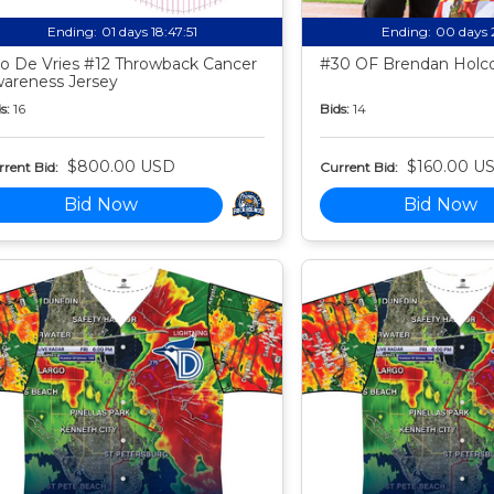
Ending:
01 days 18:47:50
Ending:
00 days 
o De Vries #12 Throwback Cancer
#30 OF Brendan Holco
areness Jersey
s:
16
Bids:
14
$800.00 USD
$160.00 U
rent Bid:
Current Bid:
Bid Now
Bid Now