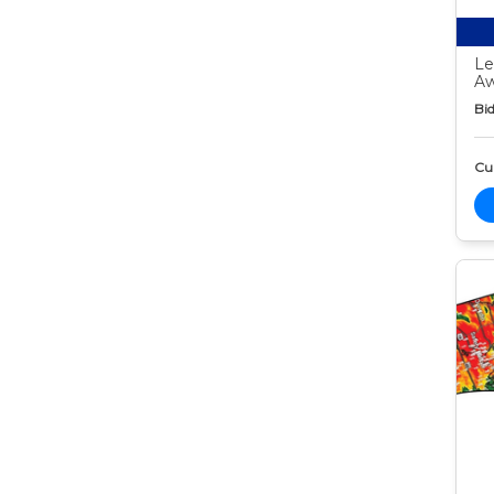
Le
Aw
Bid
Cur