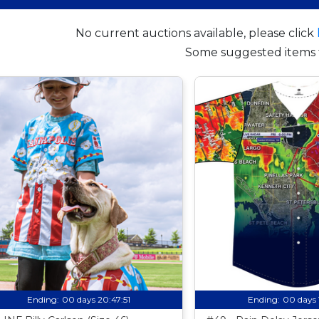
No current auctions available, please click
Some suggested items 
Ending:
00 days 20:47:50
Ending:
00 days 