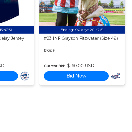
13:47:50
Ending:
00 days 20:47:50
Delay Jersey
#23 INF Grayson Fitzwater (Size 48)
Bids:
9
SD
$160.00 USD
Current Bid:
Bid Now