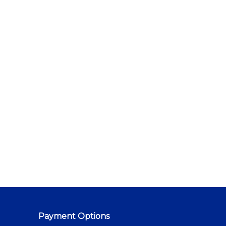
Payment Options