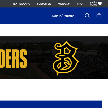
TEXT BIDDING
SUBSCRIBE
MILB.COM
SHOP
|
Sign In/Register