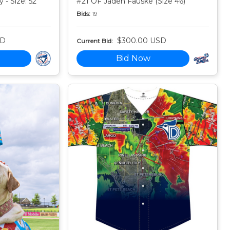
 - Size: 52
#21 OF Jaden Fauske (Size 46)
Bids:
19
SD
$300.00 USD
Current Bid:
Bid Now