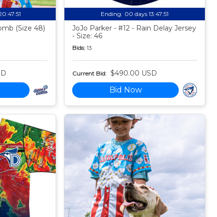
20:47:50
Ending:
00 days 13:47:50
mb (Size 48)
JoJo Parker - #12 - Rain Delay Jersey
- Size: 46
Bids:
13
SD
$490.00 USD
Current Bid:
Bid Now