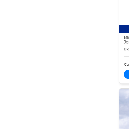
Bl
Je
Bid
Cur