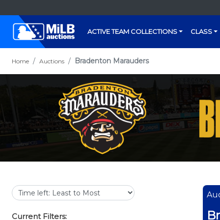
ACTIVE TEAM COLLECTIONS
CLASS
Bradenton Marauders
Home
Auctions
Auc
B
Current Filters: