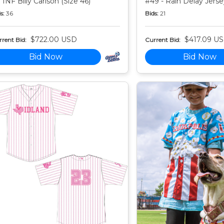
 INF Billy Carlson (Size 46)
#49 - Rain Delay Jersey
s:
36
Bids:
21
$722.00 USD
$417.09 U
rent Bid:
Current Bid:
Bid Now
Bid Now