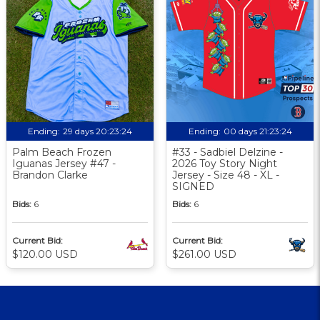
Ending:
29 days 20:23:24
Ending:
00 days 21:23:24
Palm Beach Frozen
#33 - Sadbiel Delzine -
Iguanas Jersey #47 -
2026 Toy Story Night
Brandon Clarke
Jersey - Size 48 - XL -
SIGNED
Bids:
6
Bids:
6
Current Bid:
Current Bid:
$120.00 USD
$261.00 USD