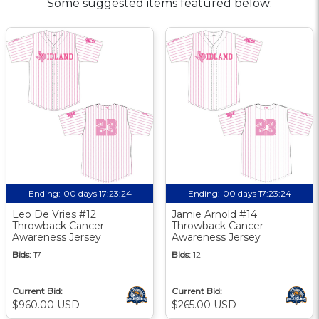
Some suggested items featured below:
Ending:
00 days 17:23:24
Ending:
00 days 17:23:24
Leo De Vries #12
Jamie Arnold #14
Throwback Cancer
Throwback Cancer
Awareness Jersey
Awareness Jersey
Bids:
17
Bids:
12
Current Bid:
Current Bid:
$960.00 USD
$265.00 USD