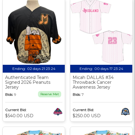
Ending:
02 days 21:23:24
Ending:
00 days 17:23:24
Authenticated Team
Micah DALLAS #34
Signed 2026 Peanuts
Throwback Cancer
Jersey
Awareness Jersey
Bids:
9
Reserve Met
Bids:
7
Current Bid:
Current Bid:
$540.00 USD
$250.00 USD