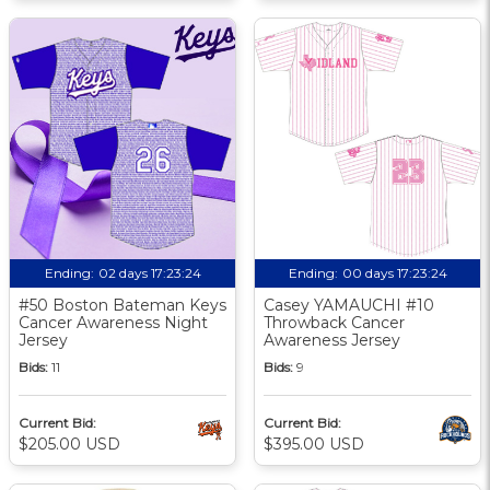
Ending:
02 days 17:23:24
Ending:
00 days 17:23:24
#50 Boston Bateman Keys
Casey YAMAUCHI #10
Cancer Awareness Night
Throwback Cancer
Jersey
Awareness Jersey
Bids:
11
Bids:
9
Current Bid:
Current Bid:
$205.00 USD
$395.00 USD