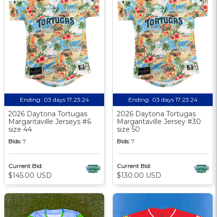
Ending:
03 days 17:23:24
Ending:
03 days 17:23:24
2026 Daytona Tortugas
2026 Daytona Tortugas
Margaritaville Jerseys #6
Margaritaville Jersey #30
size 44
size 50
Bids:
7
Bids:
7
Current Bid:
Current Bid:
$145.00 USD
$130.00 USD