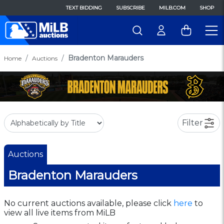
TEXT BIDDING
SUBSCRIBE
MILB.COM
SHOP
Bradenton Marauders
Home
Auctions
Filter
Auctions
Bradenton Marauders
No current auctions available, please click
here
to
view all live items from MiLB