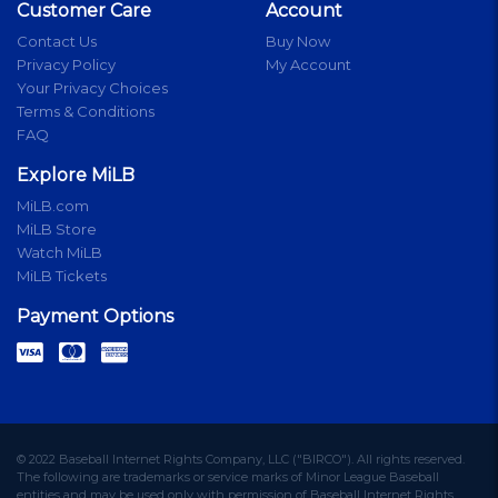
Customer Care
Account
Contact Us
Buy Now
Privacy Policy
My Account
Your Privacy Choices
Terms & Conditions
FAQ
Explore MiLB
MiLB.com
MiLB Store
Watch MiLB
MiLB Tickets
Payment Options
© 2022 Baseball Internet Rights Company, LLC ("BIRCO"). All rights reserved.
The following are trademarks or service marks of Minor League Baseball
entities and may be used only with permission of Baseball Internet Rights