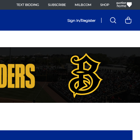
TEXT BIDDING
SUBSCRIBE
MILB.COM
SHOP
|
Sign In/Register