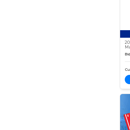
20
Ma
Bid
Cur