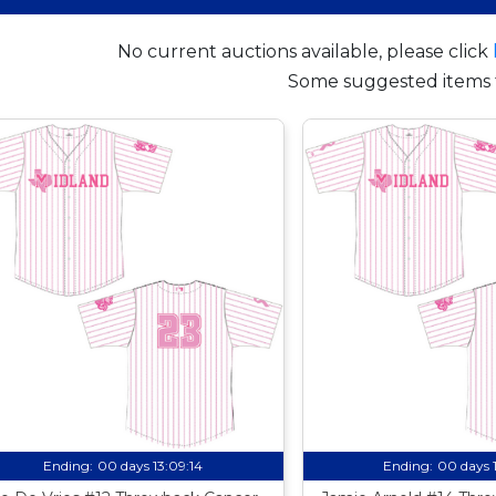
No current auctions available, please click
Some suggested items 
Ending:
00 days 13:09:13
Ending:
00 days 