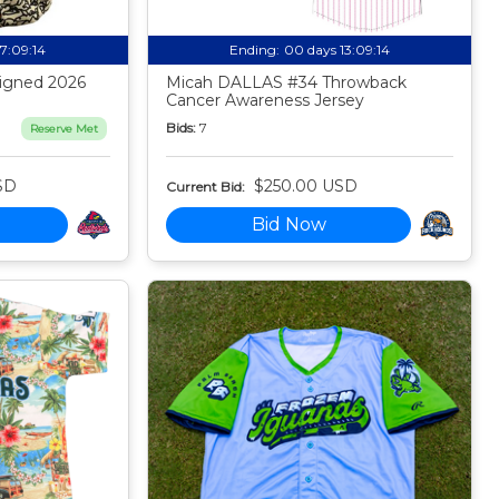
17:09:13
Ending:
00 days 13:09:13
igned 2026
Micah DALLAS #34 Throwback
Cancer Awareness Jersey
Bids:
7
Reserve Met
SD
$250.00 USD
Current Bid:
Bid Now