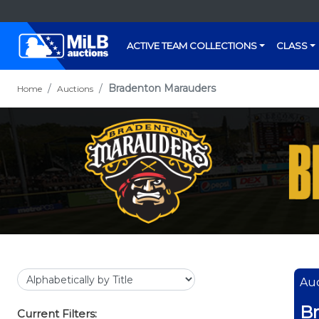
ACTIVE TEAM COLLECTIONS
CLASS
Bradenton Marauders
Home
Auctions
Auc
B
Current Filters: