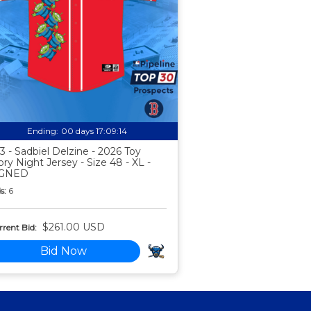
Ending:
00 days 17:09:13
3 - Sadbiel Delzine - 2026 Toy
ory Night Jersey - Size 48 - XL -
IGNED
s:
6
$261.00 USD
rent Bid:
Bid Now