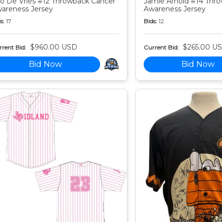
o De Vries #12 Throwback Cancer
Jamie Arnold #14 Thr
areness Jersey
Awareness Jersey
s:
17
Bids:
12
$960.00 USD
$265.00 U
rent Bid:
Current Bid:
Bid Now
Bid Now