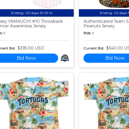
Ending:
00 days 13:09:13
Ending:
02 days 
sey YAMAUCHI #10 Throwback
Authenticated Team S
ncer Awareness Jersey
Peanuts Jersey
s:
9
Bids:
9
$395.00 USD
$540.00 U
rent Bid:
Current Bid:
Bid Now
Bid Now