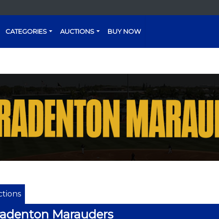
CATEGORIES
AUCTIONS
BUY NOW
tions
radenton Marauders