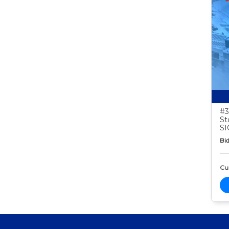
#3
St
S
Bid
Cur