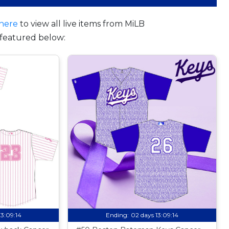
here
to view all live items from MiLB
featured below:
13:09:13
Ending:
02 days 13:09:13