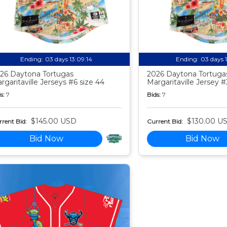
Ending:
03 days 13:09:13
Ending:
03 days 
26 Daytona Tortugas
2026 Daytona Tortuga
rgaritaville Jerseys #6 size 44
Margaritaville Jersey #
s:
7
Bids:
7
$145.00 USD
$130.00 U
rent Bid:
Current Bid:
Bid Now
Bid Now