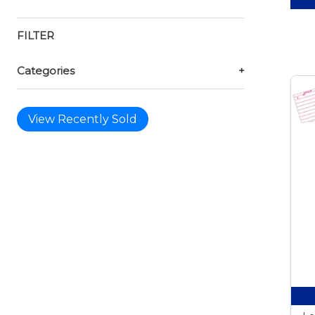
FILTER
Categories
+
View Recently Sold