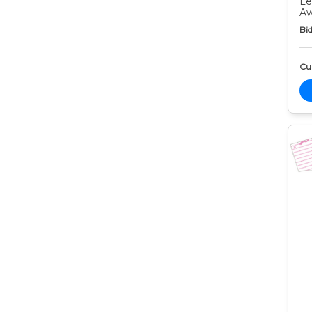
Le
Aw
Bid
Cur