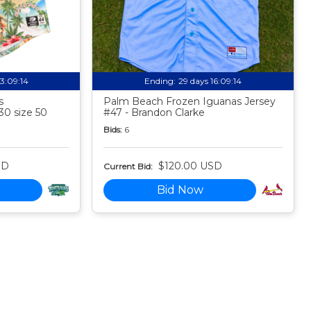
13:09:13
Ending:
29 days 16:09:13
s
Palm Beach Frozen Iguanas Jersey
30 size 50
#47 - Brandon Clarke
Bids:
6
SD
$120.00 USD
Current Bid:
Bid Now