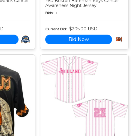
owback Cancer
#50 Boston Bateman Keys Cancer
Awareness Night Jersey
Bids:
11
SD
$205.00 USD
Current Bid:
Bid Now