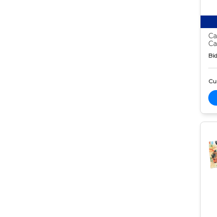
Ca
Ca
Bid
Cur