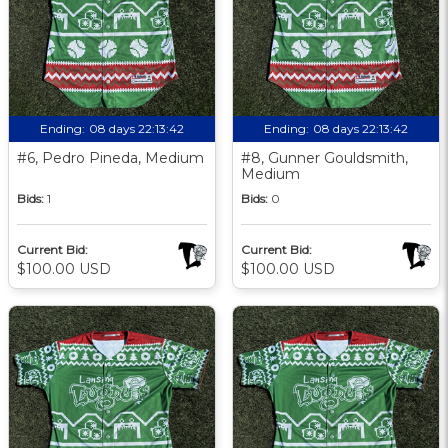
Ending:
08 days 22:13:41
Ending:
08 days 22:13:41
#6, Pedro Pineda, Medium
#8, Gunner Gouldsmith,
Medium
Bids:
1
Bids:
0
Current Bid:
Current Bid:
$100.00 USD
$100.00 USD