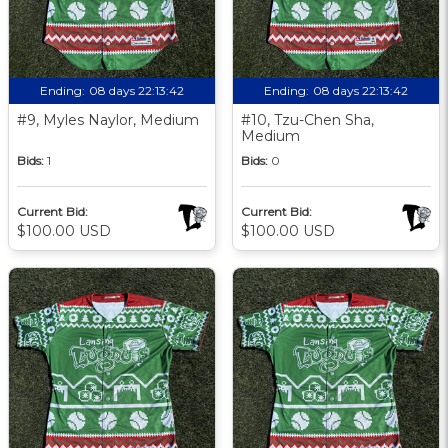
Ending:
08 days 22:13:41
Ending:
08 days 22:13:41
#9, Myles Naylor, Medium
#10, Tzu-Chen Sha,
Medium
Bids:
1
Bids:
0
Current Bid:
Current Bid:
$100.00 USD
$100.00 USD