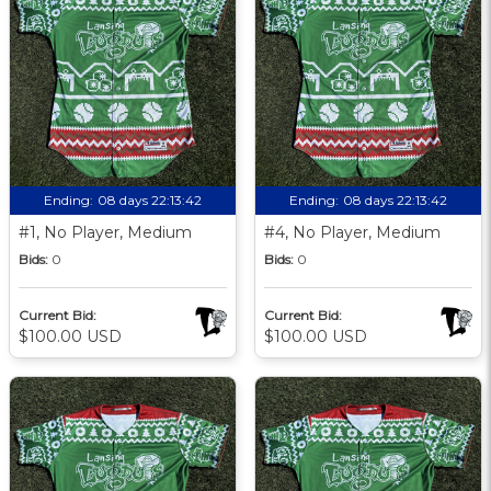
Ending:
08 days 22:13:41
Ending:
08 days 22:13:41
#1, No Player, Medium
#4, No Player, Medium
Bids:
0
Bids:
0
Current Bid:
Current Bid:
$100.00 USD
$100.00 USD