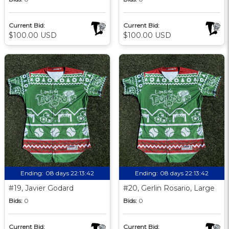
Current Bid:
Current Bid:
$100.00 USD
$100.00 USD
Ending:
08 days 22:13:41
Ending:
08 days 22:13:41
#19, Javier Godard
#20, Gerlin Rosario, Large
Bids:
0
Bids:
0
Current Bid:
Current Bid: