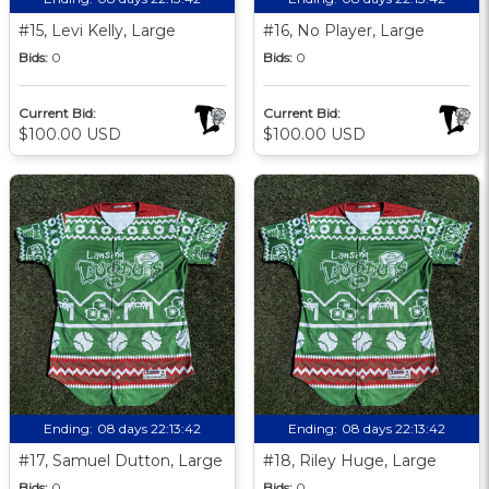
#15, Levi Kelly, Large
#16, No Player, Large
Bids:
0
Bids:
0
Current Bid:
Current Bid:
$100.00 USD
$100.00 USD
Ending:
08 days 22:13:41
Ending:
08 days 22:13:41
#17, Samuel Dutton, Large
#18, Riley Huge, Large
Bids:
0
Bids:
0