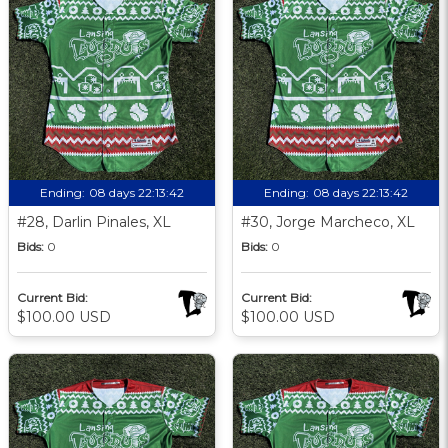
Ending:
08 days 22:13:41
Ending:
08 days 22:13:41
#28, Darlin Pinales, XL
#30, Jorge Marcheco, XL
Bids:
0
Bids:
0
Current Bid:
Current Bid:
$100.00 USD
$100.00 USD