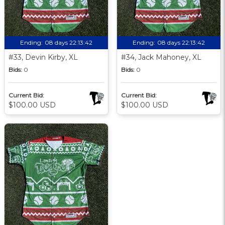
Ending:
08 days 22:13:41
Ending:
08 days 22:13:41
#33, Devin Kirby, XL
#34, Jack Mahoney, XL
Bids:
0
Bids:
0
Current Bid:
Current Bid:
$100.00 USD
$100.00 USD