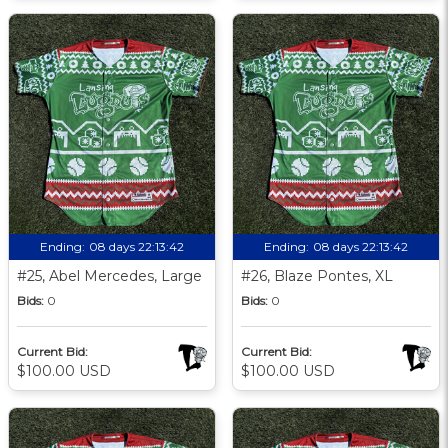
Ending:
08 days 22:13:41
Ending:
08 days 22:13:41
#25, Abel Mercedes, Large
#26, Blaze Pontes, XL
Bids:
0
Bids:
0
Current Bid:
Current Bid:
$100.00 USD
$100.00 USD