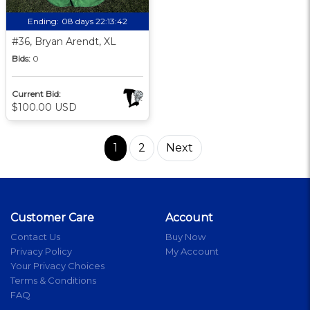
Ending:
08 days 22:13:41
#36, Bryan Arendt, XL
Bids:
0
Current Bid:
$100.00 USD
1
2
Next
Customer Care
Account
Contact Us
Buy Now
Privacy Policy
My Account
Your Privacy Choices
Terms & Conditions
FAQ