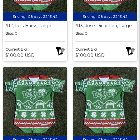
Ending:
08 days 22:13:41
Ending:
08 days 22:13:41
#12, Luis Baez, Large
#13, Jose Dicochea, Large
Bids:
0
Bids:
0
Current Bid:
Current Bid:
$100.00 USD
$100.00 USD
Ending:
08 days 22:13:41
Ending:
08 days 22:13:41