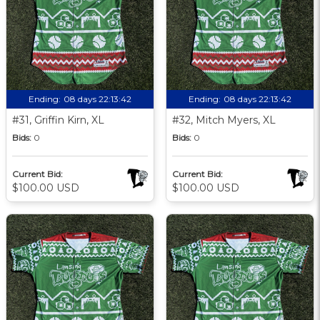
Ending:
08 days 22:13:41
Ending:
08 days 22:13:41
#31, Griffin Kirn, XL
#32, Mitch Myers, XL
Bids:
0
Bids:
0
Current Bid:
Current Bid:
$100.00 USD
$100.00 USD