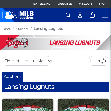
TEXT BIDDING
SUBSCRIBE
MILB.COM
SHOP
Lansing Lugnuts
Home
Auctions
Filter
Auctions
Lansing Lugnuts