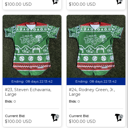
$100.00 USD
$100.00 USD
Ending:
08 days 22:13:41
Ending:
08 days 22:13:41
#23, Steven Echavarria,
#24, Rodney Green, Jr.,
Large
Large
Bids:
0
Bids:
0
Current Bid:
Current Bid:
$100.00 USD
$100.00 USD