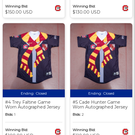
Winning Bid:
Winning Bid:
$150.00 USD
$130.00 USD
Ending:
Closed
Ending:
Closed
#4 Trey Faltine Game
#5 Cade Hunter Game
Worn Autographed Jersey
Worn Autographed Jersey
Bids:
1
Bids:
2
Winning Bid:
Winning Bid: