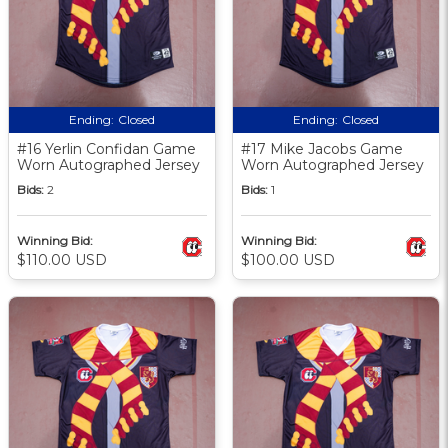
Ending:
Closed
Ending:
Closed
#16 Yerlin Confidan Game
#17 Mike Jacobs Game
Worn Autographed Jersey
Worn Autographed Jersey
Bids:
2
Bids:
1
Winning Bid:
Winning Bid:
$110.00 USD
$100.00 USD