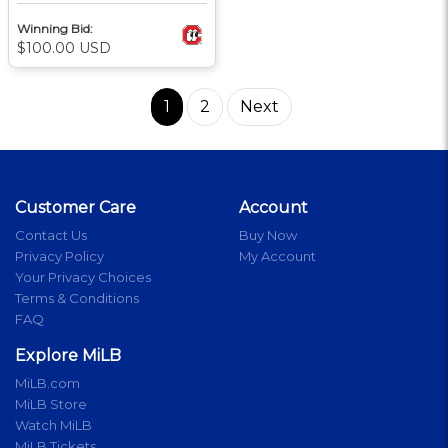
Winning Bid:
$100.00 USD
1
2
Next
Customer Care
Account
Contact Us
Buy Now
Privacy Policy
My Account
Your Privacy Choices
Terms & Conditions
FAQ
Explore MiLB
MiLB.com
MiLB Store
Watch MiLB
MiLB Tickets