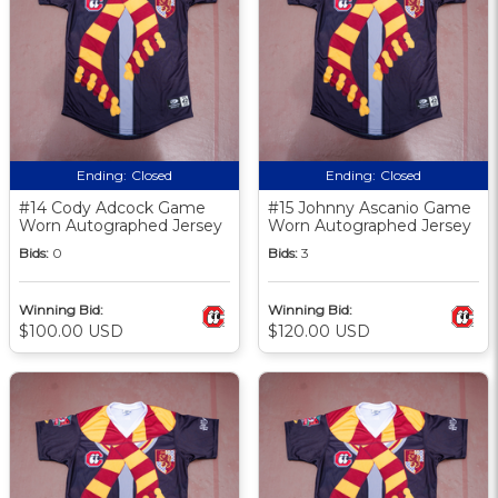
Ending:
Closed
Ending:
Closed
#14 Cody Adcock Game
#15 Johnny Ascanio Game
Worn Autographed Jersey
Worn Autographed Jersey
Bids:
0
Bids:
3
Winning Bid:
Winning Bid:
$100.00 USD
$120.00 USD