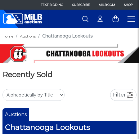
TEXT BIDDING
SUBSCRIBE
MILB.COM
SHOP
Chattanooga Lookouts
Home
Auctions
Recently Sold
Filter
Auctions
Chattanooga Lookouts