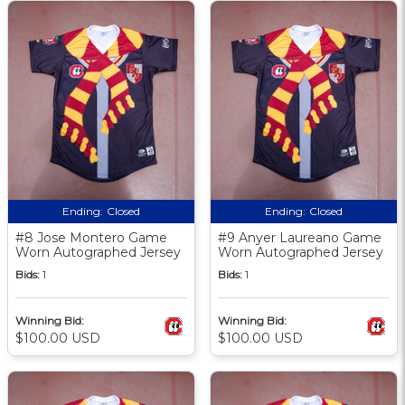
Ending:
Closed
Ending:
Closed
#8 Jose Montero Game
#9 Anyer Laureano Game
Worn Autographed Jersey
Worn Autographed Jersey
Bids:
1
Bids:
1
Winning Bid:
Winning Bid:
$100.00 USD
$100.00 USD