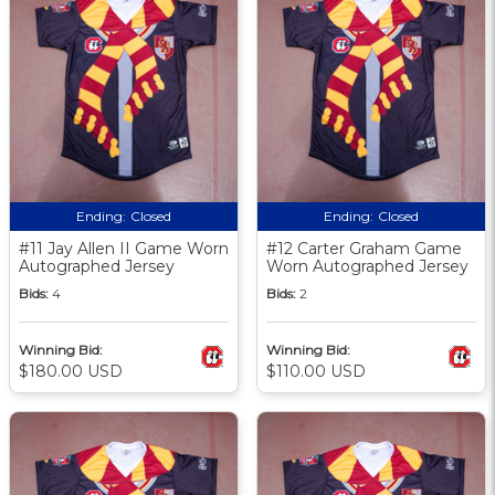
Ending:
Closed
Ending:
Closed
#11 Jay Allen II Game Worn
#12 Carter Graham Game
Autographed Jersey
Worn Autographed Jersey
Bids:
4
Bids:
2
Winning Bid:
Winning Bid:
$180.00 USD
$110.00 USD