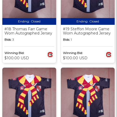
Ending:
Closed
Ending:
Closed
#18 Thomas Farr Game
#19 Steffon Moore Game
Worn Autographed Jersey
Worn Autographed Jersey
Bids:
3
Bids:
1
Winning Bid:
Winning Bid:
$100.00 USD
$100.00 USD