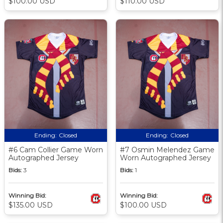
$100.00 USD
$110.00 USD
Ending:
Closed
Ending:
Closed
#6 Cam Collier Game Worn
#7 Osmin Melendez Game
Autographed Jersey
Worn Autographed Jersey
Bids:
3
Bids:
1
Winning Bid:
Winning Bid:
$135.00 USD
$100.00 USD