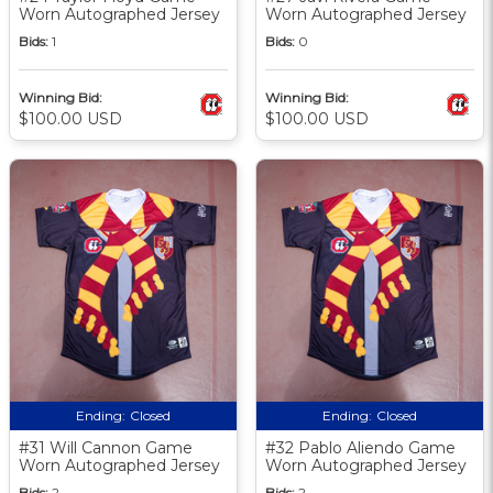
Worn Autographed Jersey
Worn Autographed Jersey
Bids:
1
Bids:
0
Winning Bid:
Winning Bid:
$100.00 USD
$100.00 USD
Ending:
Closed
Ending:
Closed
#31 Will Cannon Game
#32 Pablo Aliendo Game
Worn Autographed Jersey
Worn Autographed Jersey
Bids:
2
Bids:
2