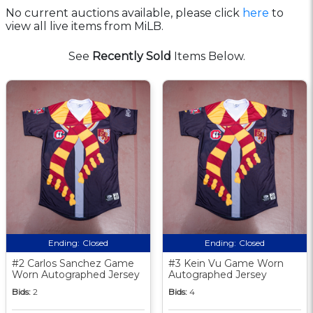
No current auctions available, please click
here
to
view all live items from MiLB.
See
Recently Sold
Items Below.
Ending:
Closed
Ending:
Closed
#2 Carlos Sanchez Game
#3 Kein Vu Game Worn
Worn Autographed Jersey
Autographed Jersey
Bids:
2
Bids:
4