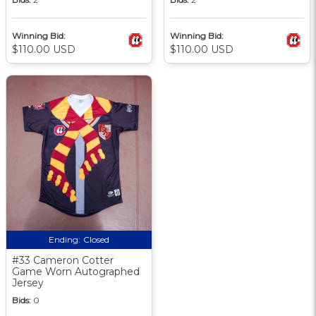
Winning Bid:
Winning Bid:
$110.00 USD
$110.00 USD
Ending:
Closed
#33 Cameron Cotter
Game Worn Autographed
Jersey
Bids:
0