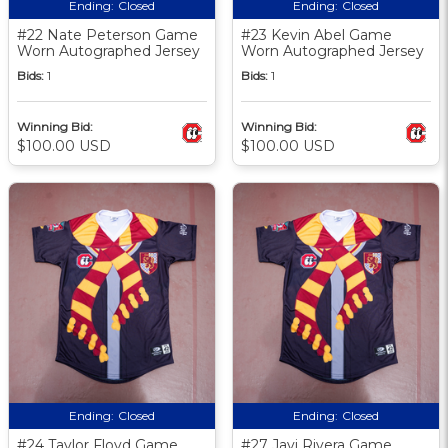
Ending:
Closed
Ending:
Closed
#22 Nate Peterson Game
#23 Kevin Abel Game
Worn Autographed Jersey
Worn Autographed Jersey
Bids:
1
Bids:
1
Winning Bid:
Winning Bid:
$100.00 USD
$100.00 USD
Ending:
Closed
Ending:
Closed
#24 Taylor Floyd Game
#27 Javi Rivera Game