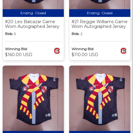
Ending:
Closed
Ending:
Closed
#20 Leo Balcazar Game
#21 Reggie Williams Game
Worn Autographed Jersey
Worn Autographed Jersey
Bids:
5
Bids:
2
Winning Bid:
Winning Bid:
$160.00 USD
$110.00 USD