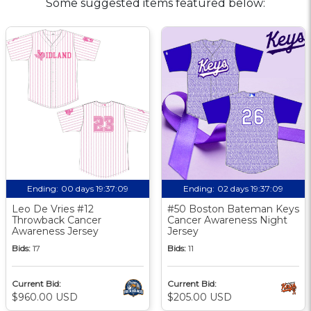
Some suggested items featured below:
Ending:
00 days 19:37:08
Ending:
02 days 19:37:08
Leo De Vries #12
#50 Boston Bateman Keys
Throwback Cancer
Cancer Awareness Night
Awareness Jersey
Jersey
Bids:
17
Bids:
11
Current Bid:
Current Bid:
$960.00 USD
$205.00 USD