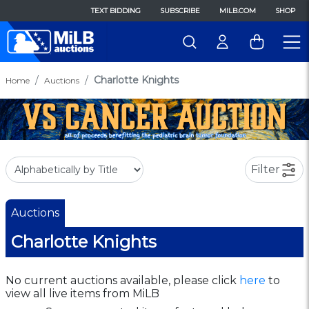
TEXT BIDDING
SUBSCRIBE
MILB.COM
SHOP
Charlotte Knights
Home
Auctions
Filter
Auctions
Charlotte Knights
No current auctions available, please click
here
to
view all live items from MiLB