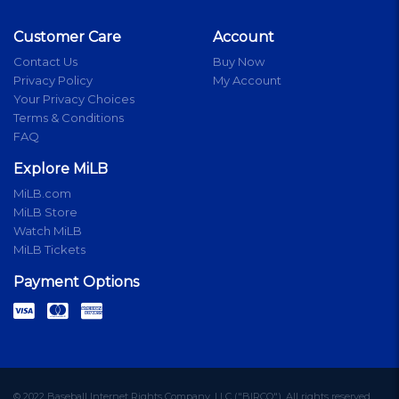
Customer Care
Account
Contact Us
Buy Now
Privacy Policy
My Account
Your Privacy Choices
Terms & Conditions
FAQ
Explore MiLB
MiLB.com
MiLB Store
Watch MiLB
MiLB Tickets
Payment Options
© 2022 Baseball Internet Rights Company, LLC ("BIRCO"). All rights reserved.