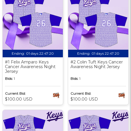
Ending:
01 days 22:47:19
Ending:
01 days 22:47:19
#1 Felix Amparo Keys
#2 Colin Tuft Keys Cancer
Cancer Awareness Night
Awareness Night Jersey
Jersey
Bids:
1
Bids:
1
Current Bid:
Current Bid:
$100.00 USD
$100.00 USD