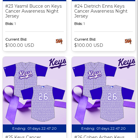
#23 Yasmil Bucce on Keys
#24 Dietrich Enns Keys
Cancer Awareness Night
Cancer Awareness Night
Jersey
Jersey
Bids:
1
Bids:
1
Current Bid:
Current Bid:
$100.00 USD
$100.00 USD
Ending:
01 days 22:47:19
Ending:
01 days 22:47:19
#25 Keys Cancer
#26 Cohen Achen Keys