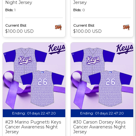
Night Jersey
Jersey
Bids:
1
Bids:
0
Current Bid:
Current Bid:
$100.00 USD
$100.00 USD
Ending:
01 days 22:47:19
Ending:
01 days 22:47:19
#29 Marino Pugnetti Keys
#30 Carson Dorsey Keys
Cancer Awareness Night
Cancer Awareness Night
Jersey
Jersey