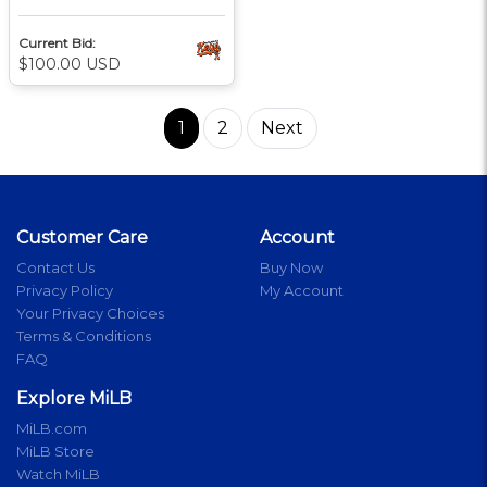
Current Bid:
$100.00 USD
1
2
Next
Customer Care
Account
Contact Us
Buy Now
Privacy Policy
My Account
Your Privacy Choices
Terms & Conditions
FAQ
Explore MiLB
MiLB.com
MiLB Store
Watch MiLB