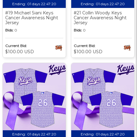
Ending:
01 days 22:47:19
Ending:
01 days 22:47:19
#19 Michael Siani Keys
#21 Collin Woody Keys
Cancer Awareness Night
Cancer Awareness Night
Jersey
Jersey
Bids:
0
Bids:
0
Current Bid:
Current Bid:
$100.00 USD
$100.00 USD
Ending:
01 days 22:47:19
Ending:
01 days 22:47:19