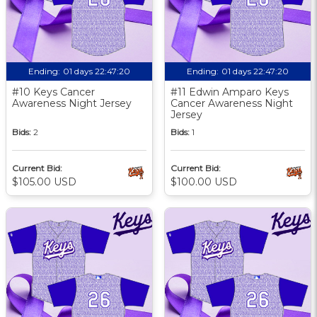
Ending:
01 days 22:47:19
Ending:
01 days 22:47:19
#10 Keys Cancer
#11 Edwin Amparo Keys
Awareness Night Jersey
Cancer Awareness Night
Jersey
Bids:
2
Bids:
1
Current Bid:
Current Bid:
$105.00 USD
$100.00 USD