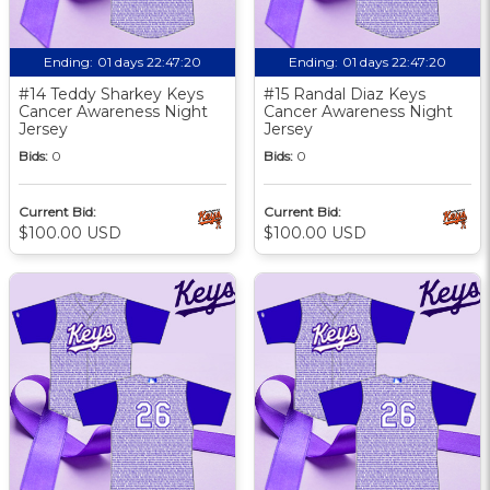
Ending:
01 days 22:47:19
Ending:
01 days 22:47:19
#14 Teddy Sharkey Keys
#15 Randal Diaz Keys
Cancer Awareness Night
Cancer Awareness Night
Jersey
Jersey
Bids:
0
Bids:
0
Current Bid:
Current Bid:
$100.00 USD
$100.00 USD