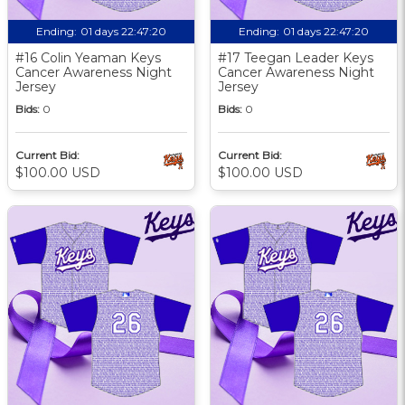
Ending:
01 days 22:47:19
Ending:
01 days 22:47:19
#16 Colin Yeaman Keys
#17 Teegan Leader Keys
Cancer Awareness Night
Cancer Awareness Night
Jersey
Jersey
Bids:
0
Bids:
0
Current Bid:
Current Bid:
$100.00 USD
$100.00 USD