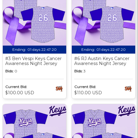
Ending:
01 days 22:47:19
Ending:
01 days 22:47:19
#3 Ben Vespi Keys Cancer
#6 RJ Austin Keys Cancer
Awareness Night Jersey
Awareness Night Jersey
Bids:
0
Bids:
3
Current Bid:
Current Bid:
$100.00 USD
$110.00 USD