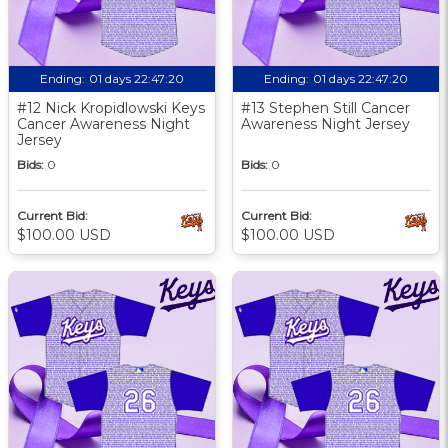
Ending:
01 days 22:47:19
Ending:
01 days 22:47:19
#12 Nick Kropidlowski Keys
#13 Stephen Still Cancer
Cancer Awareness Night
Awareness Night Jersey
Jersey
Bids:
0
Bids:
0
Current Bid:
Current Bid:
$100.00 USD
$100.00 USD