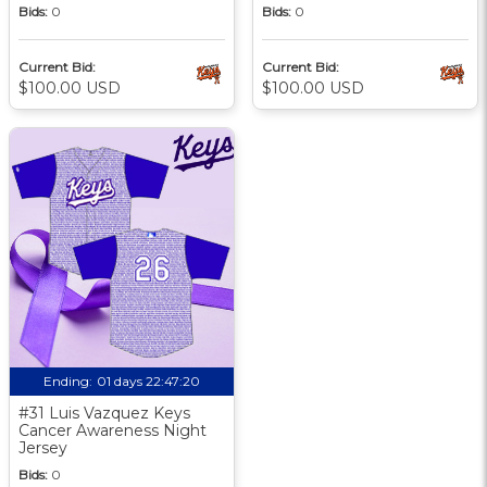
Bids:
0
Bids:
0
Current Bid:
Current Bid:
$100.00 USD
$100.00 USD
Ending:
01 days 22:47:19
#31 Luis Vazquez Keys
Cancer Awareness Night
Jersey
Bids:
0