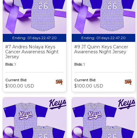
Ending:
01 days 22:47:19
Ending:
01 days 22:47:19
#7 Andres Nolaya Keys
#9 JT Quinn Keys Cancer
Cancer Awareness Night
Awareness Night Jersey
Jersey
Bids:
1
Bids:
1
Current Bid:
Current Bid:
$100.00 USD
$100.00 USD