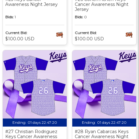
Awareness Night Jersey
Cancer Awareness Night
Jersey
Bids:
1
Bids:
0
Current Bid:
Current Bid:
$100.00 USD
$100.00 USD
Ending:
01 days 22:47:19
Ending:
01 days 22:47:19
#27 Christian Rodriguez
#28 Ryan Cabarcas Keys
Keys Cancer Awareness
Cancer Awareness Night