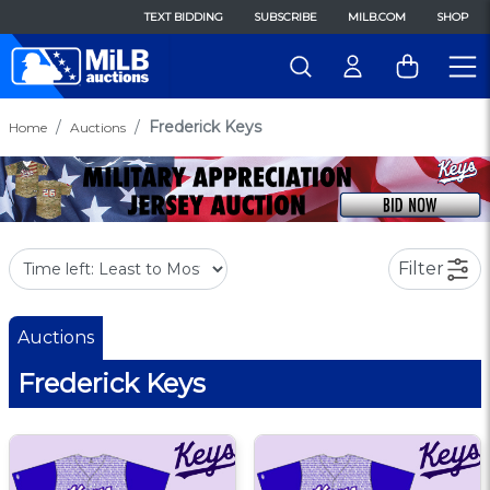
TEXT BIDDING
SUBSCRIBE
MILB.COM
SHOP
Frederick Keys
Home
Auctions
Filter
Auctions
Frederick Keys