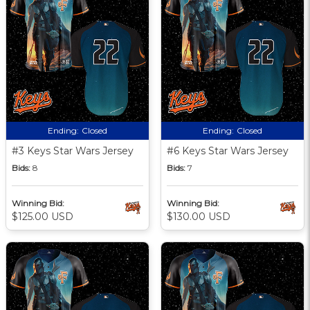
Ending:
Closed
Ending:
Closed
#3 Keys Star Wars Jersey
#6 Keys Star Wars Jersey
Bids:
8
Bids:
7
Winning Bid:
Winning Bid:
$125.00 USD
$130.00 USD