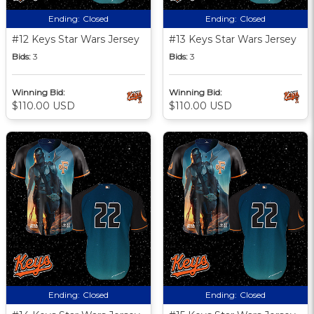
Ending:
Closed
Ending:
Closed
#12 Keys Star Wars Jersey
#13 Keys Star Wars Jersey
Bids:
3
Bids:
3
Winning Bid:
Winning Bid:
$110.00 USD
$110.00 USD
Ending:
Closed
Ending:
Closed