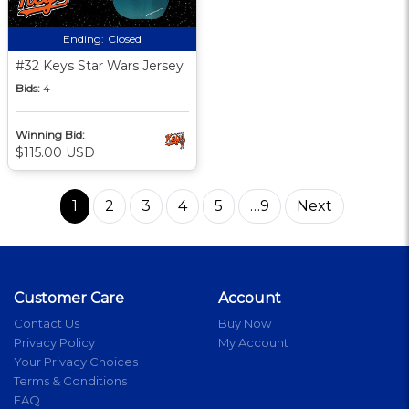
Ending:
Closed
#32 Keys Star Wars Jersey
Bids:
4
Winning Bid:
$115.00 USD
1
2
3
4
5
…9
Next
Customer Care
Account
Contact Us
Buy Now
Privacy Policy
My Account
Your Privacy Choices
Terms & Conditions
FAQ