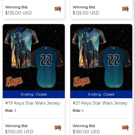
Winning Bid:
Winning Bid:
$135.00 USD
$125.00 USD
Ending:
Closed
Ending:
Closed
#19 Keys Star Wars Jersey
#21 Keys Star Wars Jersey
Bids:
3
Bids:
9
Winning Bid:
Winning Bid:
$100.00 USD
$150.00 USD