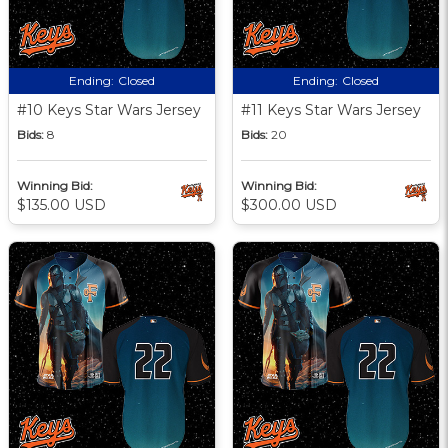
Ending:
Closed
Ending:
Closed
#10 Keys Star Wars Jersey
#11 Keys Star Wars Jersey
Bids:
8
Bids:
20
Winning Bid:
Winning Bid:
$135.00 USD
$300.00 USD