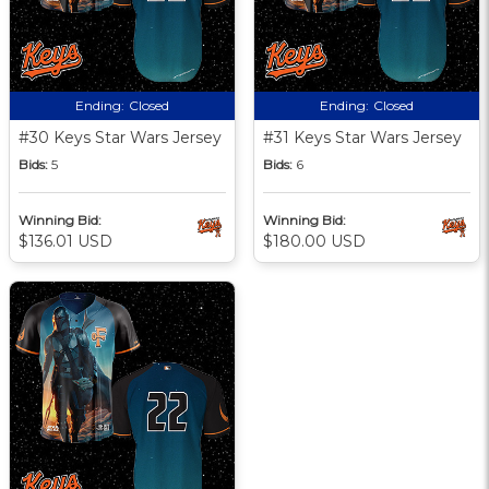
Ending:
Closed
Ending:
Closed
#30 Keys Star Wars Jersey
#31 Keys Star Wars Jersey
Bids:
5
Bids:
6
Winning Bid:
Winning Bid:
$136.01 USD
$180.00 USD