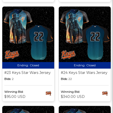
Ending:
Closed
Ending:
Closed
#23 Keys Star Wars Jersey
#24 Keys Star Wars Jersey
Bids:
2
Bids:
22
Winning Bid:
Winning Bid:
$95.00 USD
$340.00 USD