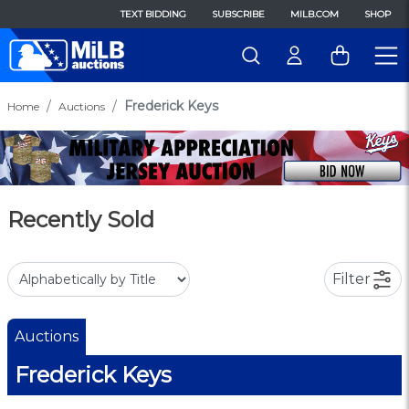
TEXT BIDDING
SUBSCRIBE
MILB.COM
SHOP
Frederick Keys
Home
Auctions
Recently Sold
Filter
Auctions
Frederick Keys