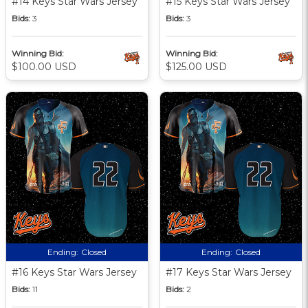
#14 Keys Star Wars Jersey
#15 Keys Star Wars Jersey
Bids:
3
Bids:
3
Winning Bid:
Winning Bid:
$100.00 USD
$125.00 USD
Ending:
Closed
Ending:
Closed
#16 Keys Star Wars Jersey
#17 Keys Star Wars Jersey
Bids:
11
Bids:
2