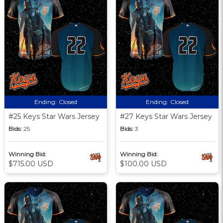
Ending:
Closed
Ending:
Closed
#25 Keys Star Wars Jersey
#27 Keys Star Wars Jersey
Bids:
25
Bids:
3
Winning Bid:
Winning Bid:
$715.00 USD
$100.00 USD