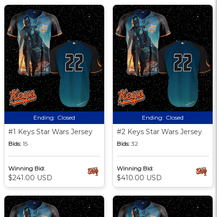
Ending:
Closed
Ending:
Closed
#1 Keys Star Wars Jersey
#2 Keys Star Wars Jersey
Bids:
15
Bids:
32
Winning Bid:
Winning Bid:
$241.00 USD
$410.00 USD