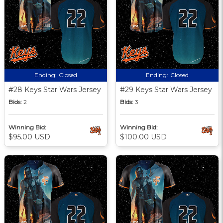
Ending:
Closed
Ending:
Closed
#28 Keys Star Wars Jersey
#29 Keys Star Wars Jersey
Bids:
2
Bids:
3
Winning Bid:
Winning Bid:
$95.00 USD
$100.00 USD