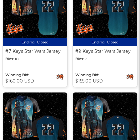
Ending:
Closed
Ending:
Closed
#7 Keys Star Wars Jersey
#9 Keys Star Wars Jersey
Bids:
10
Bids:
7
Winning Bid:
Winning Bid:
$160.00 USD
$155.00 USD