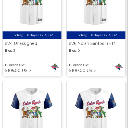
Ending:
01 days 03:59:01
Ending:
01 days 03:59:01
#24 Unassigned
#26 Nolan Santos RHP
Bids:
3
Bids:
0
Current Bid:
Current Bid:
$105.00 USD
$100.00 USD