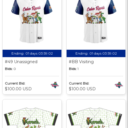
Ending:
01 days 03:59:01
Ending:
01 days 03:59:01
#49 Unassigned
#BB Visiting
Bids:
0
Bids:
1
Current Bid:
Current Bid:
$100.00 USD
$100.00 USD