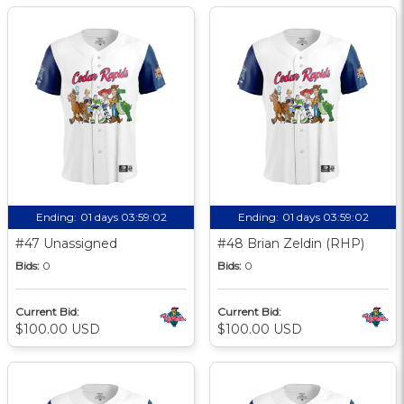
Ending:
01 days 03:59:01
Ending:
01 days 03:59:01
#47 Unassigned
#48 Brian Zeldin (RHP)
Bids:
0
Bids:
0
Current Bid:
Current Bid:
$100.00 USD
$100.00 USD