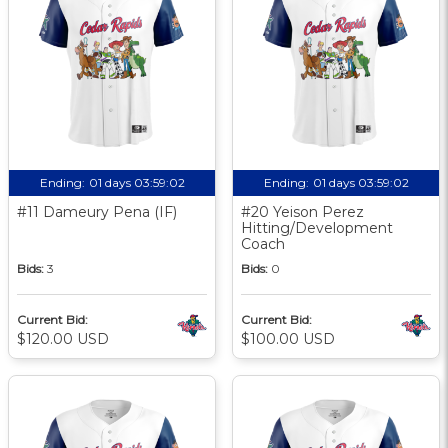
Ending:
01 days 03:59:01
Ending:
01 days 03:59:01
#11 Dameury Pena (IF)
#20 Yeison Perez
Hitting/Development
Coach
Bids:
3
Bids:
0
Current Bid:
Current Bid:
$120.00 USD
$100.00 USD