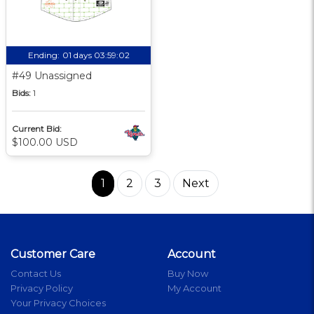
Ending:
01 days 03:59:01
#49 Unassigned
Bids:
1
Current Bid:
$100.00 USD
1
2
3
Next
Customer Care
Account
Contact Us
Buy Now
Privacy Policy
My Account
Your Privacy Choices