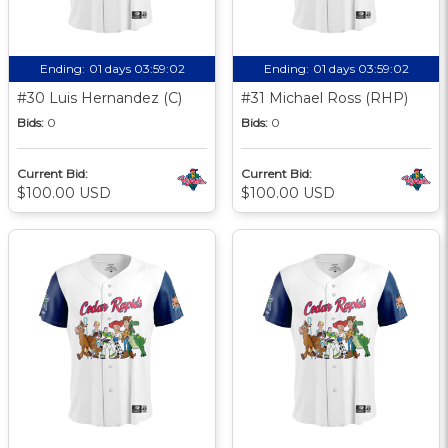
Ending:
01 days 03:59:01
Ending:
01 days 03:59:01
#30 Luis Hernandez (C)
#31 Michael Ross (RHP)
Bids:
0
Bids:
0
Current Bid:
Current Bid:
$100.00 USD
$100.00 USD