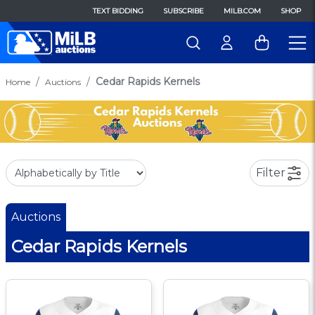
TEXT BIDDING
SUBSCRIBE
MILB.COM
SHOP
Cedar Rapids Kernels
Home
Auctions
Filter
Auctions
Cedar Rapids Kernels