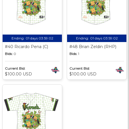
Ending:
01 days 03:59:01
Ending:
01 days 03:59:01
#40 Ricardo Pena (C)
#48 Brian Zeldin (RHP)
Bids:
0
Bids:
1
Current Bid:
Current Bid:
$100.00 USD
$100.00 USD