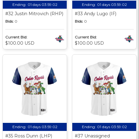
Ending:
01 days 03:59:01
Ending:
01 days 03:59:01
#32 Justin Mitrovich (RHP)
#33 Andy Lugo (IF)
Bids:
0
Bids:
0
Current Bid:
Current Bid:
$100.00 USD
$100.00 USD
Ending:
01 days 03:59:01
Ending:
01 days 03:59:01
#35 Ross Dunn (LHP)
#37 Unassigned