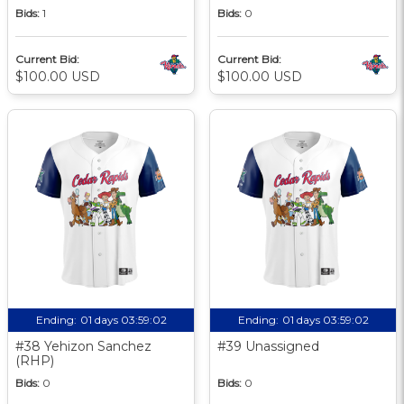
Bids:
1
Bids:
0
Current Bid:
Current Bid:
$100.00 USD
$100.00 USD
Ending:
01 days 03:59:01
Ending:
01 days 03:59:01
#38 Yehizon Sanchez
#39 Unassigned
(RHP)
Bids:
0
Bids:
0