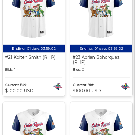
Ending:
01 days 03:59:01
Ending:
01 days 03:59:01
#21 Kolten Smith (RHP)
#23 Adrian Bohorquez
(RHP)
Bids:
1
Bids:
0
Current Bid:
Current Bid:
$100.00 USD
$100.00 USD