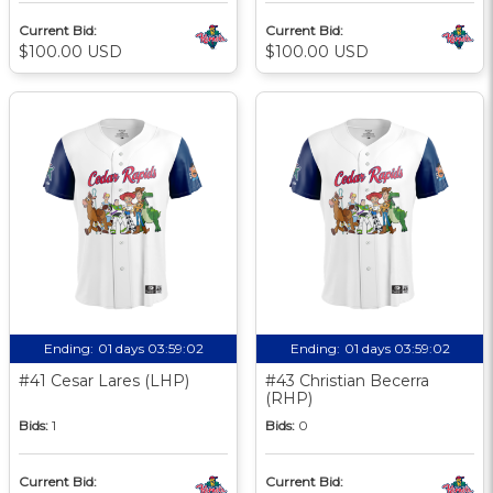
Current Bid:
Current Bid:
$100.00 USD
$100.00 USD
Ending:
01 days 03:59:01
Ending:
01 days 03:59:01
#41 Cesar Lares (LHP)
#43 Christian Becerra
(RHP)
Bids:
1
Bids:
0
Current Bid:
Current Bid: