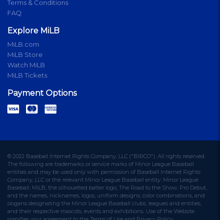
Terms & Conditions
FAQ
Explore MiLB
MiLB.com
MiLB Store
Watch MiLB
MiLB Tickets
Payment Options
© 2022 Baseball Internet Rights Company, LLC ("BIRCO"). All rights reserved.
The following are trademarks or service marks of Minor League Baseball
entities and may be used only with permission of Baseball Internet Rights
Company, LLC or the relevant Minor League Baseball entity: Minor League
Baseball, MiLB, the silhouetted batter logo, The Road to the Show, Pro Debut,
and the names, nicknames, logos, uniform designs, color combinations, and
slogans designating the Minor League Baseball clubs, leagues and entities,
and their respective mascots, events and exhibitions. Use of the Website
signifies your agreement to the Terms of Use and Privacy Policy.