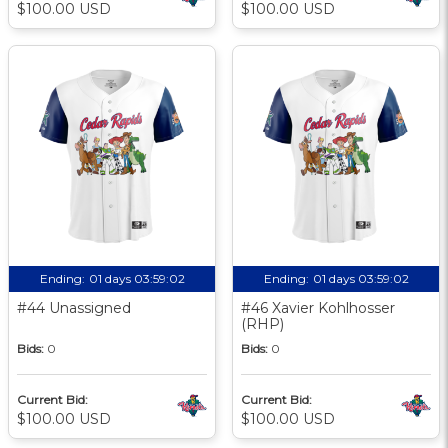
$100.00 USD
$100.00 USD
Ending:
01 days 03:59:01
Ending:
01 days 03:59:01
#44 Unassigned
#46 Xavier Kohlhosser
(RHP)
Bids:
0
Bids:
0
Current Bid:
Current Bid:
$100.00 USD
$100.00 USD