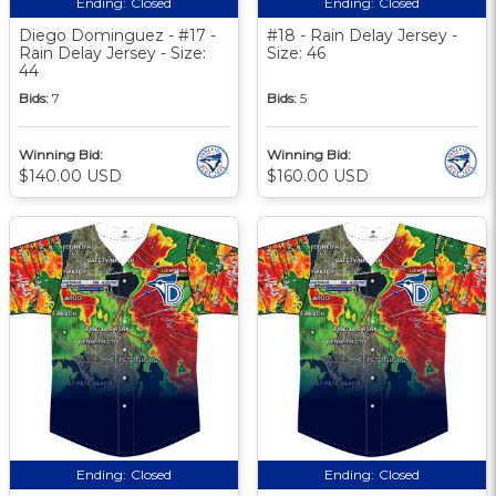
Ending:
Closed
Ending:
Closed
Diego Dominguez - #17 -
#18 - Rain Delay Jersey -
Rain Delay Jersey - Size:
Size: 46
44
Bids:
7
Bids:
5
Winning Bid:
Winning Bid:
$140.00 USD
$160.00 USD
Ending:
Closed
Ending:
Closed