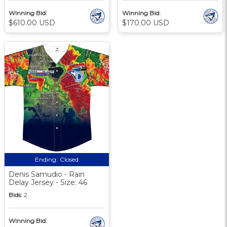
Winning Bid:
Winning Bid:
$610.00 USD
$170.00 USD
Ending:
Closed
Denis Samudio - Rain
Delay Jersey - Size: 46
Bids:
2
Winning Bid: