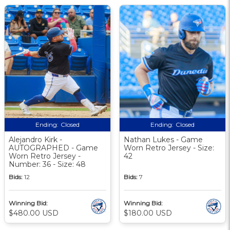
Ending:
Closed
Ending:
Closed
Alejandro Kirk -
Nathan Lukes - Game
AUTOGRAPHED - Game
Worn Retro Jersey - Size:
Worn Retro Jersey -
42
Number: 36 - Size: 48
Bids:
12
Bids:
7
Winning Bid:
Winning Bid:
$480.00 USD
$180.00 USD