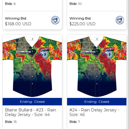
Bids:
6
Bids:
10
Winning Bid:
Winning Bid:
$168.00 USD
$225.00 USD
Ending:
Closed
Ending:
Closed
Blaine Bullard - #23 - Rain
#24 - Rain Delay Jersey -
Delay Jersey - Size: 44
Size: 46
Bids:
13
Bids:
7