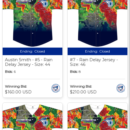
Ending:
Closed
Ending:
Closed
Austin Smith - #5 - Rain
#7 - Rain Delay Jersey -
Delay Jersey - Size: 44
Size: 46
Bids:
6
Bids:
8
Winning Bid:
Winning Bid:
$160.00 USD
$210.00 USD