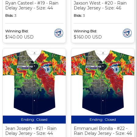
Ryan Casteel - #19 - Rain
Jaxson West - #20 - Rain
Delay Jersey - Size: 44
Delay Jersey - Size: 46
Bids:
3
Bids:
3
Winning Bid:
Winning Bid:
$140.00 USD
$160.00 USD
Ending:
Closed
Ending:
Closed
Jean Joseph - #21 - Rain
Emmanuel Bonilla - #22 -
Delay Jersey - Size: 44
Rain Delay Jersey - Size: 46