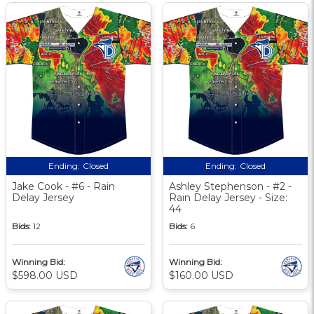
Ending:
Closed
Ending:
Closed
Jake Cook - #6 - Rain
Ashley Stephenson - #2 -
Delay Jersey
Rain Delay Jersey - Size:
44
Bids:
12
Bids:
6
Winning Bid:
Winning Bid:
$598.00 USD
$160.00 USD