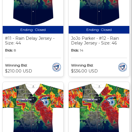
Ending:
Closed
Ending:
Closed
#11 - Rain Delay Jersey -
JoJo Parker - #12 - Rain
Size: 44
Delay Jersey - Size: 46
Bids:
8
Bids:
14
Winning Bid:
Winning Bid:
$210.00 USD
$536.00 USD