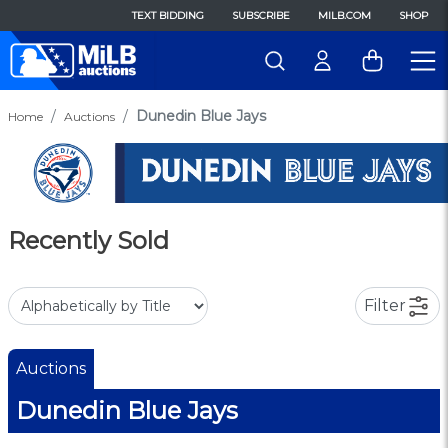
TEXT BIDDING
SUBSCRIBE
MILB.COM
SHOP
Dunedin Blue Jays
Home
Auctions
Recently Sold
Filter
Auctions
Dunedin Blue Jays