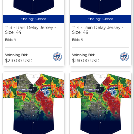
Ending:
Closed
Ending:
Closed
#13 - Rain Delay Jersey -
#14 - Rain Delay Jersey -
Size: 44
Size: 46
Bids:
9
Bids:
5
Winning Bid:
Winning Bid:
$210.00 USD
$160.00 USD