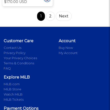
$170.00 USD
1
2
Next
Customer Care
Account
Contact Us
Buy Now
Privacy Policy
My Account
Your Privacy Choices
Terms & Conditions
FAQ
Explore MiLB
MiLB.com
MiLB Store
Watch MiLB
MiLB Tickets
Payment Options