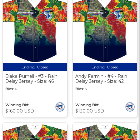
Ending:
Closed
Ending:
Closed
Blake Purnell - #3 - Rain
Andy Fermin - #4 - Rain
Delay Jersey - Size: 46
Delay Jersey - Size: 42
Bids:
6
Bids:
3
Winning Bid:
Winning Bid:
$160.00 USD
$130.00 USD