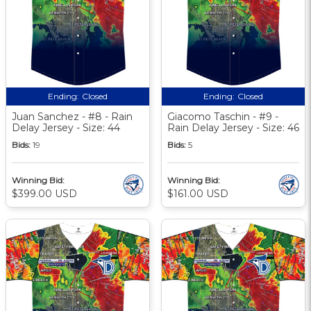
Ending:
Closed
Ending:
Closed
Juan Sanchez - #8 - Rain
Giacomo Taschin - #9 -
Delay Jersey - Size: 44
Rain Delay Jersey - Size: 46
Bids:
19
Bids:
5
Winning Bid:
Winning Bid:
$399.00 USD
$161.00 USD