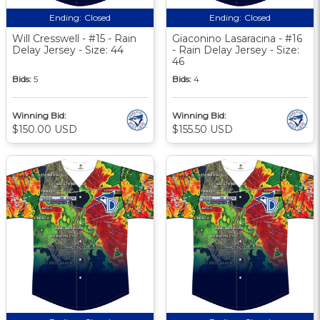
Ending:
Closed
Ending:
Closed
Will Cresswell - #15 - Rain
Giaconino Lasaracina - #16
Delay Jersey - Size: 44
- Rain Delay Jersey - Size:
46
Bids:
5
Bids:
4
Winning Bid:
Winning Bid:
$150.00 USD
$155.50 USD