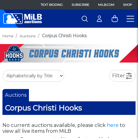
TEXT BIDDING
SUBSCRIBE
MILB.COM
SHOP
Corpus Christi Hooks
Home
Auctions
Filter
Auctions
Corpus Christi Hooks
No current auctions available, please click
here
to
view all live items from MiLB