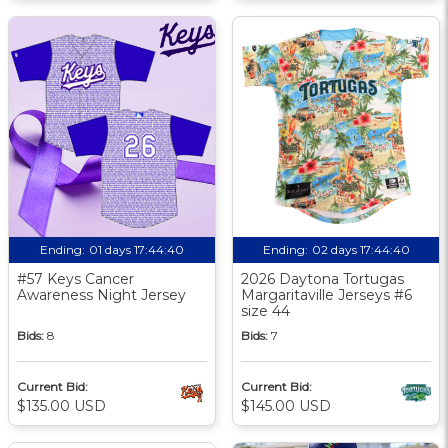
Ending:
01 days 17:44:39
Ending:
02 days 17:44:39
#57 Keys Cancer
2026 Daytona Tortugas
Awareness Night Jersey
Margaritaville Jerseys #6
size 44
Bids:
8
Bids:
7
Current Bid:
Current Bid:
$135.00 USD
$145.00 USD