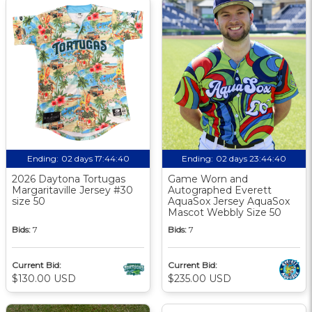
Ending:
02 days 17:44:39
Ending:
02 days 23:44:39
2026 Daytona Tortugas
Game Worn and
Margaritaville Jersey #30
Autographed Everett
size 50
AquaSox Jersey AquaSox
Mascot Webbly Size 50
Bids:
7
Bids:
7
Current Bid:
Current Bid:
$130.00 USD
$235.00 USD