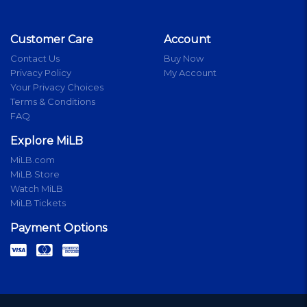
Customer Care
Account
Contact Us
Buy Now
Privacy Policy
My Account
Your Privacy Choices
Terms & Conditions
FAQ
Explore MiLB
MiLB.com
MiLB Store
Watch MiLB
MiLB Tickets
Payment Options