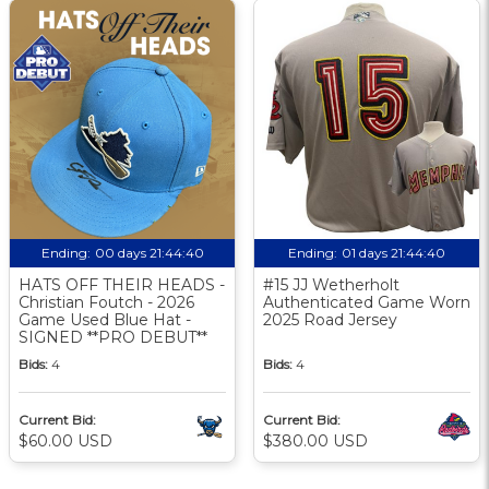
Ending:
00 days 21:44:39
Ending:
01 days 21:44:39
HATS OFF THEIR HEADS -
#15 JJ Wetherholt
Christian Foutch - 2026
Authenticated Game Worn
Game Used Blue Hat -
2025 Road Jersey
SIGNED **PRO DEBUT**
Bids:
4
Bids:
4
Current Bid:
Current Bid:
$60.00 USD
$380.00 USD