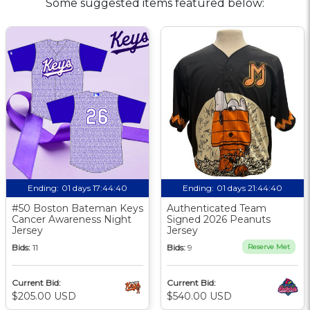
Some suggested items featured below:
Ending:
01 days 17:44:39
Ending:
01 days 21:44:39
#50 Boston Bateman Keys
Authenticated Team
Cancer Awareness Night
Signed 2026 Peanuts
Jersey
Jersey
Bids:
11
Bids:
9
Reserve Met
Current Bid:
Current Bid:
$205.00 USD
$540.00 USD