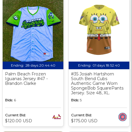
Ending:
28 days 20:44:39
Ending:
01 days 18:52:39
Palm Beach Frozen
#35 Josiah Hartshorn
Iguanas Jersey #47 -
South Bend Cubs
Brandon Clarke
Authentic Game Worn
SpongeBob SquarePants
Jersey. Size 48, XL.
Bids:
6
Bids:
5
Current Bid:
Current Bid:
$120.00 USD
$175.00 USD