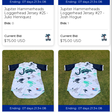
Ending:
07 days 21:34:07
Ending:
07 days 21:34:07
Jupiter Hammerheads
Jupiter Hammerheads
Loggerhead Jersey #25 -
Loggerhead Jersey #27 -
Julio Henriquez
Josh Hogue
Bids:
0
Bids:
1
Current Bid:
Current Bid:
$75.00 USD
$75.00 USD
Ending:
07 days 21:34:07
Ending:
07 days 21:34:07