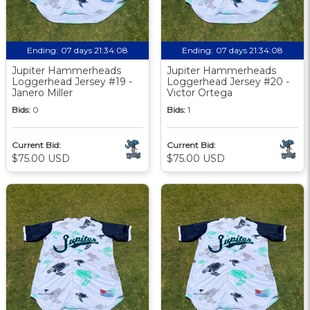
Ending:
07 days 21:34:07
Ending:
07 days 21:34:07
Jupiter Hammerheads
Jupiter Hammerheads
Loggerhead Jersey #19 -
Loggerhead Jersey #20 -
Janero Miller
Victor Ortega
Bids:
0
Bids:
1
Current Bid:
Current Bid:
$75.00 USD
$75.00 USD