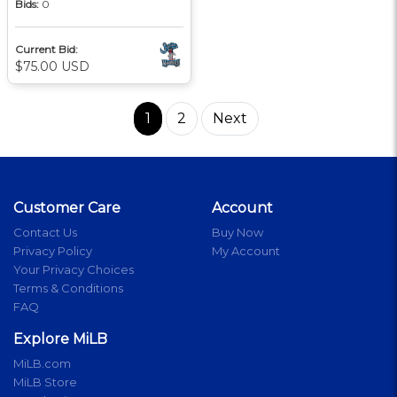
Bids:
0
Current Bid:
$75.00 USD
1
2
Next
Customer Care
Account
Contact Us
Buy Now
Privacy Policy
My Account
Your Privacy Choices
Terms & Conditions
FAQ
Explore MiLB
MiLB.com
MiLB Store