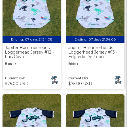
Ending:
07 days 21:34:07
Ending:
07 days 21:34:07
Jupiter Hammerheads
Jupiter Hammerheads
Loggerhead Jersey #12 -
Loggerhead Jersey #13 -
Luis Cova
Edgardo De Leon
Bids:
0
Bids:
1
Current Bid:
Current Bid:
$75.00 USD
$75.00 USD