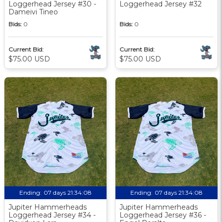
Loggerhead Jersey #30 -
Loggerhead Jersey #32
Dameivi Tineo
Bids:
0
Bids:
0
Current Bid:
Current Bid:
$75.00 USD
$75.00 USD
Ending:
07 days 21:34:07
Ending:
07 days 21:34:07
Jupiter Hammerheads
Jupiter Hammerheads
Loggerhead Jersey #34 -
Loggerhead Jersey #36 -