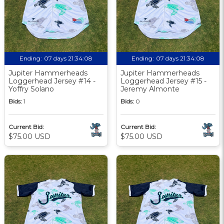
Ending:
07 days 21:34:07
Ending:
07 days 21:34:07
Jupiter Hammerheads
Jupiter Hammerheads
Loggerhead Jersey #14 -
Loggerhead Jersey #15 -
Yoffry Solano
Jeremy Almonte
Bids:
1
Bids:
0
Current Bid:
Current Bid:
$75.00 USD
$75.00 USD