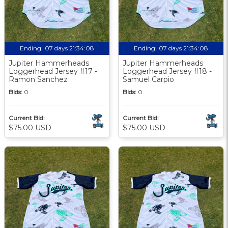
Ending:
07 days 21:34:07
Ending:
07 days 21:34:07
Jupiter Hammerheads
Jupiter Hammerheads
Loggerhead Jersey #17 -
Loggerhead Jersey #18 -
Ramon Sanchez
Samuel Carpio
Bids:
0
Bids:
0
Current Bid:
Current Bid:
$75.00 USD
$75.00 USD