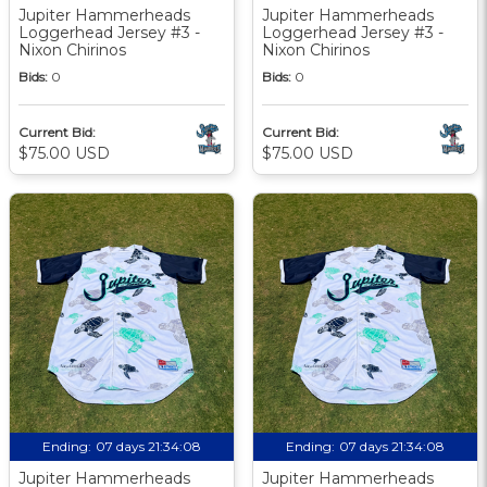
Jupiter Hammerheads
Jupiter Hammerheads
Loggerhead Jersey #3 -
Loggerhead Jersey #3 -
Nixon Chirinos
Nixon Chirinos
Bids:
0
Bids:
0
Current Bid:
Current Bid:
$75.00 USD
$75.00 USD
Ending:
07 days 21:34:07
Ending:
07 days 21:34:07
Jupiter Hammerheads
Jupiter Hammerheads