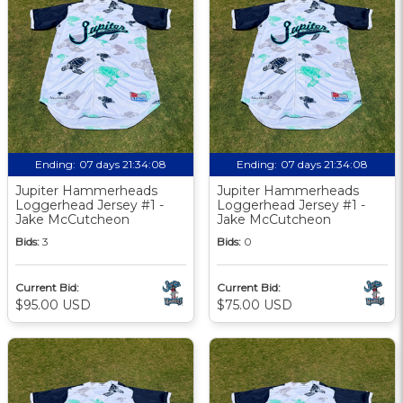
Ending:
07 days 21:34:07
Ending:
07 days 21:34:07
Jupiter Hammerheads
Jupiter Hammerheads
Loggerhead Jersey #1 -
Loggerhead Jersey #1 -
Jake McCutcheon
Jake McCutcheon
Bids:
3
Bids:
0
Current Bid:
Current Bid:
$95.00 USD
$75.00 USD