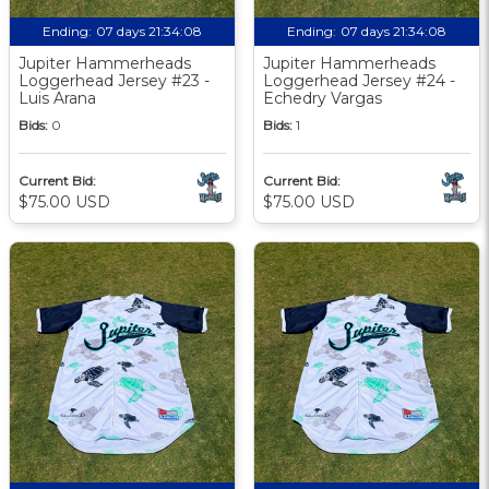
Ending:
07 days 21:34:07
Ending:
07 days 21:34:07
Jupiter Hammerheads
Jupiter Hammerheads
Loggerhead Jersey #23 -
Loggerhead Jersey #24 -
Luis Arana
Echedry Vargas
Bids:
0
Bids:
1
Current Bid:
Current Bid:
$75.00 USD
$75.00 USD