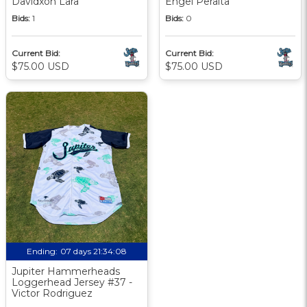
Davidxon Lara
Engel Peralta
Bids:
1
Bids:
0
Current Bid:
Current Bid:
$75.00 USD
$75.00 USD
Ending:
07 days 21:34:07
Jupiter Hammerheads
Loggerhead Jersey #37 -
Victor Rodriguez