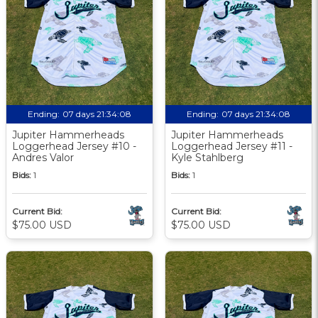
Ending:
07 days 21:34:07
Ending:
07 days 21:34:07
Jupiter Hammerheads
Jupiter Hammerheads
Loggerhead Jersey #10 -
Loggerhead Jersey #11 -
Andres Valor
Kyle Stahlberg
Bids:
1
Bids:
1
Current Bid:
Current Bid:
$75.00 USD
$75.00 USD