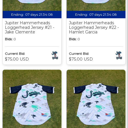
Ending:
07 days 21:34:07
Ending:
07 days 21:34:07
Jupiter Hammerheads
Jupiter Hammerheads
Loggerhead Jersey #21 -
Loggerhead Jersey #22 -
Jake Clemente
Hamlet Garcia
Bids:
0
Bids:
0
Current Bid:
Current Bid:
$75.00 USD
$75.00 USD