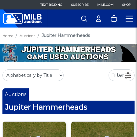
TEXT BIDDING
SUBSCRIBE
MILB.COM
SHOP
Jupiter Hammerheads
Home
Auctions
Filter
Auctions
Jupiter Hammerheads