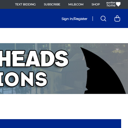
TEXT BIDDING
SUBSCRIBE
MILB.COM
SHOP
|
Sign In/Register