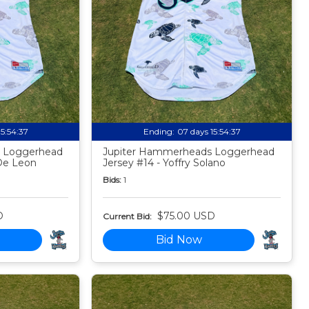
15:54:35
Ending:
07 days 15:54:35
 Loggerhead
Jupiter Hammerheads Loggerhead
De Leon
Jersey #14 - Yoffry Solano
Bids:
1
D
$75.00 USD
Current Bid:
Bid Now