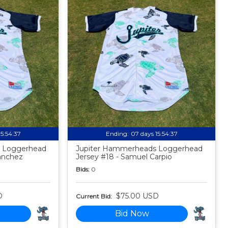
15:54:35
Ending:
07 days 15:54:35
 Loggerhead
Jupiter Hammerheads Loggerhead
anchez
Jersey #18 - Samuel Carpio
Bids:
0
D
$75.00 USD
Current Bid:
Bid Now