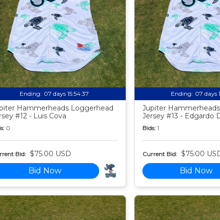
Ending:
07 days 15:54:35
Ending:
07 days 
piter Hammerheads Loggerhead
Jupiter Hammerheads
rsey #12 - Luis Cova
Jersey #13 - Edgardo 
s:
0
Bids:
1
$75.00 USD
$75.00 US
rent Bid:
Current Bid:
Bid Now
Bid Now