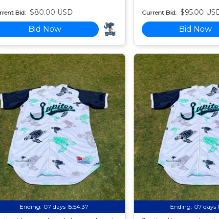
$80.00 USD
$95.00 US
rent Bid:
Current Bid:
Bid Now
Bid Now
Ending:
07 days 15:54:35
Ending:
07 days 