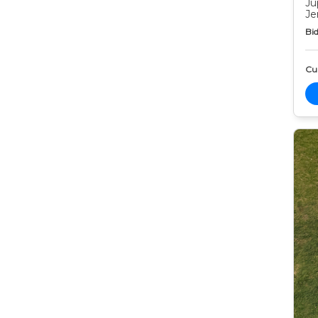
Ju
Je
Bid
Cur