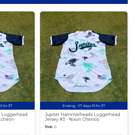
15:54:35
Ending:
07 days 15:54:35
 Loggerhead
Jupiter Hammerheads Loggerhead
utcheon
Jersey #3 - Nixon Chirinos
Bids:
0