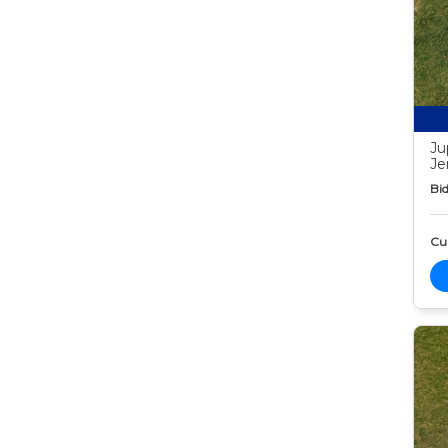
Ju
Je
Bid
Cur