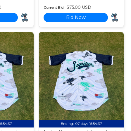
D
$75.00 USD
Current Bid:
Bid Now
15:54:35
Ending:
07 days 15:54:35