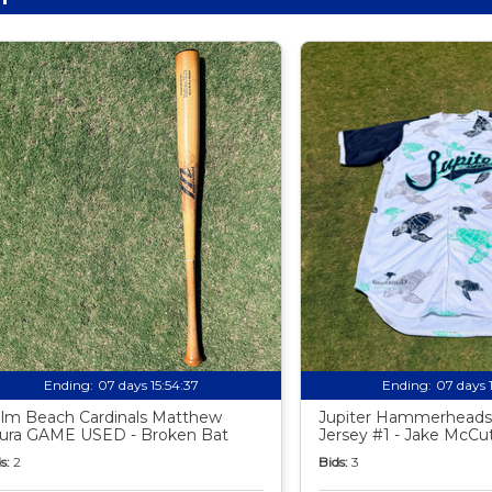
Ending:
07 days 15:54:35
Ending:
07 days 
lm Beach Cardinals Matthew
Jupiter Hammerheads
ura GAME USED - Broken Bat
Jersey #1 - Jake McC
s:
2
Bids:
3