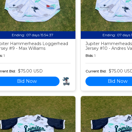
Ending:
07 days 15:54:35
Ending:
07 days 
piter Hammerheads Loggerhead
Jupiter Hammerheads
rsey #9 - Max Williams
Jersey #10 - Andres Va
s:
1
Bids:
1
$75.00 USD
$75.00 US
rent Bid:
Current Bid:
Bid Now
Bid Now