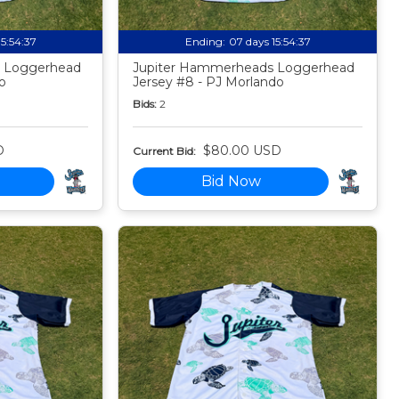
15:54:35
Ending:
07 days 15:54:35
 Loggerhead
Jupiter Hammerheads Loggerhead
o
Jersey #8 - PJ Morlando
Bids:
2
D
$80.00 USD
Current Bid:
Bid Now