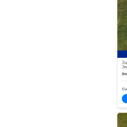
Ju
Je
Bid
Cur