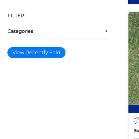
FILTER
Categories
+
View Recently Sold
Pa
Mi
Bid