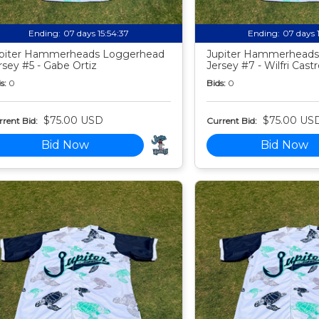
Ending:
07 days 15:54:35
Ending:
07 days 
piter Hammerheads Loggerhead
Jupiter Hammerheads
rsey #5 - Gabe Ortiz
Jersey #7 - Wilfri Castr
s:
0
Bids:
0
$75.00 USD
$75.00 US
rent Bid:
Current Bid:
Bid Now
Bid Now