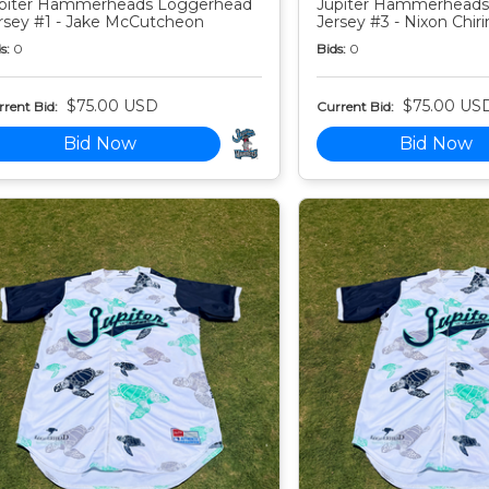
piter Hammerheads Loggerhead
Jupiter Hammerheads
rsey #1 - Jake McCutcheon
Jersey #3 - Nixon Chiri
s:
0
Bids:
0
$75.00 USD
$75.00 US
rent Bid:
Current Bid:
Bid Now
Bid Now