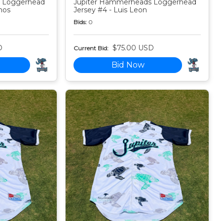
 Loggerhead
Jupiter Hammerheads Loggerhead
nos
Jersey #4 - Luis Leon
Bids:
0
D
$75.00 USD
Current Bid:
Bid Now