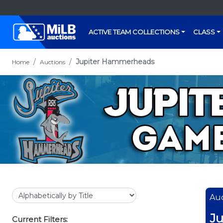
ACTIVE TEAM COLLECTIONS
CLASS
Jupiter Hammerheads
Home
Auctions
Auc
J
Current Filters: