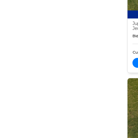
Ju
Je
Bid
Cur