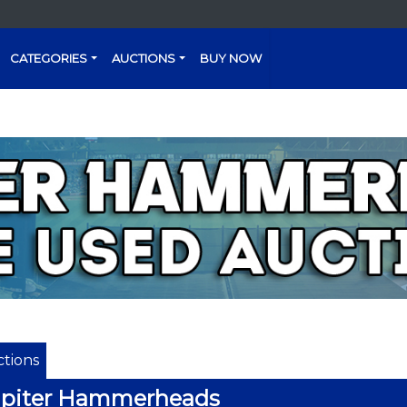
CATEGORIES
AUCTIONS
BUY NOW
tions
upiter Hammerheads