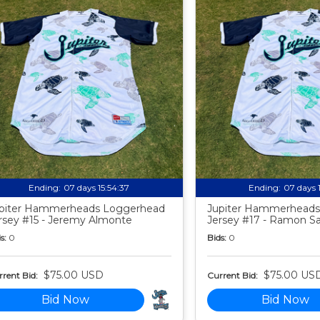
Ending:
07 days 15:54:35
Ending:
07 days 
piter Hammerheads Loggerhead
Jupiter Hammerheads
rsey #15 - Jeremy Almonte
Jersey #17 - Ramon S
s:
0
Bids:
0
$75.00 USD
$75.00 US
rent Bid:
Current Bid:
Bid Now
Bid Now