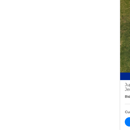
Ju
Je
Bid
Cur