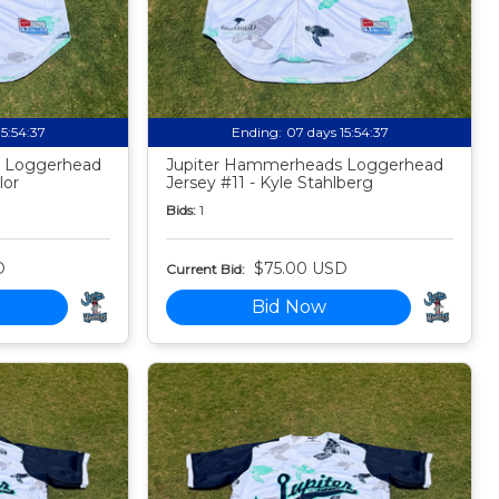
15:54:35
Ending:
07 days 15:54:35
 Loggerhead
Jupiter Hammerheads Loggerhead
lor
Jersey #11 - Kyle Stahlberg
Bids:
1
D
$75.00 USD
Current Bid:
Bid Now