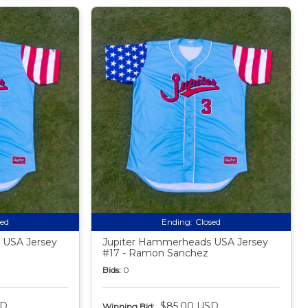
sed
Ending:
Closed
 USA Jersey
Jupiter Hammerheads USA Jersey
#17 - Ramon Sanchez
Bids:
0
SD
$85.00 USD
Winning Bid: