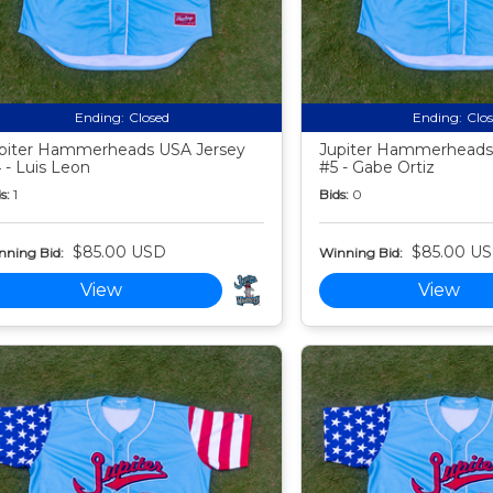
Ending:
Closed
Ending:
Clo
piter Hammerheads USA Jersey
Jupiter Hammerheads
 - Luis Leon
#5 - Gabe Ortiz
s:
1
Bids:
0
$85.00 USD
$85.00 U
nning Bid:
Winning Bid:
View
View