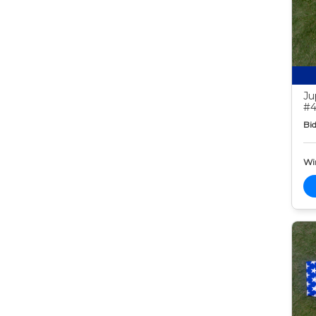
Ju
#4
Bid
Wi