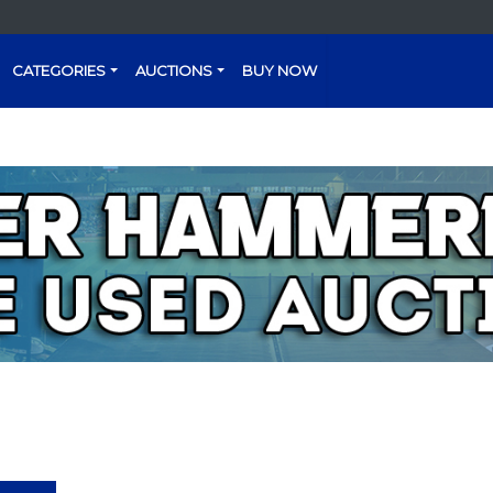
CATEGORIES
AUCTIONS
BUY NOW