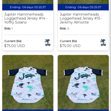
Ending:
06 days 05:25:36
Ending:
06 days 05:25:36
Jupiter Hammerheads
Jupiter Hammerheads
Loggerhead Jersey #14 -
Loggerhead Jersey #15 -
Yoffry Solano
Jeremy Almonte
Bids:
1
Bids:
0
Current Bid:
Current Bid:
$75.00 USD
$75.00 USD