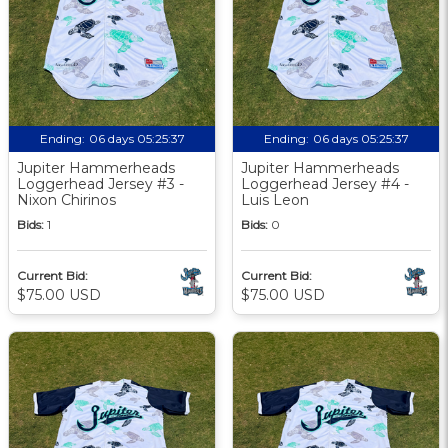
Ending:
06 days 05:25:36
Ending:
06 days 05:25:36
Jupiter Hammerheads
Jupiter Hammerheads
Loggerhead Jersey #3 -
Loggerhead Jersey #4 -
Nixon Chirinos
Luis Leon
Bids:
1
Bids:
0
Current Bid:
Current Bid:
$75.00 USD
$75.00 USD