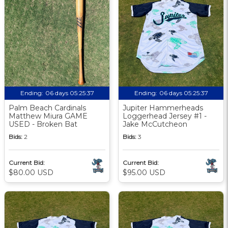
Ending:
06 days 05:25:36
Ending:
06 days 05:25:36
Palm Beach Cardinals
Jupiter Hammerheads
Matthew Miura GAME
Loggerhead Jersey #1 -
USED - Broken Bat
Jake McCutcheon
Bids:
2
Bids:
3
Current Bid:
Current Bid:
$80.00 USD
$95.00 USD