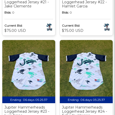
Loggerhead Jersey #21 -
Loggerhead Jersey #22 -
Jake Clemente
Hamlet Garcia
Bids:
0
Bids:
0
Current Bid:
Current Bid:
$75.00 USD
$75.00 USD
Ending:
06 days 05:25:36
Ending:
06 days 05:25:36
Jupiter Hammerheads
Jupiter Hammerheads
Loggerhead Jersey #23 -
Loggerhead Jersey #24 -