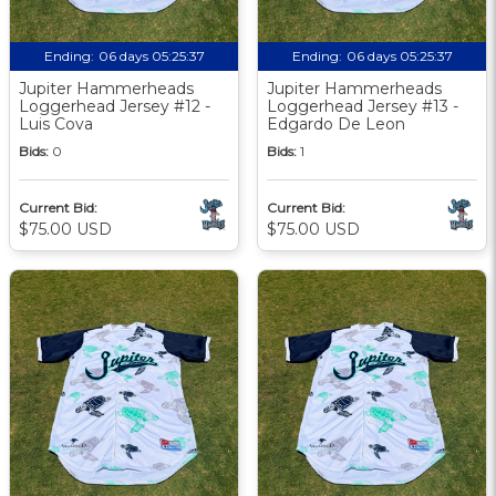
Ending:
06 days 05:25:36
Ending:
06 days 05:25:36
Jupiter Hammerheads
Jupiter Hammerheads
Loggerhead Jersey #12 -
Loggerhead Jersey #13 -
Luis Cova
Edgardo De Leon
Bids:
0
Bids:
1
Current Bid:
Current Bid:
$75.00 USD
$75.00 USD