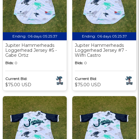
Ending:
06 days 05:25:36
Ending:
06 days 05:25:36
Jupiter Hammerheads
Jupiter Hammerheads
Loggerhead Jersey #5 -
Loggerhead Jersey #7 -
Gabe Ortiz
Wilfri Castro
Bids:
0
Bids:
0
Current Bid:
Current Bid:
$75.00 USD
$75.00 USD