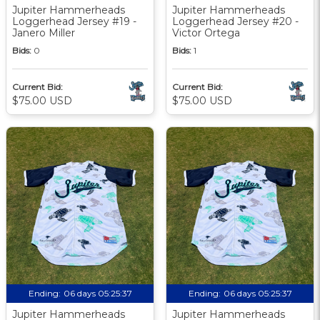
Jupiter Hammerheads
Jupiter Hammerheads
Loggerhead Jersey #19 -
Loggerhead Jersey #20 -
Janero Miller
Victor Ortega
Bids:
0
Bids:
1
Current Bid:
Current Bid:
$75.00 USD
$75.00 USD
Ending:
06 days 05:25:36
Ending:
06 days 05:25:36
Jupiter Hammerheads
Jupiter Hammerheads