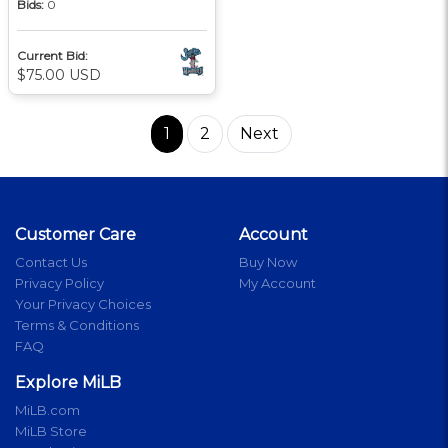
Bids:
0
Current Bid:
$75.00 USD
1
2
Next
Customer Care
Account
Contact Us
Buy Now
Privacy Policy
My Account
Your Privacy Choices
Terms & Conditions
FAQ
Explore MiLB
MiLB.com
MiLB Store