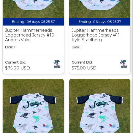
Ending:
06 days 05:25:36
Ending:
06 days 05:25:36
Jupiter Hammerheads
Jupiter Hammerheads
Loggerhead Jersey #10 -
Loggerhead Jersey #11 -
Andres Valor
Kyle Stahlberg
Bids:
1
Bids:
1
Current Bid:
Current Bid:
$75.00 USD
$75.00 USD