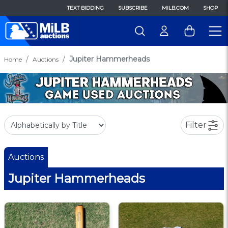
TEXT BIDDING
SUBSCRIBE
MILB.COM
SHOP
Jupiter Hammerheads
Home
Auctions
Filter
Auctions
Jupiter Hammerheads