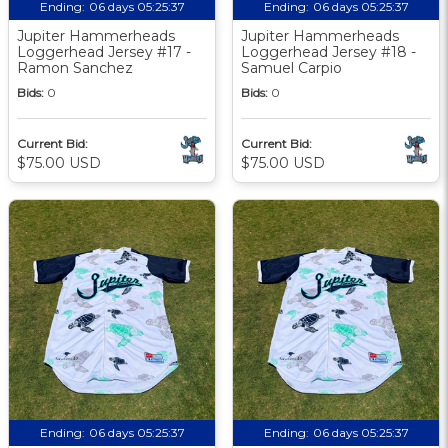
Ending:
06 days 05:25:36
Ending:
06 days 05:25:36
Jupiter Hammerheads
Jupiter Hammerheads
Loggerhead Jersey #17 -
Loggerhead Jersey #18 -
Ramon Sanchez
Samuel Carpio
Bids:
0
Bids:
0
Current Bid:
Current Bid:
$75.00 USD
$75.00 USD
Ending:
06 days 05:25:36
Ending:
06 days 05:25:36