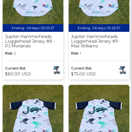
Ending:
06 days 05:25:36
Ending:
06 days 05:25:36
Jupiter Hammerheads
Jupiter Hammerheads
Loggerhead Jersey #8 -
Loggerhead Jersey #9 -
PJ Morlando
Max Williams
Bids:
2
Bids:
1
Current Bid:
Current Bid:
$80.00 USD
$75.00 USD