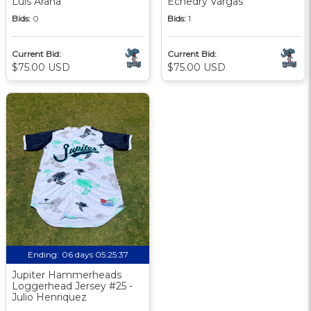
Luis Arana
Echedry Vargas
Bids:
0
Bids:
1
Current Bid:
Current Bid:
$75.00 USD
$75.00 USD
Ending:
06 days 05:25:36
Jupiter Hammerheads
Loggerhead Jersey #25 -
Julio Henriquez