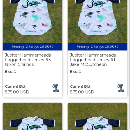
Ending:
06 days 05:25:36
Ending:
06 days 05:25:36
Jupiter Hammerheads
Jupiter Hammerheads
Loggerhead Jersey #3 -
Loggerhead Jersey #1 -
Nixon Chirinos
Jake McCutcheon
Bids:
0
Bids:
0
Current Bid:
Current Bid:
$75.00 USD
$75.00 USD