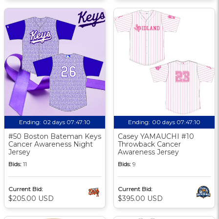
Ending:
02 days 07:47:09
Ending:
00 days 07:47:09
#50 Boston Bateman Keys
Casey YAMAUCHI #10
Cancer Awareness Night
Throwback Cancer
Jersey
Awareness Jersey
Bids:
11
Bids:
9
Current Bid:
Current Bid:
$205.00 USD
$395.00 USD