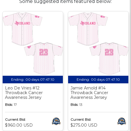
Some suggested items featured below:
Ending:
00 days 07:47:09
Ending:
00 days 07:47:09
Leo De Vries #12
Jamie Arnold #14
Throwback Cancer
Throwback Cancer
Awareness Jersey
Awareness Jersey
Bids:
17
Bids:
13
Current Bid:
Current Bid:
$960.00 USD
$275.00 USD