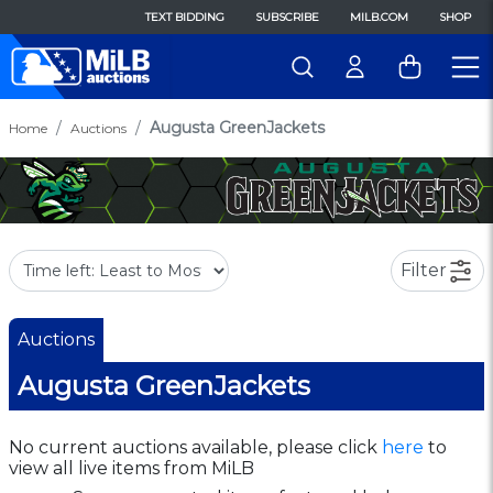
TEXT BIDDING
SUBSCRIBE
MILB.COM
SHOP
Augusta GreenJackets
Home
Auctions
Filter
Auctions
Augusta GreenJackets
No current auctions available, please click
here
to
view all live items from MiLB