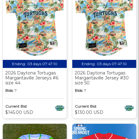
Ending:
03 days 07:47:09
Ending:
03 days 07:47:09
2026 Daytona Tortugas
2026 Daytona Tortugas
Margaritaville Jerseys #6
Margaritaville Jersey #30
size 44
size 50
Bids:
7
Bids:
7
Current Bid:
Current Bid:
$145.00 USD
$130.00 USD