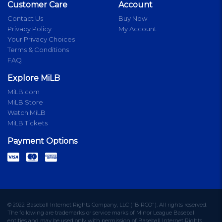
Customer Care
Account
Contact Us
Buy Now
Privacy Policy
My Account
Your Privacy Choices
Terms & Conditions
FAQ
Explore MiLB
MiLB.com
MiLB Store
Watch MiLB
MiLB Tickets
Payment Options
© 2022 Baseball Internet Rights Company, LLC ("BIRCO"). All rights reserved.
The following are trademarks or service marks of Minor League Baseball
entities and may be used only with permission of Baseball Internet Rights