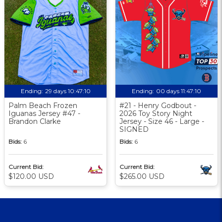
Ending:
29 days 10:47:09
Ending:
00 days 11:47:09
Palm Beach Frozen
#21 - Henry Godbout -
Iguanas Jersey #47 -
2026 Toy Story Night
Brandon Clarke
Jersey - Size 46 - Large -
SIGNED
Bids:
6
Bids:
6
Current Bid:
Current Bid:
$120.00 USD
$265.00 USD