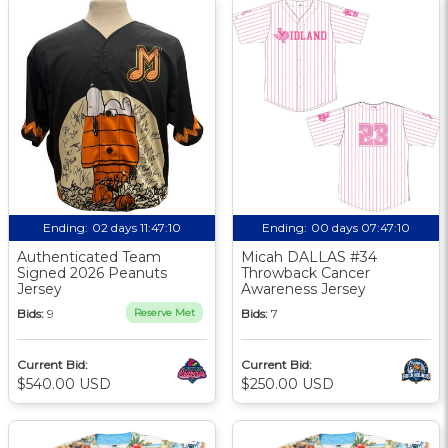
Ending:
02 days 11:47:09
Ending:
00 days 07:47:09
Authenticated Team
Micah DALLAS #34
Signed 2026 Peanuts
Throwback Cancer
Jersey
Awareness Jersey
Bids:
9
Reserve Met
Bids:
7
Current Bid:
Current Bid:
$540.00 USD
$250.00 USD