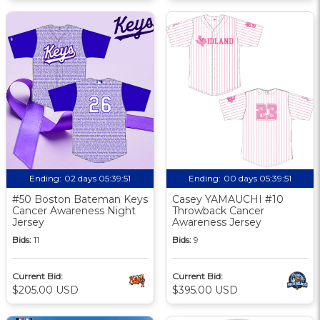
Ending:
02 days 05:39:50
Ending:
00 days 05:39:50
#50 Boston Bateman Keys
Casey YAMAUCHI #10
Cancer Awareness Night
Throwback Cancer
Jersey
Awareness Jersey
Bids:
11
Bids:
9
Current Bid:
Current Bid:
$205.00 USD
$395.00 USD