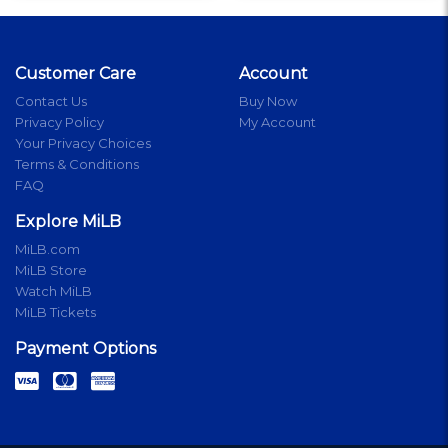
Customer Care
Account
Contact Us
Buy Now
Privacy Policy
My Account
Your Privacy Choices
Terms & Conditions
FAQ
Explore MiLB
MiLB.com
MiLB Store
Watch MiLB
MiLB Tickets
Payment Options