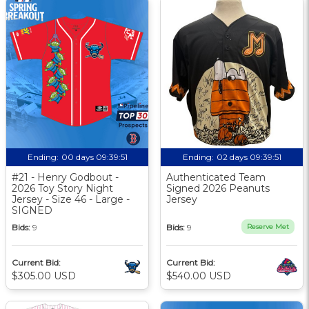
Ending:
00 days 09:39:50
Ending:
02 days 09:39:50
#21 - Henry Godbout -
Authenticated Team
2026 Toy Story Night
Signed 2026 Peanuts
Jersey - Size 46 - Large -
Jersey
SIGNED
Bids:
9
Bids:
9
Reserve Met
Current Bid:
Current Bid:
$305.00 USD
$540.00 USD