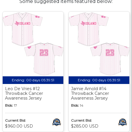
Some suggested items featured below:
Ending:
00 days 05:39:50
Ending:
00 days 05:39:50
Leo De Vries #12
Jamie Arnold #14
Throwback Cancer
Throwback Cancer
Awareness Jersey
Awareness Jersey
Bids:
17
Bids:
14
Current Bid:
Current Bid:
$960.00 USD
$285.00 USD