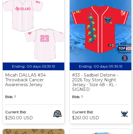
Ending:
00 days 05:39:50
Ending:
00 days 09:39:50
Micah DALLAS #34
#33 - Sadbiel Delzine -
Throwback Cancer
2026 Toy Story Night
Awareness Jersey
Jersey - Size 48 - XL -
SIGNED
Bids:
7
Bids:
7
Current Bid:
Current Bid:
$250.00 USD
$261.00 USD