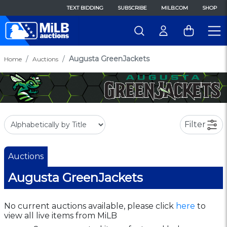
TEXT BIDDING
SUBSCRIBE
MILB.COM
SHOP
Augusta GreenJackets
Home
Auctions
Filter
Auctions
Augusta GreenJackets
No current auctions available, please click
here
to
view all live items from MiLB