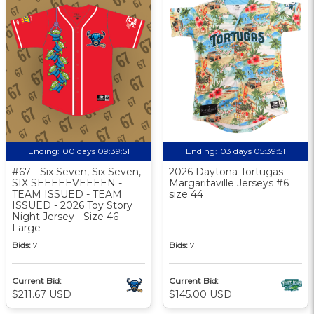
Ending:
00 days 09:39:50
Ending:
03 days 05:39:50
#67 - Six Seven, Six Seven,
2026 Daytona Tortugas
SIX SEEEEEVEEEEN -
Margaritaville Jerseys #6
TEAM ISSUED - TEAM
size 44
ISSUED - 2026 Toy Story
Night Jersey - Size 46 -
Large
Bids:
7
Bids:
7
Current Bid:
Current Bid:
$211.67 USD
$145.00 USD