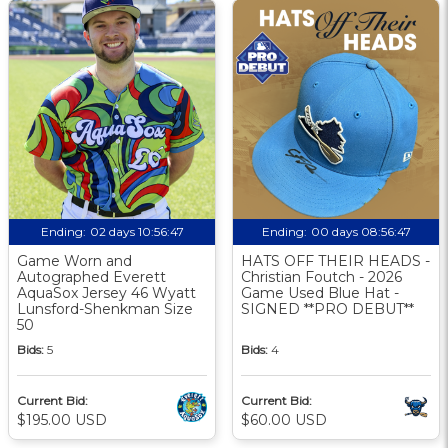
Ending:
02 days 10:56:46
Ending:
00 days 08:56:46
Game Worn and
HATS OFF THEIR HEADS -
Autographed Everett
Christian Foutch - 2026
AquaSox Jersey 46 Wyatt
Game Used Blue Hat -
Lunsford-Shenkman Size
SIGNED **PRO DEBUT**
50
Bids:
5
Bids:
4
Current Bid:
Current Bid:
$195.00 USD
$60.00 USD