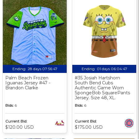
Ending:
28 days 07:56:46
Ending:
01 days 06:04:46
Palm Beach Frozen
#35 Josiah Hartshorn
Iguanas Jersey #47 -
South Bend Cubs
Brandon Clarke
Authentic Game Worn
SpongeBob SquarePants
Jersey. Size 48, XL.
Bids:
6
Bids:
6
Current Bid:
Current Bid:
$120.00 USD
$175.00 USD