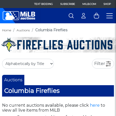
TEXT BIDDING
SUBSCRIBE
MILB.COM
SHOP
Columbia Fireflies
Home
Auctions
Filter
Auctions
Columbia Fireflies
No current auctions available, please click
here
to
view all live items from MiLB