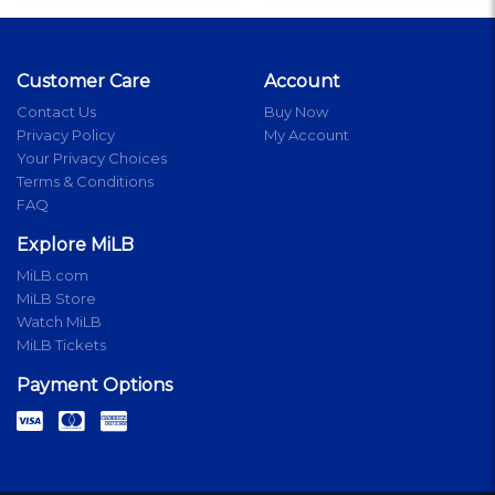
Customer Care
Account
Contact Us
Buy Now
Privacy Policy
My Account
Your Privacy Choices
Terms & Conditions
FAQ
Explore MiLB
MiLB.com
MiLB Store
Watch MiLB
MiLB Tickets
Payment Options