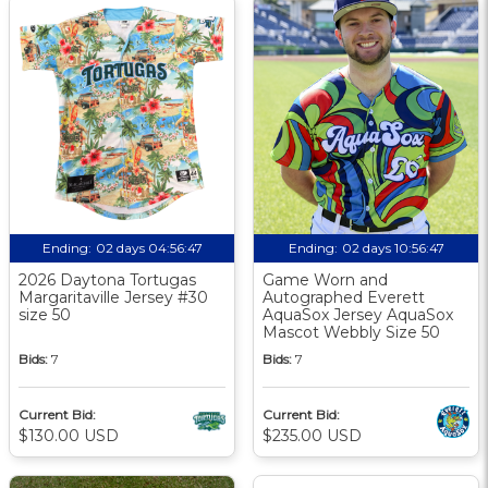
Ending:
02 days 04:56:46
Ending:
02 days 10:56:46
2026 Daytona Tortugas
Game Worn and
Margaritaville Jersey #30
Autographed Everett
size 50
AquaSox Jersey AquaSox
Mascot Webbly Size 50
Bids:
7
Bids:
7
Current Bid:
Current Bid:
$130.00 USD
$235.00 USD