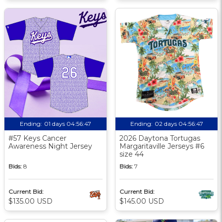
Ending:
01 days 04:56:46
Ending:
02 days 04:56:46
#57 Keys Cancer
2026 Daytona Tortugas
Awareness Night Jersey
Margaritaville Jerseys #6
size 44
Bids:
8
Bids:
7
Current Bid:
Current Bid:
$135.00 USD
$145.00 USD