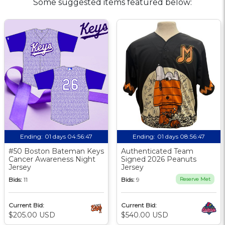
Some suggested items featured below:
Ending:
01 days 04:56:46
Ending:
01 days 08:56:46
#50 Boston Bateman Keys
Authenticated Team
Cancer Awareness Night
Signed 2026 Peanuts
Jersey
Jersey
Bids:
11
Bids:
9
Reserve Met
Current Bid:
Current Bid:
$205.00 USD
$540.00 USD