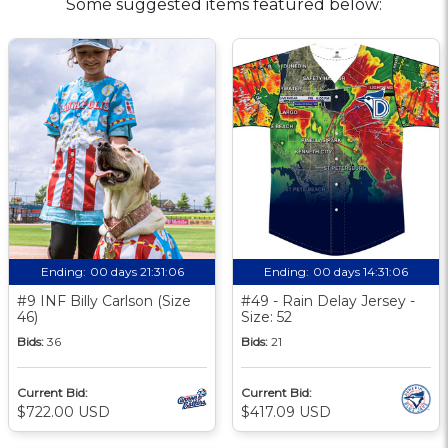
Some suggested items featured below:
Ending:
00 days 21:31:06
Ending:
00 days 14:31:06
#9 INF Billy Carlson (Size
#49 - Rain Delay Jersey -
46)
Size: 52
Bids:
36
Bids:
21
Current Bid:
Current Bid:
$722.00 USD
$417.09 USD