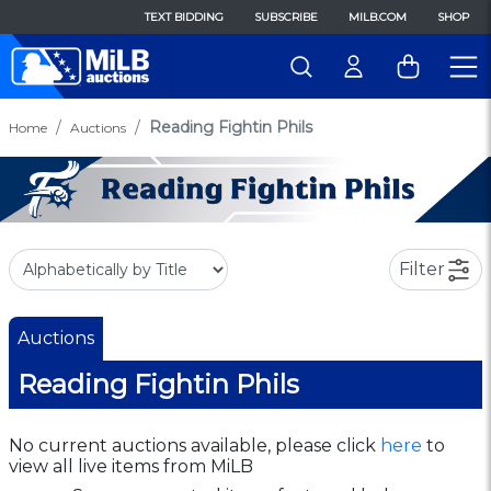
TEXT BIDDING
SUBSCRIBE
MILB.COM
SHOP
Reading Fightin Phils
Home
Auctions
Filter
Auctions
Reading Fightin Phils
No current auctions available, please click
here
to
view all live items from MiLB