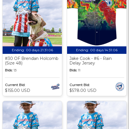
Ending:
00 days 21:31:06
Ending:
00 days 14:31:06
#30 OF Brendan Holcomb
Jake Cook - #6 - Rain
(Size 48)
Delay Jersey
Bids:
13
Bids:
11
Current Bid:
Current Bid:
$155.00 USD
$578.00 USD