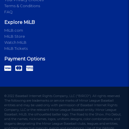
Terms & Conditions
FAQ
Explore MiLB
MiLB.com
MiLB Store
Watch MiLB
MiLB Tickets
Payment Options
© 2022 Baseball Internet Rights Company, LLC ("BIRCO"). All rights reserved.
The following are trademarks or service marks of Minor League Baseball
entities and may be used only with permission of Baseball Internet Rights
Company, LLC or the relevant Minor League Baseball entity: Minor League
Baseball, MiLB, the silhouetted batter logo, The Road to the Show, Pro Debut,
and the names, nicknames, logos, uniform designs, color combinations, and
slogans designating the Minor League Baseball clubs, leagues and entities,
and their respective mascots, events and exhibitions. Use of the Website