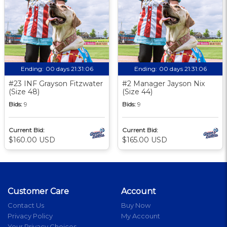
Ending:
00 days 21:31:06
Ending:
00 days 21:31:06
#23 INF Grayson Fitzwater
#2 Manager Jayson Nix
(Size 48)
(Size 44)
Bids:
9
Bids:
9
Current Bid:
Current Bid:
$160.00 USD
$165.00 USD
Customer Care
Account
Contact Us
Buy Now
Privacy Policy
My Account
Your Privacy Choices