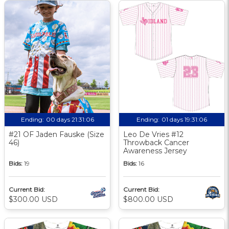
Ending:
00 days 21:31:06
Ending:
01 days 19:31:06
#21 OF Jaden Fauske (Size
Leo De Vries #12
46)
Throwback Cancer
Awareness Jersey
Bids:
19
Bids:
16
Current Bid:
Current Bid:
$300.00 USD
$800.00 USD