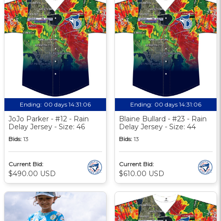
Ending:
00 days 14:31:06
Ending:
00 days 14:31:06
JoJo Parker - #12 - Rain
Blaine Bullard - #23 - Rain
Delay Jersey - Size: 46
Delay Jersey - Size: 44
Bids:
13
Bids:
13
Current Bid:
Current Bid:
$490.00 USD
$610.00 USD