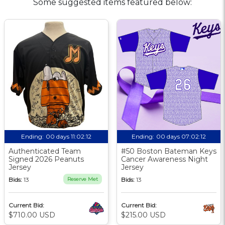
Some suggested items featured below:
Ending:
00 days 11:02:11
Ending:
00 days 07:02:11
Authenticated Team
#50 Boston Bateman Keys
Signed 2026 Peanuts
Cancer Awareness Night
Jersey
Jersey
Bids:
13
Reserve Met
Bids:
13
Current Bid:
Current Bid:
$710.00 USD
$215.00 USD