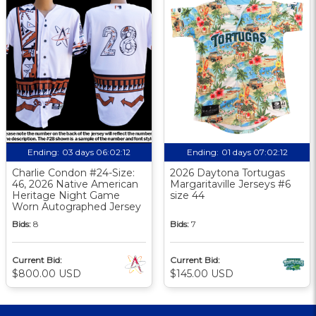
Ending:
03 days 06:02:11
Ending:
01 days 07:02:11
Charlie Condon #24-Size:
2026 Daytona Tortugas
46, 2026 Native American
Margaritaville Jerseys #6
Heritage Night Game
size 44
Worn Autographed Jersey
Bids:
8
Bids:
7
Current Bid:
Current Bid:
$800.00 USD
$145.00 USD