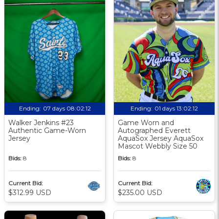
Ending:
07 days 08:02:11
Ending:
01 days 13:02:11
Walker Jenkins #23
Game Worn and
Authentic Game-Worn
Autographed Everett
Jersey
AquaSox Jersey AquaSox
Mascot Webbly Size 50
Bids:
8
Bids:
8
Current Bid:
Current Bid:
$312.99 USD
$235.00 USD