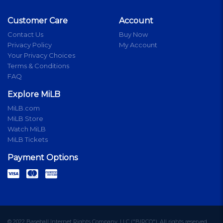
Customer Care
Account
Contact Us
Buy Now
Privacy Policy
My Account
Your Privacy Choices
Terms & Conditions
FAQ
Explore MiLB
MiLB.com
MiLB Store
Watch MiLB
MiLB Tickets
Payment Options
© 2022 Baseball Internet Rights Company, LLC ("BIRCO"). All rights reserved.