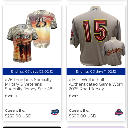
Ending:
07 days 02:02:11
Ending:
00 days 11:02:11
#26 Threshers Specialty
#15 JJ Wetherholt
Military & Veterans
Authenticated Game Worn
Specialty Jersey Size 48
2025 Road Jersey
Bids:
10
Bids:
9
Current Bid:
Current Bid:
$250.00 USD
$600.00 USD