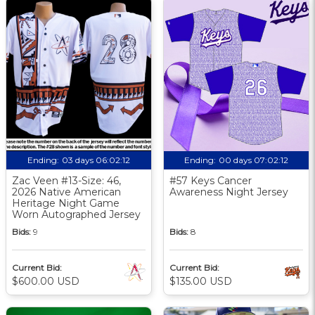
Ending:
03 days 06:02:11
Ending:
00 days 07:02:11
Zac Veen #13-Size: 46,
#57 Keys Cancer
2026 Native American
Awareness Night Jersey
Heritage Night Game
Worn Autographed Jersey
Bids:
9
Bids:
8
Current Bid:
Current Bid:
$600.00 USD
$135.00 USD