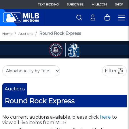
TEXT BIDDING
SUBSCRIBE
MILB.COM
SHOP
Round Rock Express
Home
Auctions
Filter
Auctions
Round Rock Express
No current auctions available, please click
here
to
view all live items from MiLB