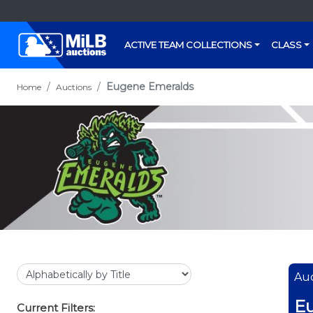
ACTIVE TEAM COLLECTIONS
CLASS
Eugene Emeralds
Home
Auctions
Auc
E
Current Filters: