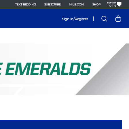
TEXT BIDDING
SUBSCRIBE
MILB.COM
SHOP
|
Sign In/Register