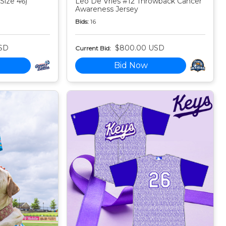
Size 46)
Leo De Vries #12 Throwback Cancer
Awareness Jersey
Bids:
16
SD
$800.00 USD
Current Bid:
Bid Now