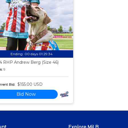
Ending:
00 days 01:29:33
4 RHP Andrew Berg (Size 46)
s:
9
$155.00 USD
rent Bid:
Bid Now
unt
Explore MiLB