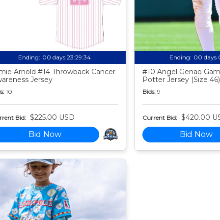
Ending:
00 days 23:29:33
Ending:
00 days 
mie Arnold #14 Throwback Cancer
#10 Angel Genao Gam
areness Jersey
Potter Jersey (Size 46)
s:
10
Bids:
9
$225.00 USD
$420.00 U
rent Bid:
Current Bid:
Bid Now
Bid Now