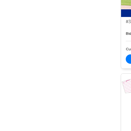
#3
Bid
Cur