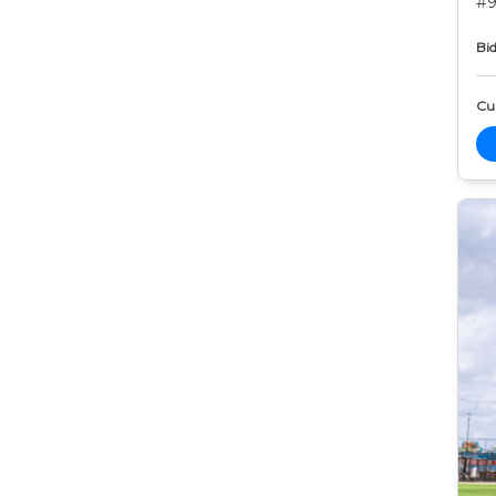
#9
Bid
Cur