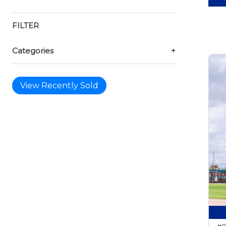
FILTER
Categories
+
View Recently Sold