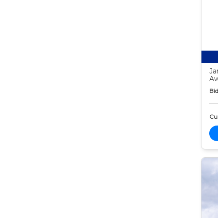
Ja
Aw
Bid
Cur