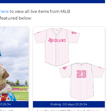
here
to view all live items from MiLB
featured below:
01:29:33
Ending:
00 days 23:29:33