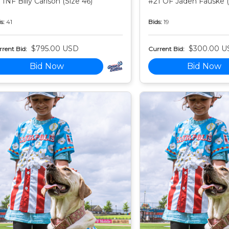
 INF Billy Carlson (Size 46)
#21 OF Jaden Fauske (
s:
41
Bids:
19
$795.00 USD
$300.00 U
rent Bid:
Current Bid:
Bid Now
Bid Now