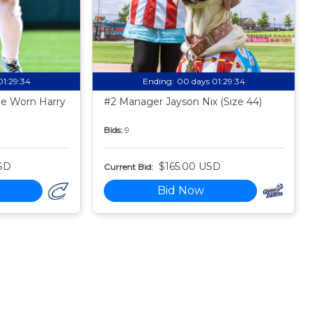
01:29:33
Ending:
00 days 01:29:33
e Worn Harry
#2 Manager Jayson Nix (Size 44)
Bids:
9
SD
$165.00 USD
Current Bid:
Bid Now