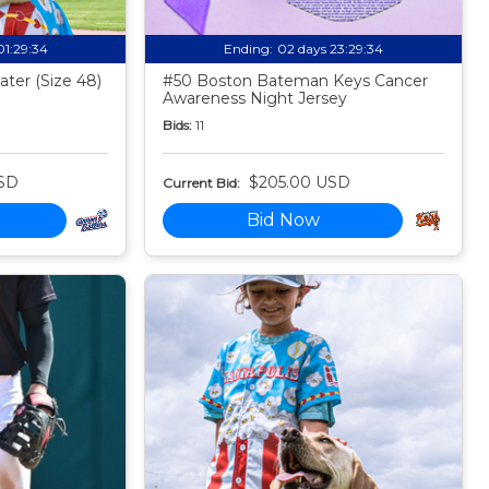
01:29:33
Ending:
02 days 23:29:33
ter (Size 48)
#50 Boston Bateman Keys Cancer
Awareness Night Jersey
Bids:
11
SD
$205.00 USD
Current Bid:
Bid Now