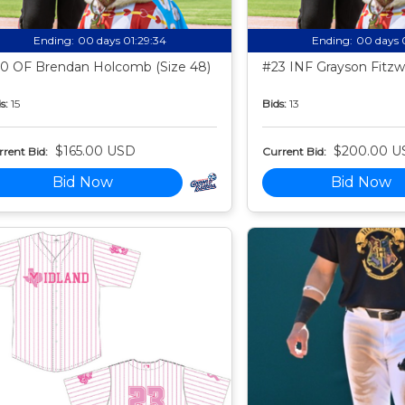
Ending:
00 days 01:29:33
Ending:
00 days 
0 OF Brendan Holcomb (Size 48)
#23 INF Grayson Fitzwa
s:
15
Bids:
13
$165.00 USD
$200.00 U
rent Bid:
Current Bid:
Bid Now
Bid Now