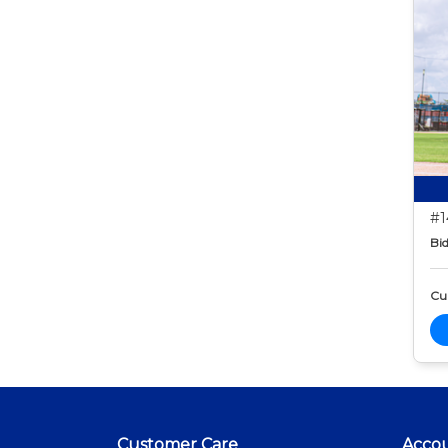
#1
Bid
Cur
Customer Care
Acco