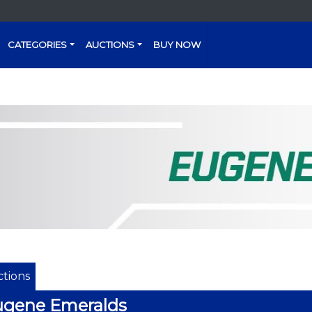
CATEGORIES
AUCTIONS
BUY NOW
tions
ugene Emeralds