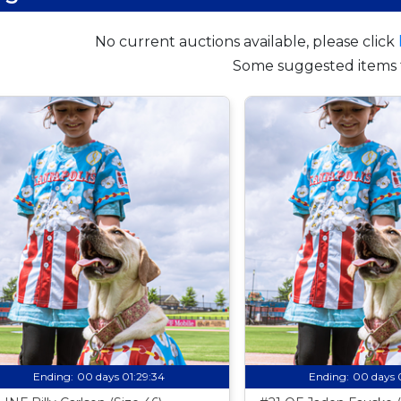
No current auctions available, please click
Some suggested items 
Ending:
00 days 01:29:33
Ending:
00 days 