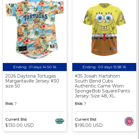
Ending:
01 days 14:50:16
Ending:
00 days 15:58:16
2026 Daytona Tortugas
#35 Josiah Hartshorn
Margaritaville Jersey #30
South Bend Cubs
size 50
Authentic Game Worn
SpongeBob SquarePants
Jersey. Size 48, XL.
Bids:
7
Bids:
7
Current Bid:
Current Bid:
$130.00 USD
$195.00 USD