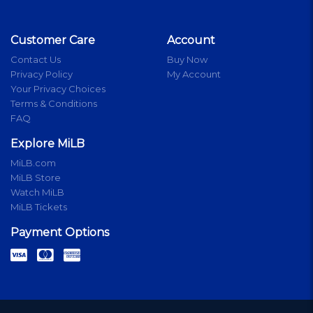
Customer Care
Account
Contact Us
Buy Now
Privacy Policy
My Account
Your Privacy Choices
Terms & Conditions
FAQ
Explore MiLB
MiLB.com
MiLB Store
Watch MiLB
MiLB Tickets
Payment Options