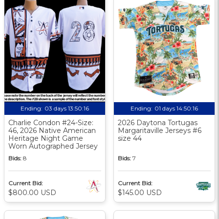
Ending:
03 days 13:50:16
Ending:
01 days 14:50:16
Charlie Condon #24-Size:
2026 Daytona Tortugas
46, 2026 Native American
Margaritaville Jerseys #6
Heritage Night Game
size 44
Worn Autographed Jersey
Bids:
8
Bids:
7
Current Bid:
Current Bid:
$800.00 USD
$145.00 USD