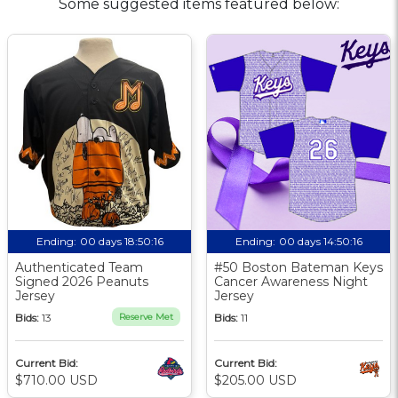
Some suggested items featured below:
Ending:
00 days 18:50:16
Ending:
00 days 14:50:16
Authenticated Team
#50 Boston Bateman Keys
Signed 2026 Peanuts
Cancer Awareness Night
Jersey
Jersey
Bids:
13
Reserve Met
Bids:
11
Current Bid:
Current Bid:
$710.00 USD
$205.00 USD