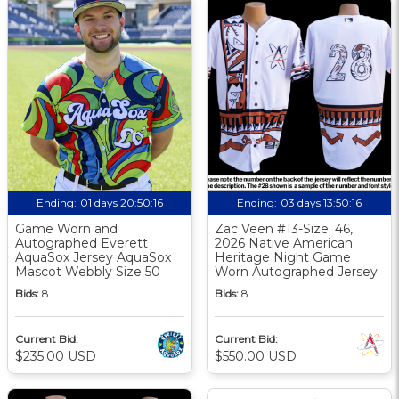
Ending:
01 days 20:50:16
Ending:
03 days 13:50:16
Game Worn and
Zac Veen #13-Size: 46,
Autographed Everett
2026 Native American
AquaSox Jersey AquaSox
Heritage Night Game
Mascot Webbly Size 50
Worn Autographed Jersey
Bids:
8
Bids:
8
Current Bid:
Current Bid:
$235.00 USD
$550.00 USD