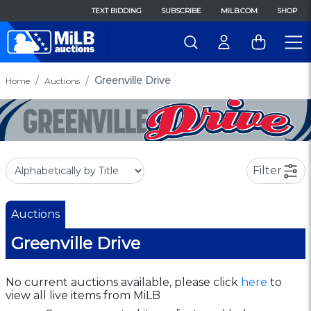
TEXT BIDDING
SUBSCRIBE
MILB.COM
SHOP
Greenville Drive
Home
Auctions
Filter
Auctions
Greenville Drive
No current auctions available, please click
here
to
view all live items from MiLB