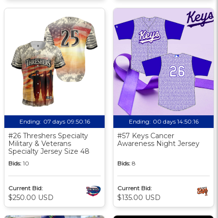
Ending:
07 days 09:50:16
Ending:
00 days 14:50:16
#26 Threshers Specialty
#57 Keys Cancer
Military & Veterans
Awareness Night Jersey
Specialty Jersey Size 48
Bids:
10
Bids:
8
Current Bid:
Current Bid:
$250.00 USD
$135.00 USD