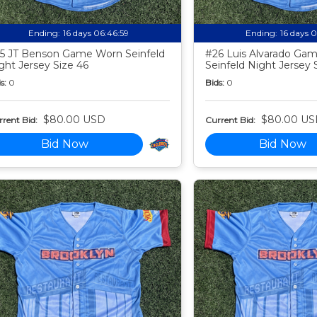
Ending:
16 days 06:46:58
Ending:
16 days 
5 JT Benson Game Worn Seinfeld
#26 Luis Alvarado Ga
ght Jersey Size 46
Seinfeld Night Jersey 
s:
0
Bids:
0
$80.00 USD
$80.00 US
rent Bid:
Current Bid:
Bid Now
Bid Now