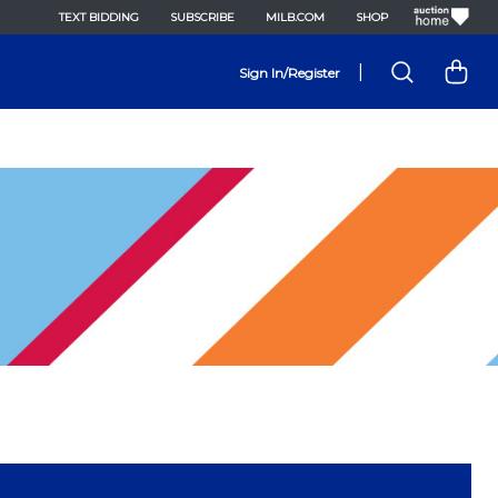
TEXT BIDDING
SUBSCRIBE
MILB.COM
SHOP
|
Sign In/Register