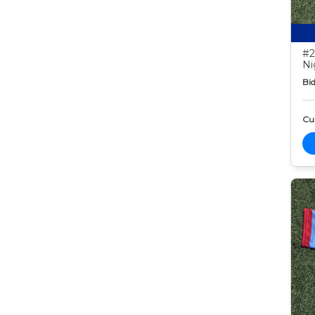
#2
Ni
Bid
Cur