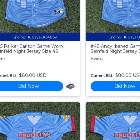
Ending:
16 days 06:46:58
Ending:
16 days 
5 Parker Carlson Game Worn
#48 Andy Ibanez Ga
infeld Night Jersey Size 46
Seinfeld Night Jersey 
s:
0
Bids:
0
$80.00 USD
$80.00 US
rent Bid:
Current Bid:
Bid Now
Bid Now