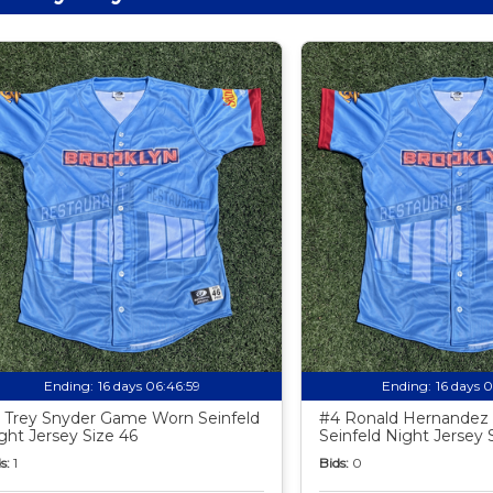
Ending:
16 days 06:46:58
Ending:
16 days 
 Trey Snyder Game Worn Seinfeld
#4 Ronald Hernande
ght Jersey Size 46
Seinfeld Night Jersey 
s:
1
Bids:
0