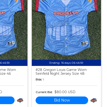
06:46:58
Ending:
16 days 06:46:58
Game Worn
#28 Gregori Louis Game Worn
Size 46
Seinfeld Night Jersey Size 48
Bids:
1
D
$80.00 USD
Current Bid:
Bid Now