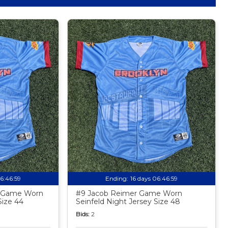
06:46:58
Ending:
16 days 06:46:58
z Game Worn
#9 Jacob Reimer Game Worn
Size 44
Seinfeld Night Jersey Size 48
Bids:
2