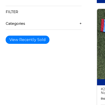
FILTER
Categories
+
View Recently Sold
#2
Ni
Bid