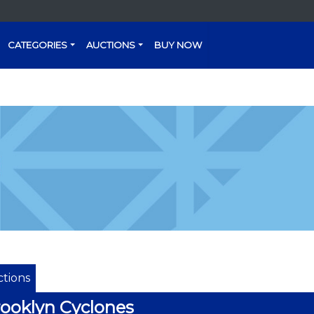
CATEGORIES
AUCTIONS
BUY NOW
tions
ooklyn Cyclones