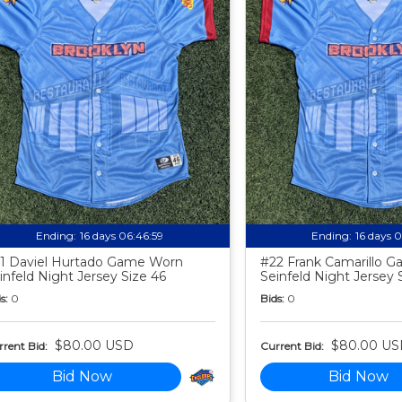
Ending:
16 days 06:46:58
Ending:
16 days 
1 Daviel Hurtado Game Worn
#22 Frank Camarillo 
infeld Night Jersey Size 46
Seinfeld Night Jersey 
s:
0
Bids:
0
$80.00 USD
$80.00 US
rent Bid:
Current Bid:
Bid Now
Bid Now