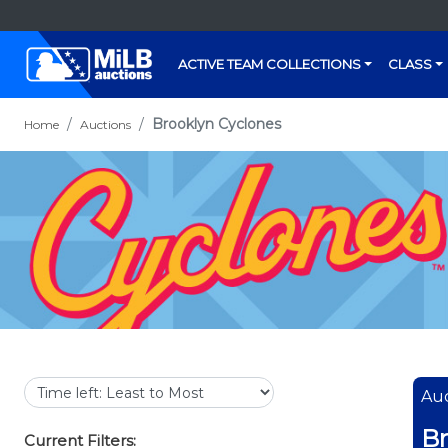
ACTIVE TEAM COLLECTIONS
CLASS
Brooklyn Cyclones
Home
Auctions
Auc
Br
Current Filters: