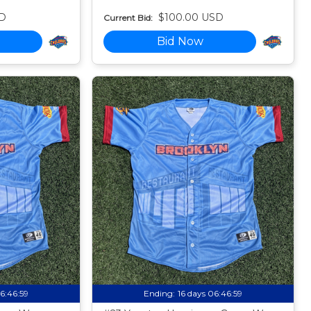
D
$100.00 USD
Current Bid:
Bid Now
06:46:58
Ending:
16 days 06:46:58