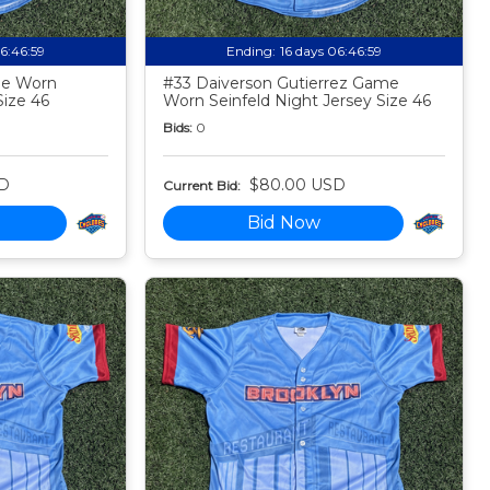
06:46:58
Ending:
16 days 06:46:58
me Worn
#33 Daiverson Gutierrez Game
Size 46
Worn Seinfeld Night Jersey Size 46
Bids:
0
D
$80.00 USD
Current Bid:
Bid Now