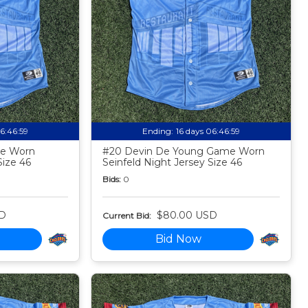
06:46:58
Ending:
16 days 06:46:58
me Worn
#20 Devin De Young Game Worn
Size 46
Seinfeld Night Jersey Size 46
Bids:
0
D
$80.00 USD
Current Bid:
Bid Now