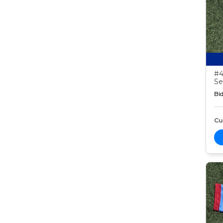
#4
Se
Bid
Cur