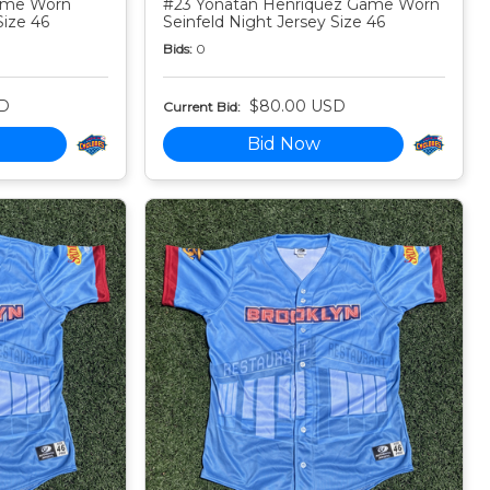
Game Worn
#23 Yonatan Henriquez Game Worn
Size 46
Seinfeld Night Jersey Size 46
Bids:
0
D
$80.00 USD
Current Bid:
Bid Now