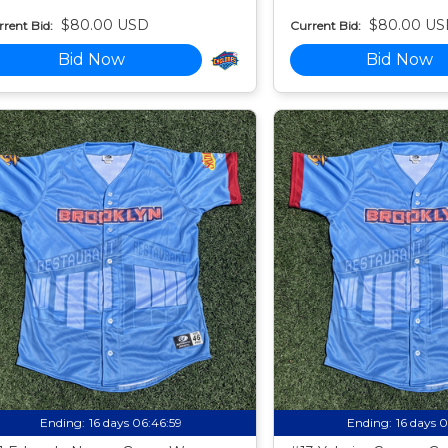
$80.00 USD
$80.00 US
rent Bid:
Current Bid:
Bid Now
Bid Now
Ending:
16 days 06:46:58
Ending:
16 days 