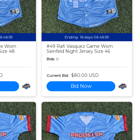
06:46:58
Ending:
16 days 06:46:58
me Worn
#49 Rafi Vasquez Game Worn
Size 48
Seinfeld Night Jersey Size 46
Bids:
0
D
$80.00 USD
Current Bid:
Bid Now