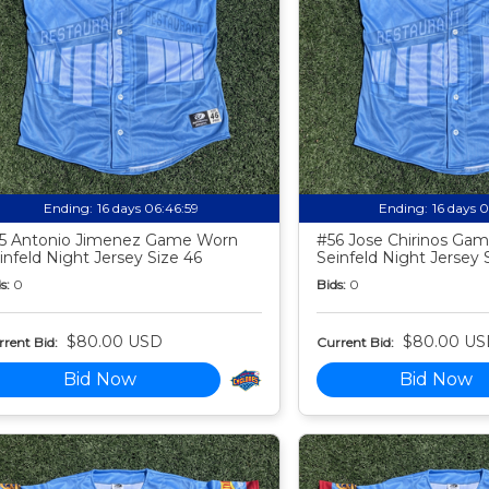
Ending:
16 days 06:46:58
Ending:
16 days 
5 Antonio Jimenez Game Worn
#56 Jose Chirinos Ga
infeld Night Jersey Size 46
Seinfeld Night Jersey 
s:
0
Bids:
0
$80.00 USD
$80.00 US
rent Bid:
Current Bid:
Bid Now
Bid Now