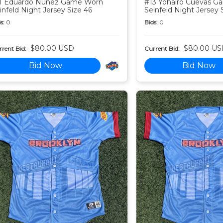
1 Eduardo Nunez Game Worn
#13 Yohairo Cuevas 
infeld Night Jersey Size 46
Seinfeld Night Jersey 
s:
0
Bids:
0
$80.00 USD
$80.00 US
rent Bid:
Current Bid:
Bid Now
Bid Now