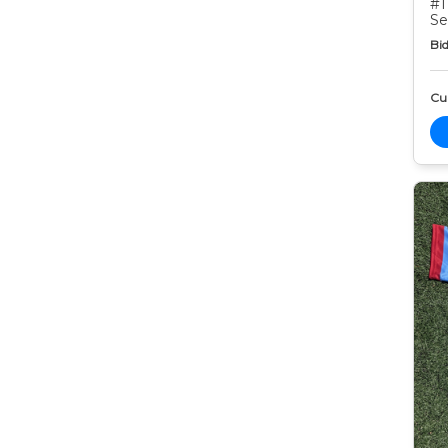
#1
Se
Bid
Cur