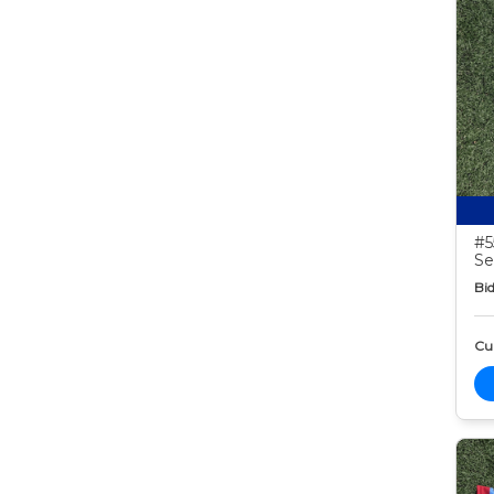
#5
Se
Bid
Cur