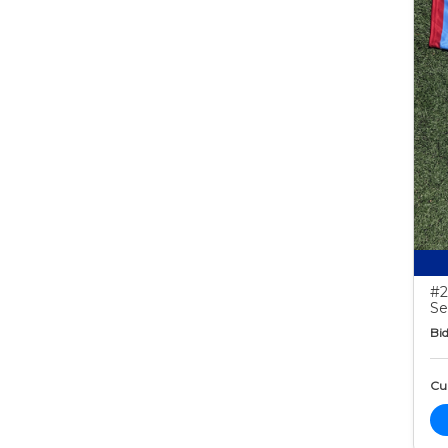
#2
Se
Bid
Cur