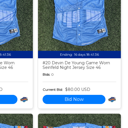
18:41:35
Ending:
16 days 18:41:35
me Worn
#20 Devin De Young Game Worn
Size 46
Seinfeld Night Jersey Size 46
Bids:
0
D
$80.00 USD
Current Bid:
Bid Now