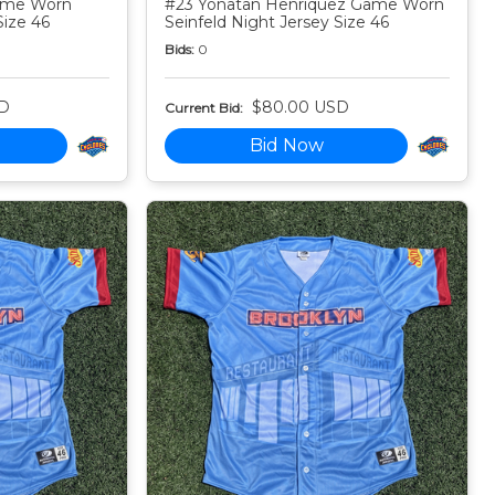
Game Worn
#23 Yonatan Henriquez Game Worn
Size 46
Seinfeld Night Jersey Size 46
Bids:
0
D
$80.00 USD
Current Bid:
Bid Now