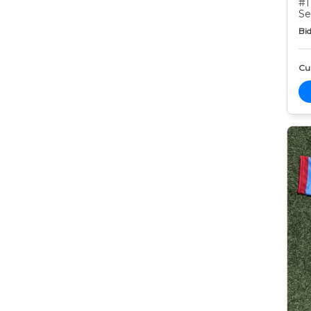
#1
Se
Bid
Cur