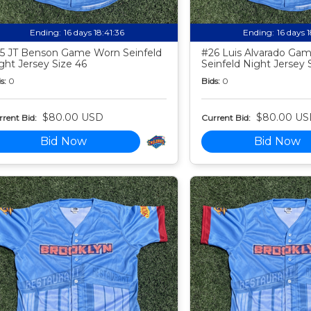
Ending:
16 days 18:41:35
Ending:
16 days 
5 JT Benson Game Worn Seinfeld
#26 Luis Alvarado Ga
ght Jersey Size 46
Seinfeld Night Jersey 
s:
0
Bids:
0
$80.00 USD
$80.00 US
rent Bid:
Current Bid:
Bid Now
Bid Now