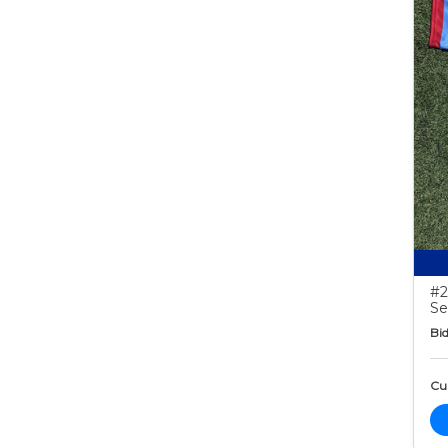
#2
Se
Bid
Cur