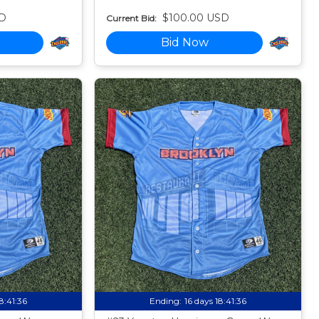
D
$100.00 USD
Current Bid:
Bid Now
18:41:35
Ending:
16 days 18:41:35