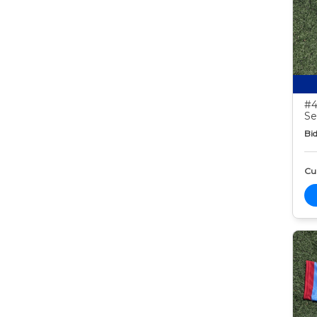
#4
Se
Bid
Cur