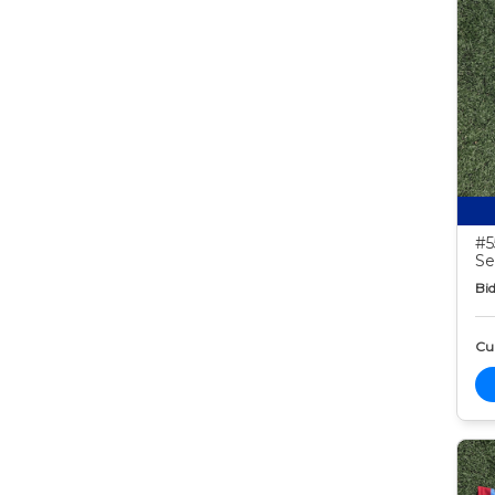
#5
Se
Bid
Cur