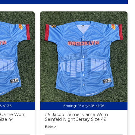
18:41:35
Ending:
16 days 18:41:35
z Game Worn
#9 Jacob Reimer Game Worn
Size 44
Seinfeld Night Jersey Size 48
Bids:
2