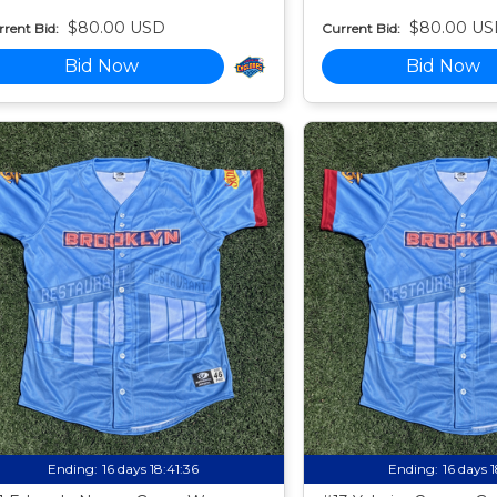
$80.00 USD
$80.00 US
rent Bid:
Current Bid:
Bid Now
Bid Now
Ending:
16 days 18:41:35
Ending:
16 days 