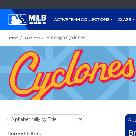
ACTIVE TEAM COLLECTIONS
CLASS
Brooklyn Cyclones
Home
Auctions
Auc
Br
Current Filters: