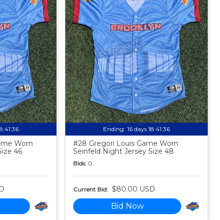
18:41:35
Ending:
16 days 18:41:35
Game Worn
#28 Gregori Louis Game Worn
Size 46
Seinfeld Night Jersey Size 48
Bids:
0
D
$80.00 USD
Current Bid:
Bid Now