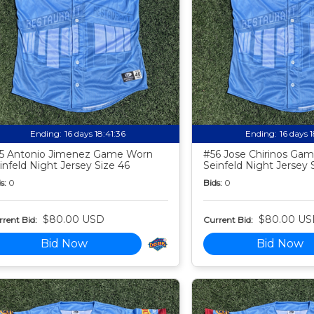
Ending:
16 days 18:41:35
Ending:
16 days 
5 Antonio Jimenez Game Worn
#56 Jose Chirinos Ga
infeld Night Jersey Size 46
Seinfeld Night Jersey 
s:
0
Bids:
0
$80.00 USD
$80.00 US
rent Bid:
Current Bid:
Bid Now
Bid Now