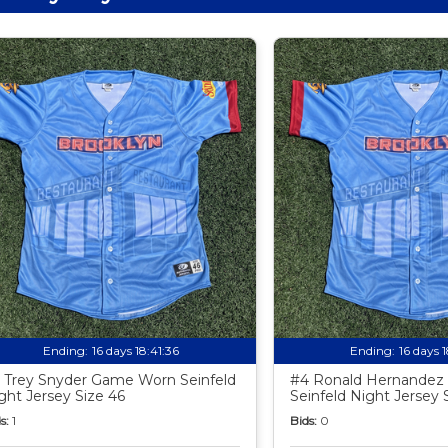
Ending:
16 days 18:41:35
Ending:
16 days 
 Trey Snyder Game Worn Seinfeld
#4 Ronald Hernande
ght Jersey Size 46
Seinfeld Night Jersey 
s:
1
Bids:
0