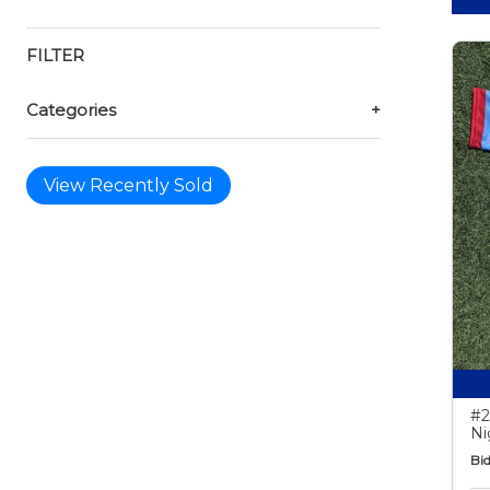
FILTER
Categories
+
View Recently Sold
#2
Ni
Bid