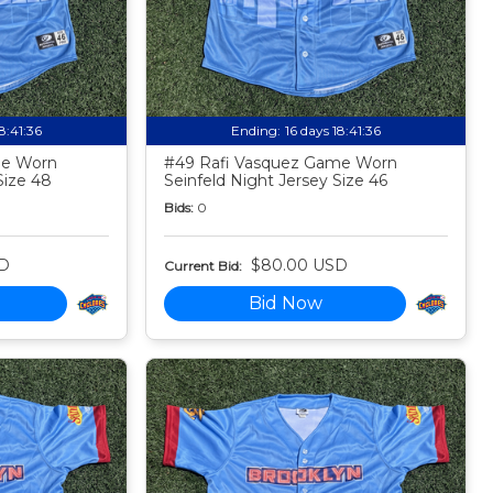
18:41:35
Ending:
16 days 18:41:35
me Worn
#49 Rafi Vasquez Game Worn
Size 48
Seinfeld Night Jersey Size 46
Bids:
0
D
$80.00 USD
Current Bid:
Bid Now