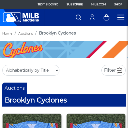
TEXT BIDDING
SUBSCRIBE
MILB.COM
SHOP
Brooklyn Cyclones
Home
Auctions
Filter
Auctions
Brooklyn Cyclones