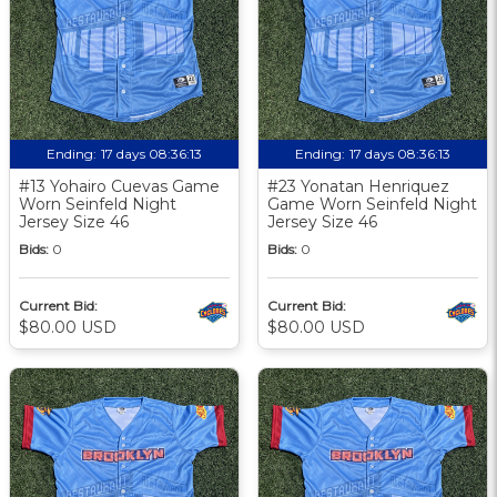
Ending:
17 days 08:36:12
Ending:
17 days 08:36:12
#13 Yohairo Cuevas Game
#23 Yonatan Henriquez
Worn Seinfeld Night
Game Worn Seinfeld Night
Jersey Size 46
Jersey Size 46
Bids:
0
Bids:
0
Current Bid:
Current Bid:
$80.00 USD
$80.00 USD