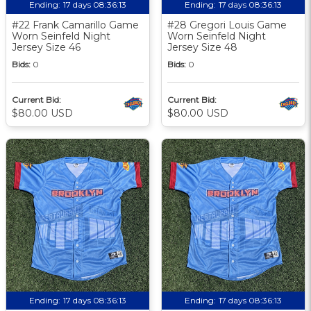
Ending:
17 days 08:36:12
Ending:
17 days 08:36:12
#22 Frank Camarillo Game
#28 Gregori Louis Game
Worn Seinfeld Night
Worn Seinfeld Night
Jersey Size 46
Jersey Size 48
Bids:
0
Bids:
0
Current Bid:
Current Bid:
$80.00 USD
$80.00 USD
Ending:
17 days 08:36:12
Ending:
17 days 08:36:12