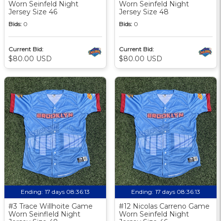
Worn Seinfeld Night
Worn Seinfeld Night
Jersey Size 46
Jersey Size 48
Bids:
0
Bids:
0
Current Bid:
Current Bid:
$80.00 USD
$80.00 USD
Ending:
17 days 08:36:12
Ending:
17 days 08:36:12
#3 Trace Willhoite Game
#12 Nicolas Carreno Game
Worn Seinfleld Night
Worn Seinfeld Night