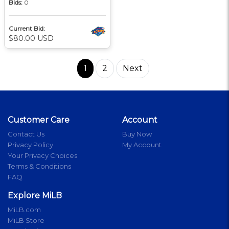
Bids:
0
Current Bid:
$80.00 USD
1
2
Next
Customer Care
Account
Contact Us
Buy Now
Privacy Policy
My Account
Your Privacy Choices
Terms & Conditions
FAQ
Explore MiLB
MiLB.com
MiLB Store