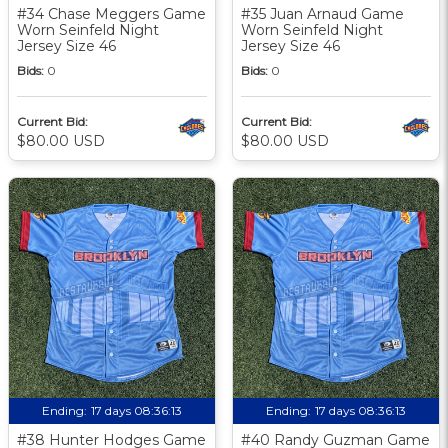
#34 Chase Meggers Game
#35 Juan Arnaud Game
Worn Seinfeld Night
Worn Seinfeld Night
Jersey Size 46
Jersey Size 46
Bids:
0
Bids:
0
Current Bid:
Current Bid:
$80.00 USD
$80.00 USD
Ending:
17 days 08:36:12
Ending:
17 days 08:36:12
#38 Hunter Hodges Game
#40 Randy Guzman Game