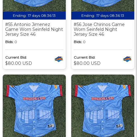
Ending:
17 days 08:36:12
Ending:
17 days 08:36:12
#55 Antonio Jimenez
#56 Jose Chirinos Game
Game Worn Seinfeld Night
Worn Seinfeld Night
Jersey Size 46
Jersey Size 46
Bids:
0
Bids:
0
Current Bid:
Current Bid:
$80.00 USD
$80.00 USD