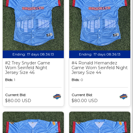
Ending:
17 days 08:36:12
Ending:
17 days 08:36:12
#2 Trey Snyder Game
#4 Ronald Hernandez
Worn Seinfeld Night
Game Worn Seinfeld Night
Jersey Size 46
Jersey Size 44
Bids:
1
Bids:
0
Current Bid:
Current Bid:
$80.00 USD
$80.00 USD