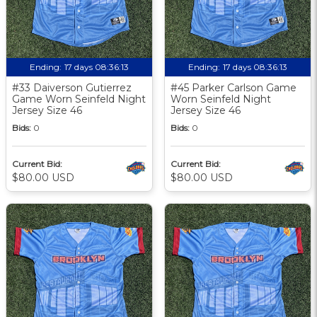
Ending:
17 days 08:36:12
Ending:
17 days 08:36:12
#33 Daiverson Gutierrez
#45 Parker Carlson Game
Game Worn Seinfeld Night
Worn Seinfeld Night
Jersey Size 46
Jersey Size 46
Bids:
0
Bids:
0
Current Bid:
Current Bid:
$80.00 USD
$80.00 USD