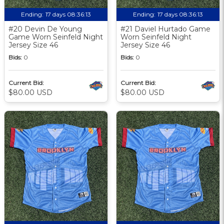
Ending:
17 days 08:36:12
Ending:
17 days 08:36:12
#20 Devin De Young
#21 Daviel Hurtado Game
Game Worn Seinfeld Night
Worn Seinfeld Night
Jersey Size 46
Jersey Size 46
Bids:
0
Bids:
0
Current Bid:
Current Bid:
$80.00 USD
$80.00 USD