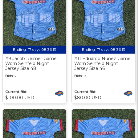
Ending:
17 days 08:36:12
Ending:
17 days 08:36:12
#9 Jacob Reimer Game
#11 Eduardo Nunez Game
Worn Seinfeld Night
Worn Seinfeld Night
Jersey Size 48
Jersey Size 46
Bids:
2
Bids:
0
Current Bid:
Current Bid:
$100.00 USD
$80.00 USD