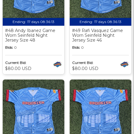
Ending:
17 days 08:36:12
Ending:
17 days 08:36:12
#48 Andy Ibanez Game
#49 Rafi Vasquez Game
Worn Seinfeld Night
Worn Seinfeld Night
Jersey Size 48
Jersey Size 46
Bids:
0
Bids:
0
Current Bid:
Current Bid:
$80.00 USD
$80.00 USD