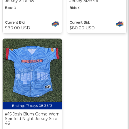
Jersey Size 48
Jersey Size 46
Bids:
0
Bids:
0
Current Bid:
Current Bid:
$80.00 USD
$80.00 USD
Ending:
17 days 08:36:12
#15 Josh Blum Game Worn
Seinfeld Night Jersey Size
46