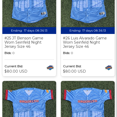
Ending:
17 days 08:36:12
Ending:
17 days 08:36:12
#25 JT Benson Game
#26 Luis Alvarado Game
Worn Seinfeld Night
Worn Seinfeld Night
Jersey Size 46
Jersey Size 46
Bids:
0
Bids:
0
Current Bid:
Current Bid:
$80.00 USD
$80.00 USD